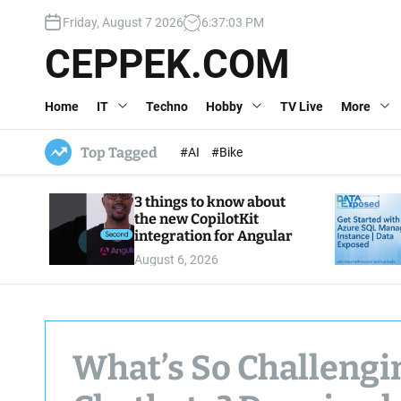
S
Friday, August 7 2026
6
:
37
:
04
PM
k
i
CEPPEK.COM
p
t
Home
IT
Techno
Hobby
TV Live
More
o
c
o
Top Tagged
#AI
#Bike
n
t
3 things to know about
e
the new CopilotKit
n
integration for Angular
t
August 6, 2026
What’s So Challengi