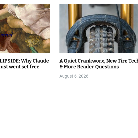
LIPSIDE: Why Claude
A Quiet Crankworx, New Tire Tec
hist went set free
& More Reader Questions
August 6, 2026