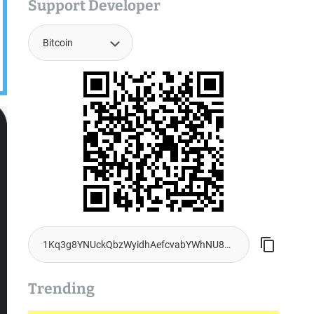
Support Developer
Trending