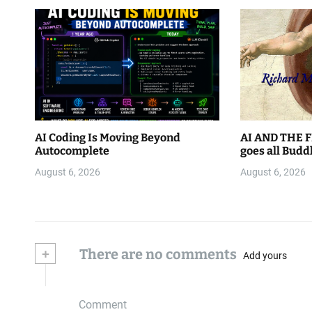
AI Coding Is Moving Beyond
AI AND THE F
Autocomplete
goes all Budd
August 6, 2026
August 6, 2026
+
There are no comments
Add yours
Comment