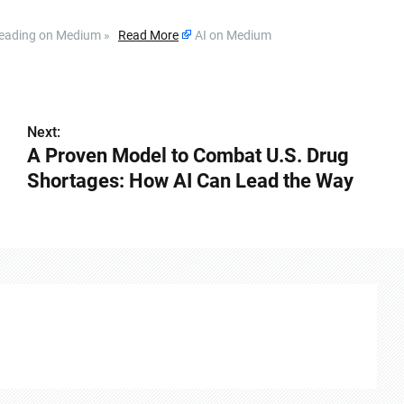
ue reading on Medium »
Read More
AI on Medium
Next:
A Proven Model to Combat U.S. Drug
Shortages: How AI Can Lead the Way