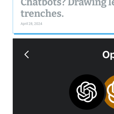
Chatbots? Drawing l
trenches.
April 28, 2024