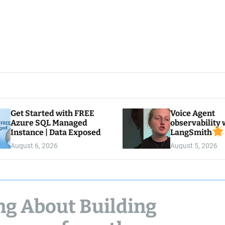
Get Started with FREE
Voice Agent
Azure SQL Managed
observability 
Instance | Data Exposed
LangSmith
August 6, 2026
August 5, 2026
ng About Building