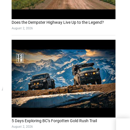
Does the Dempster Highway Live Up to the Legend?
August 2, 2026
5 Days Exploring BC’s Forgotten Gold Rush Trail
August 2, 2026
A Pr