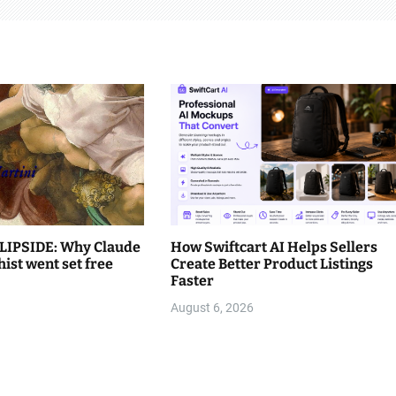
LIPSIDE: Why Claude
How Swiftcart AI Helps Sellers
hist went set free
Create Better Product Listings
Faster
August 6, 2026