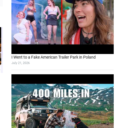
I Went to a Fake American Trailer Park in Poland
July 21, 2026