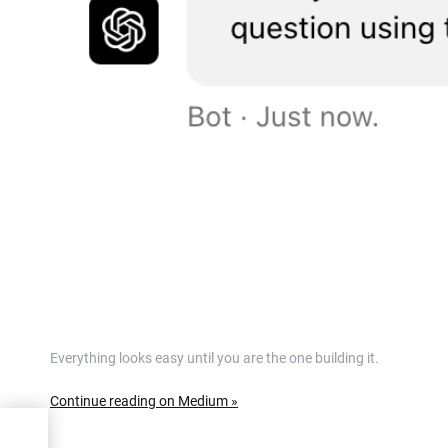
Everything looks easy until you are the one building it.
Continue reading on Medium »
LLM