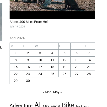
Alone, 400 Miles From Help
July 19, 2026
April 2024
M
T
W
T
F
S
S
h,
1
2
3
4
5
6
7
8
9
10
11
12
13
14
15
16
17
18
19
20
21
22
23
24
25
26
27
28
29
30
« Mar
May »
AI
Bike
Adventure
AJAX
aspnet
blackberry