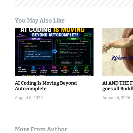
g
a
You May Also Like
t
i
o
n
AI Coding Is Moving Beyond
AI AND THE F
Autocomplete
goes all Budd
August 6, 2026
August 6, 2026
More From Author