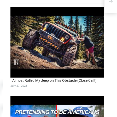
Shor
I Almost Rolled My Jeep on This Obstacle (Close Call!)
July 27, 2026