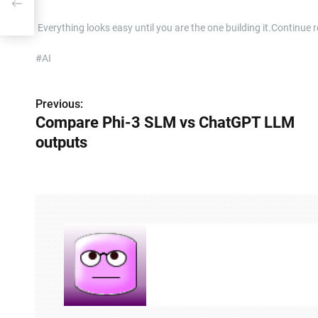
​ Everything looks easy until you are the one building it.Contin
#AI
Previous:
P
Compare Phi-3 SLM vs ChatGPT LLM
o
outputs
s
t
n
a
v
i