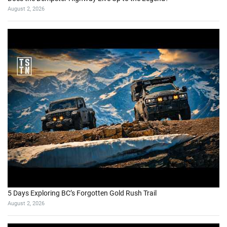
August 2, 2026
5 Days Exploring BC’s Forgotten Gold Rush Trail
August 2, 2026