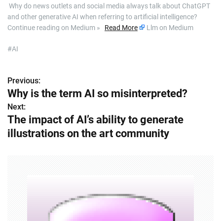
​ Why do news outlets and social media always talk about ChatGPT
and other generative AI when referring to artificial intelligence?
Continue reading on Medium »
Read More
Llm on Medium
#AI
Previous:
P
Why is the term AI so misinterpreted?
o
Next:
The impact of AI’s ability to generate
s
illustrations on the art community
t
n
a
v
i