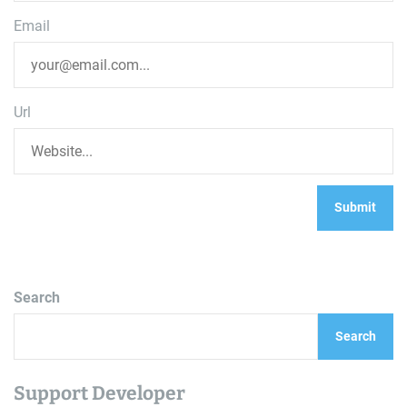
Email
Url
Search
Search
Support Developer