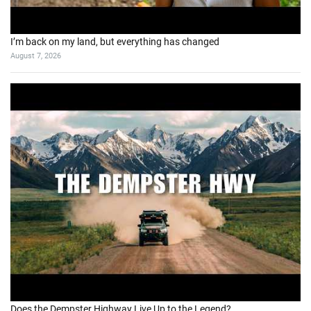
I’m back on my land, but everything has changed
August 7, 2026
Does the Dempster Highway Live Up to the Legend?