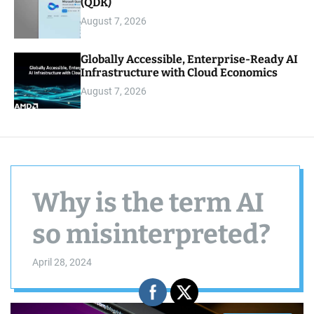
(QDK)
August 7, 2026
Globally Accessible, Enterprise-Ready AI
Infrastructure with Cloud Economics
August 7, 2026
Why is the term AI
so misinterpreted?
April 28, 2024