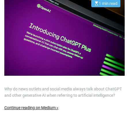
1 min read
E
s
t
i
m
a
t
e
d
r
e
a
d
t
i
m
e
Why do news outlets and social media always talk about ChatGPT
and other generative AI when referring to artificial intelligence?
Continue reading on Medium »