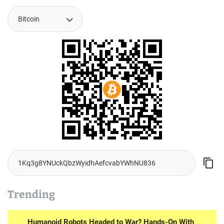
Trending