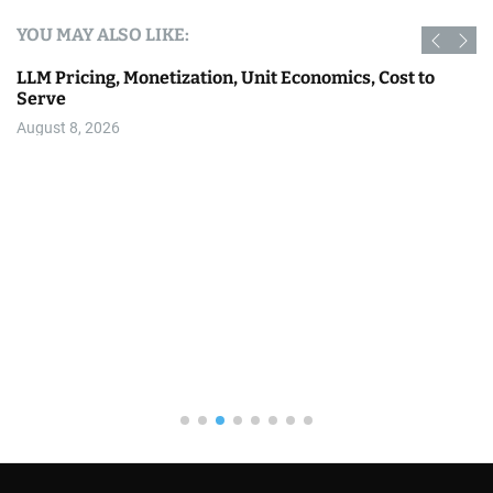
YOU MAY ALSO LIKE:
LLM Pricing, Monetization, Unit Economics, Cost to
Serve
August 8, 2026