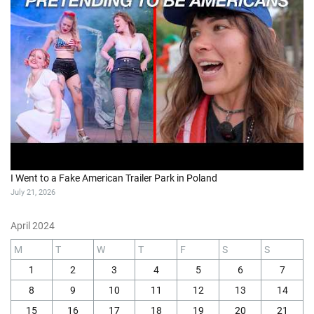
I Went to a Fake American Trailer Park in Poland
July 21, 2026
April 2024
M
T
W
T
F
S
S
1
2
3
4
5
6
7
8
9
10
11
12
13
14
15
16
17
18
19
20
21