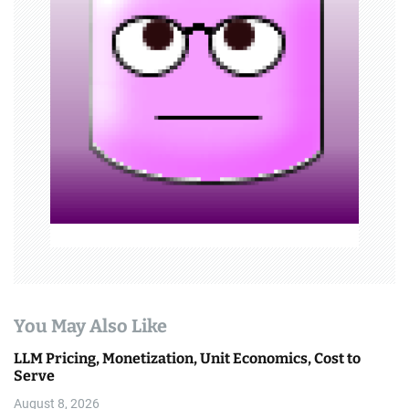
g
a
t
i
o
n
You May Also Like
LLM Pricing, Monetization, Unit Economics, Cost to
Serve
August 8, 2026