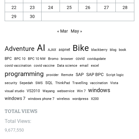
22
23
24
25
26
27
28
29
30
« Mar
May »
AI
Bike
Adventure
AJAX
aspnet
blackberry
blog
book
BPC
BPC 10
BPC 10 NW
Bromo
browser
covid
covidupdate
covid vaccine
excel
covid vaccination
Data science
email
programming
SAP
SAP BPC
provider
Remote
Script logic
SQL
Sepedah
Travelling
security
SMS
ThinkPad
vaccination
Vista
windows
visual studio
VS2010
Win 7
Wayang
webservice
windows 7
windows phone 7
wireless
wordpress
X200
TOTAL VIEWS
Total Views:
9,677,550