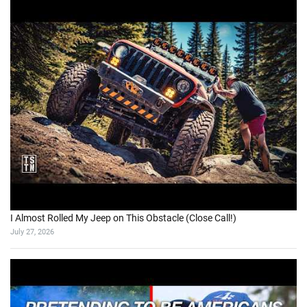
I Almost Rolled My Jeep on This Obstacle (Close Call!)
July 27, 2026