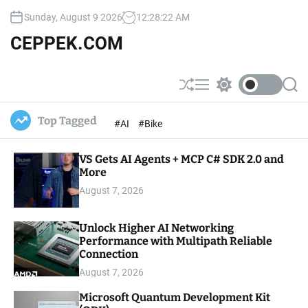
S
Sunday, August 9 2026
12
:
28
:
22
AM
k
i
CEPPEK.COM
p
t
o
S
M
S
S
c
h
e
w
e
u
n
i
a
o
Top Tagged
#AI
#Bike
ff
u
t
r
n
l
c
c
t
e
h
h
e
VS Gets AI Agents + MCP C# SDK 2.0 and
c
o
More
n
l
t
August 7, 2026
o
r
m
Unlock Higher AI Networking
o
Performance with Multipath Reliable
d
e
Connection
August 7, 2026
Microsoft Quantum Development Kit