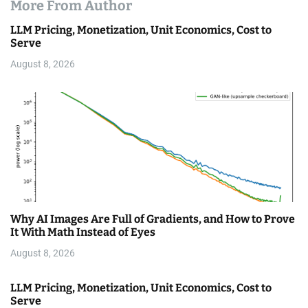
More From Author
LLM Pricing, Monetization, Unit Economics, Cost to
Serve
August 8, 2026
Why AI Images Are Full of Gradients, and How to Prove
It With Math Instead of Eyes
August 8, 2026
LLM Pricing, Monetization, Unit Economics, Cost to
Serve