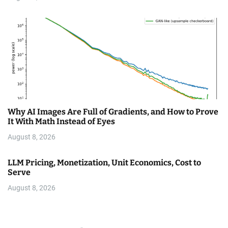
Why AI Images Are Full of Gradients, and How to Prove
It With Math Instead of Eyes
August 8, 2026
LLM Pricing, Monetization, Unit Economics, Cost to
Serve
August 8, 2026