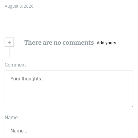
August 8, 2026
+
There are no comments
Add yours
Comment
Name