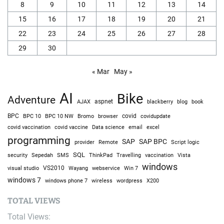
8
9
10
11
12
13
14
15
16
17
18
19
20
21
22
23
24
25
26
27
28
29
30
« Mar
May »
AI
Bike
Adventure
AJAX
aspnet
blackberry
blog
book
BPC
BPC 10
BPC 10 NW
Bromo
browser
covid
covidupdate
covid vaccine
excel
covid vaccination
Data science
email
programming
SAP
SAP BPC
provider
Remote
Script logic
SQL
Sepedah
Travelling
security
SMS
ThinkPad
vaccination
Vista
windows
visual studio
VS2010
Win 7
Wayang
webservice
windows 7
windows phone 7
wireless
wordpress
X200
TOTAL VIEWS
Total Views: