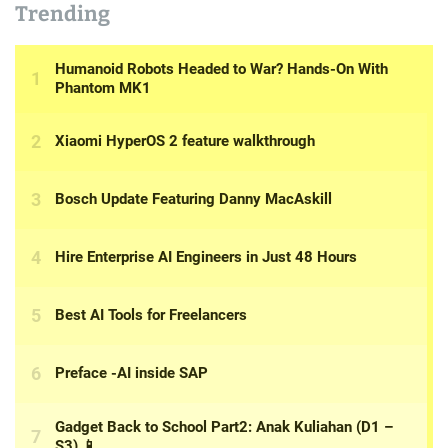
Trending