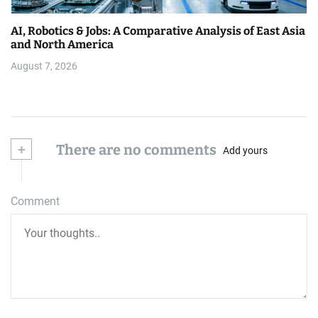
AI, Robotics & Jobs: A Comparative Analysis of East Asia
and North America
August 7, 2026
+
There are no comments
Add yours
Comment