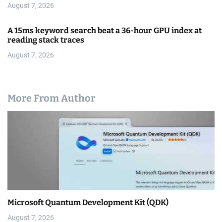
August 7, 2026
A 15ms keyword search beat a 36-hour GPU index at
reading stack traces
August 7, 2026
More From Author
Microsoft Quantum Development Kit (QDK)
August 7, 2026