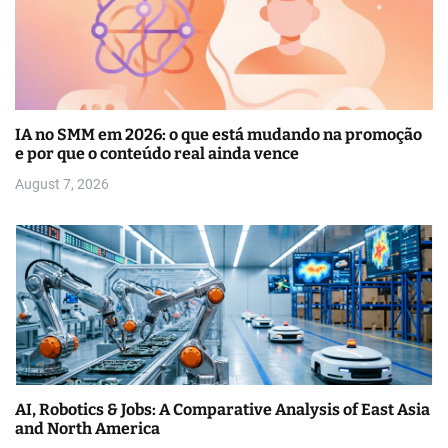
IA no SMM em 2026: o que está mudando na promoção
e por que o conteúdo real ainda vence
August 7, 2026
AI, Robotics & Jobs: A Comparative Analysis of East Asia
and North America