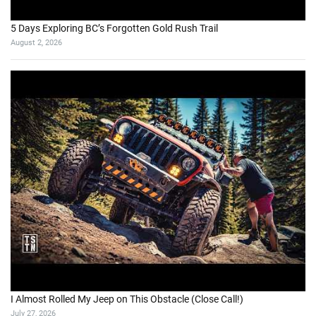
5 Days Exploring BC’s Forgotten Gold Rush Trail
August 2, 2026
I Almost Rolled My Jeep on This Obstacle (Close Call!)
July 27, 2026