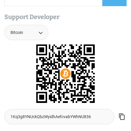
Support Developer