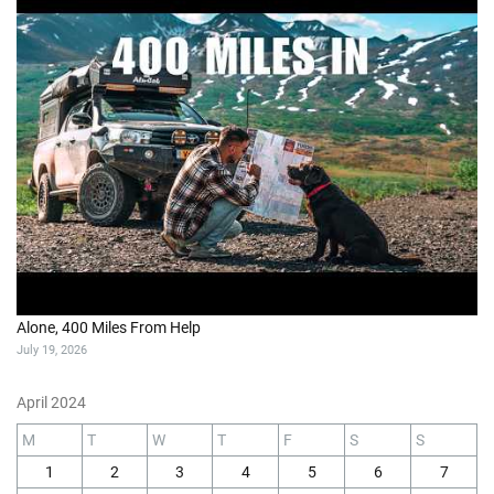
Alone, 400 Miles From Help
July 19, 2026
April 2024
M
T
W
T
F
S
S
1
2
3
4
5
6
7