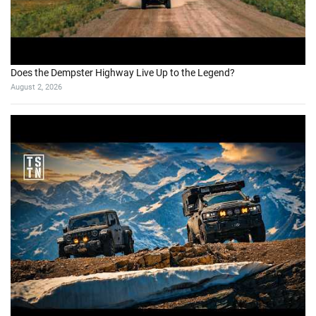
Does the Dempster Highway Live Up to the Legend?
August 2, 2026