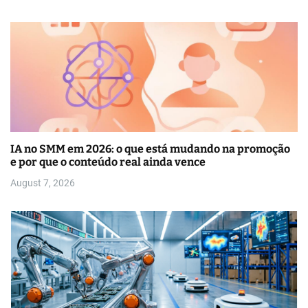
IA no SMM em 2026: o que está mudando na promoção
e por que o conteúdo real ainda vence
August 7, 2026