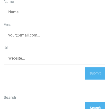
Name
Email
Url
Search
Search