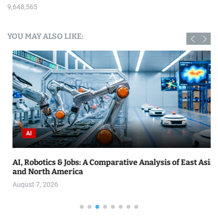
9,648,565
YOU MAY ALSO LIKE:
AI
AI, Robotics & Jobs: A Comparative Analysis of East Asia
and North America
August 7, 2026