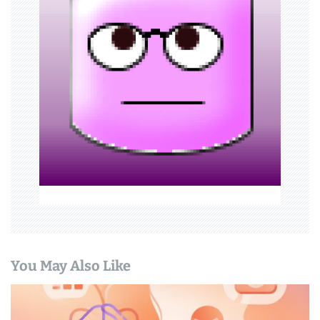
i
g
a
t
i
o
n
You May Also Like