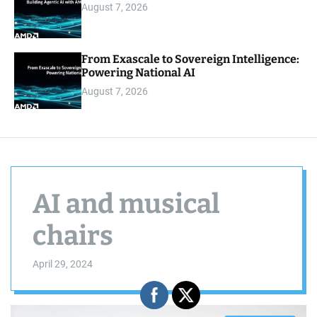
August 7, 2026
From Exascale to Sovereign Intelligence:
Powering National AI
August 7, 2026
AI and musical
chairs
April 29, 2024