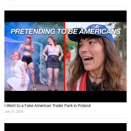
I Went to a Fake American Trailer Park in Poland
July 21, 2026