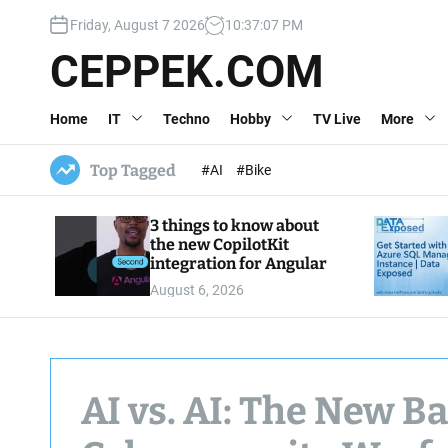
S
Friday, August 7 2026
10
:
37
:
07
PM
k
i
CEPPEK.COM
p
t
Home
IT
Techno
Hobby
TV Live
More
o
c
o
Top Tagged
#AI
#Bike
n
t
3 things to know about
e
the new CopilotKit
n
integration for Angular
t
August 6, 2026
AI vs. AI: The New Ba