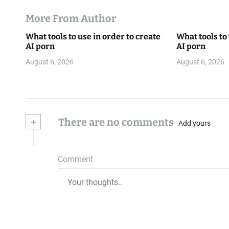
More From Author
What tools to use in order to create
What tools to 
AI porn
AI porn
August 6, 2026
August 6, 2026
+
There are no comments
Add yours
Comment