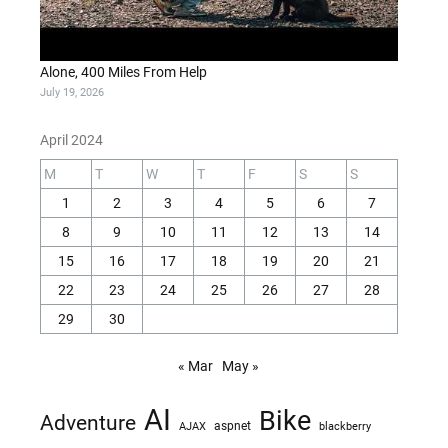
Alone, 400 Miles From Help
July 19, 2026
April 2024
M
T
W
T
F
S
S
1
2
3
4
5
6
7
8
9
10
11
12
13
14
15
16
17
18
19
20
21
22
23
24
25
26
27
28
29
30
« Mar
May »
AI
Bike
Adventure
AJAX
aspnet
blackberry