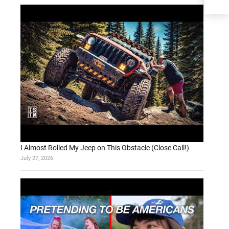
I Almost Rolled My Jeep on This Obstacle (Close Call!)
July 27, 2026