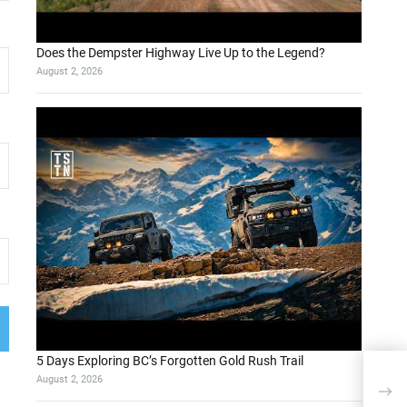
Does the Dempster Highway Live Up to the Legend?
August 2, 2026
5 Days Exploring BC’s Forgotten Gold Rush Trail
Impo
August 2, 2026
for