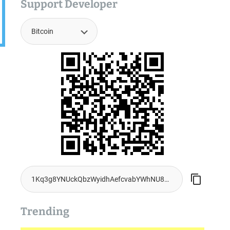
Support Developer
Trending