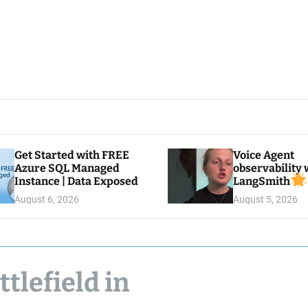
Get Started with FREE
Voice Agent
Azure SQL Managed
observability 
Instance | Data Exposed
LangSmith
August 6, 2026
August 5, 2026
ttlefield in