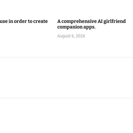
use in order to create
A comprehensive AI girlfriend
companion apps.
August 6, 2026