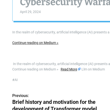
Cybersecurity Warf
April 29, 2024
In the realm of cybersecurity, artificial intelligence (AI) presen
Continue reading on Medium »
​ In the realm of cybersecurity, artificial intelligence (AI) prese
Continue reading on Medium »
Read More
Llm on Medium
#AI
Previous:
P
Brief history and motivation for the
o
development of Transformer model