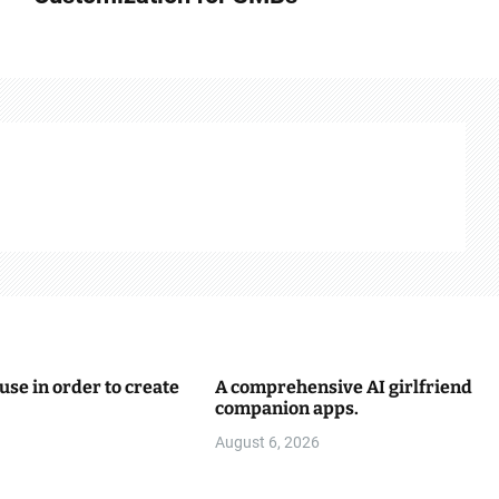
use in order to create
A comprehensive AI girlfriend
companion apps.
August 6, 2026