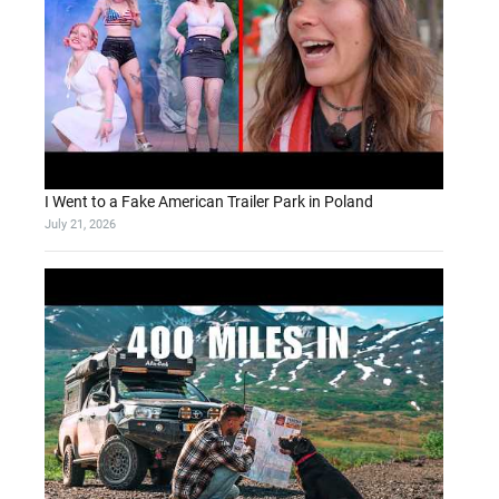
I Went to a Fake American Trailer Park in Poland
July 21, 2026