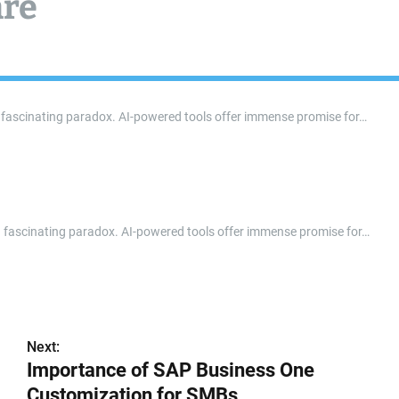
are
ts a fascinating paradox. AI-powered tools offer immense promise for…
nts a fascinating paradox. AI-powered tools offer immense promise for…
Next:
Importance of SAP Business One
Customization for SMBs