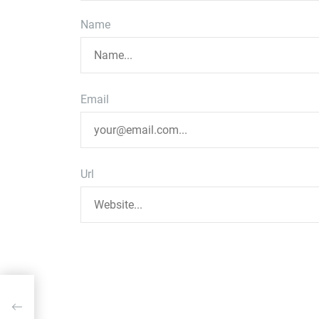
Name
Email
Url
ent