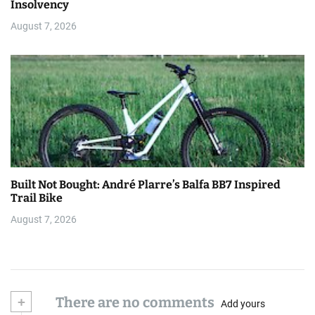
Insolvency
August 7, 2026
Built Not Bought: André Plarre’s Balfa BB7 Inspired
Trail Bike
August 7, 2026
+
There are no comments
Add yours