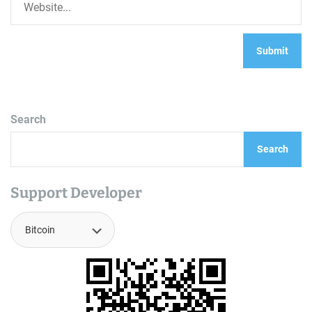
Search
Search
Support Developer