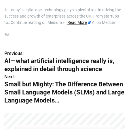
​ In today’s digital age, technology plays a pivotal role in driving the
success and growth of enterprises across the UK. From startups
to…Continue reading on Medium »
Read More
AI on Medium
#AI
Previous:
P
AI — what artificial intelligence really is,
o
explained in detail through science
s
Next:
Small but Mighty: The Difference Between
t
Small Language Models (SLMs) and Large
n
Language Models…
a
v