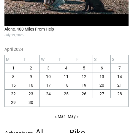
Alone, 400 Miles From Help
July 19, 2026
April 2024
M
T
W
T
F
S
S
1
2
3
4
5
6
7
8
9
10
11
12
13
14
15
16
17
18
19
20
21
22
23
24
25
26
27
28
29
30
« Mar
May »
AI
Bike