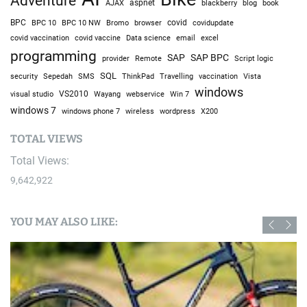
Adventure
AJAX
aspnet
blackberry
blog
book
BPC
BPC 10
BPC 10 NW
Bromo
browser
covid
covidupdate
covid vaccine
excel
covid vaccination
Data science
email
programming
SAP
SAP BPC
provider
Remote
Script logic
SQL
Sepedah
Travelling
security
SMS
ThinkPad
vaccination
Vista
windows
visual studio
VS2010
Win 7
Wayang
webservice
windows 7
windows phone 7
wireless
wordpress
X200
TOTAL VIEWS
Total Views:
9,642,922
YOU MAY ALSO LIKE: