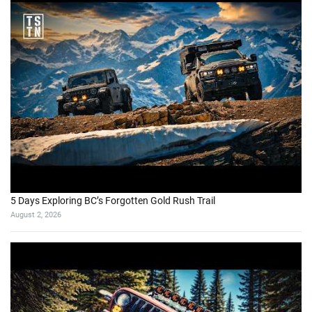
5 Days Exploring BC’s Forgotten Gold Rush Trail
August 2, 2026