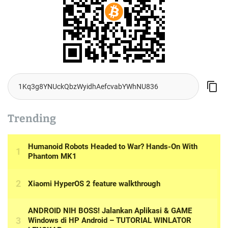
Trending