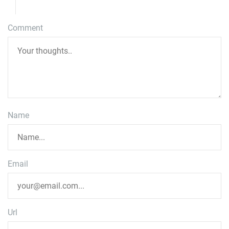
Comment
Name
Email
Url