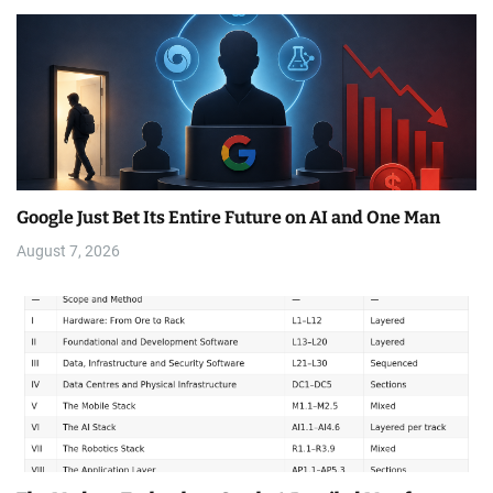
Google Just Bet Its Entire Future on AI and One Man
August 7, 2026