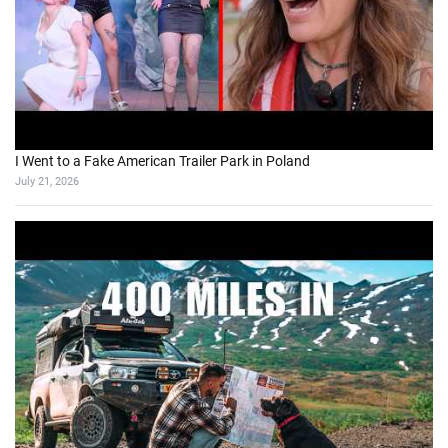
I Went to a Fake American Trailer Park in Poland
July 21, 2026