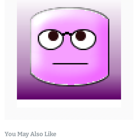
i
g
a
t
i
o
n
You May Also Like