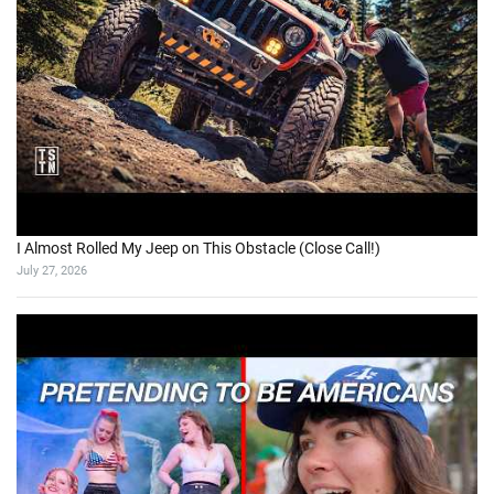
I Almost Rolled My Jeep on This Obstacle (Close Call!)
July 27, 2026