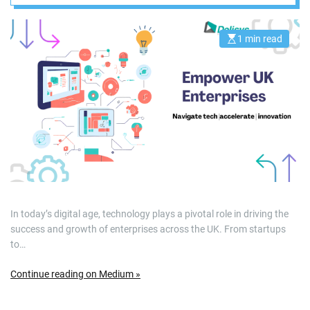
Accelerate
Innovation
1 min read
E
s
t
i
m
a
t
e
d
r
e
a
d
t
i
m
e
In today’s digital age, technology plays a pivotal role in driving the
success and growth of enterprises across the UK. From startups
to…
Continue reading on Medium »