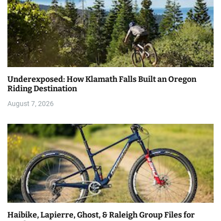
Underexposed: How Klamath Falls Built an Oregon
Riding Destination
August 7, 2026
Haibike, Lapierre, Ghost, & Raleigh Group Files for