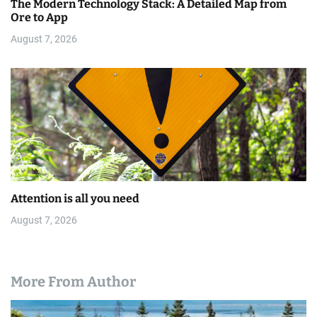
The Modern Technology Stack: A Detailed Map from
Ore to App
August 7, 2026
Attention is all you need
August 7, 2026
More From Author