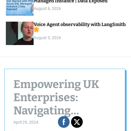
Managed Instance | Data Exposed
August 6, 2026
Voice Agent observability with LangSmith
August 5, 2026
Empowering UK
Enterprises:
Navigating
Technology to
April 29, 2024