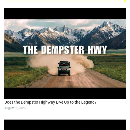
Does the Dempster Highway Live Up to the Legend?
August 2, 2026