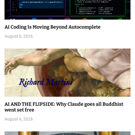
AI Coding Is Moving Beyond Autocomplete
August 6, 2026
AI AND THE FLIPSIDE: Why Claude goes all Buddhist
went set free
August 6, 2026