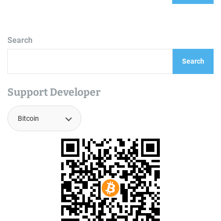
Search
Search
Support Developer