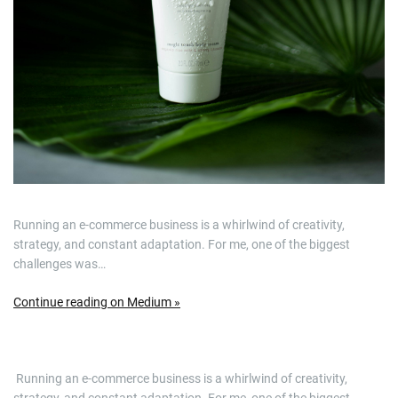
Running an e-commerce business is a whirlwind of creativity,
strategy, and constant adaptation. For me, one of the biggest
challenges was…
Continue reading on Medium »
​ Running an e-commerce business is a whirlwind of creativity,