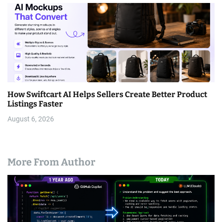
How Swiftcart AI Helps Sellers Create Better Product
Listings Faster
August 6, 2026
More From Author