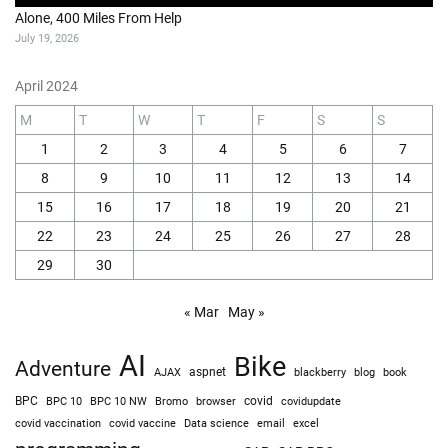
Alone, 400 Miles From Help
July 19, 2026
April 2024
M
T
W
T
F
S
S
1
2
3
4
5
6
7
8
9
10
11
12
13
14
15
16
17
18
19
20
21
22
23
24
25
26
27
28
29
30
« Mar
May »
AI
Bike
Adventure
AJAX
aspnet
blackberry
blog
book
BPC
BPC 10
BPC 10 NW
Bromo
browser
covid
covidupdate
covid vaccine
excel
covid vaccination
Data science
email