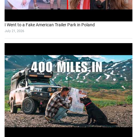
I Went to a Fake American Trailer Park in Poland
July 21, 2026