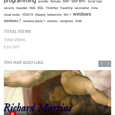
programming
SAP
SAP BPC
provider
Remote
Script logic
SQL
Sepedah
Travelling
security
SMS
ThinkPad
vaccination
Vista
windows
visual studio
VS2010
Win 7
Wayang
webservice
windows 7
windows phone 7
wireless
wordpress
X200
TOTAL VIEWS
Total Views:
9,637,957
YOU MAY ALSO LIKE:
AI