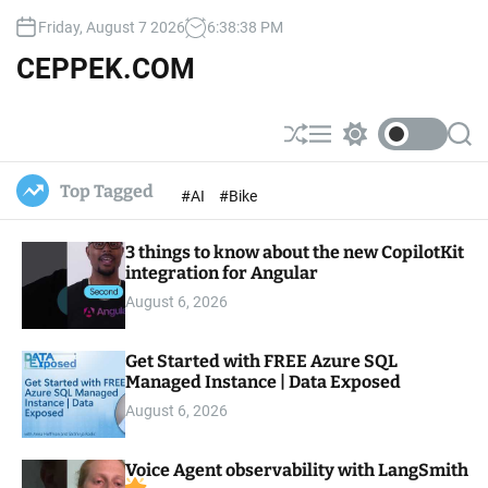
S
Friday, August 7 2026
6
:
38
:
40
PM
k
i
CEPPEK.COM
p
t
o
S
M
S
S
c
h
e
w
e
u
n
i
a
o
Top Tagged
#AI
#Bike
ff
u
t
r
n
l
c
c
t
e
h
h
e
3 things to know about the new CopilotKit
c
o
integration for Angular
n
l
t
August 6, 2026
o
r
m
Get Started with FREE Azure SQL
o
Managed Instance | Data Exposed
d
e
August 6, 2026
Voice Agent observability with LangSmith