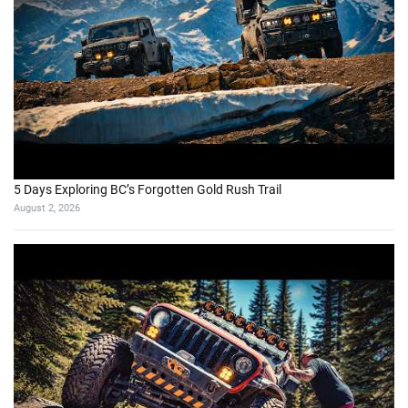
5 Days Exploring BC’s Forgotten Gold Rush Trail
August 2, 2026