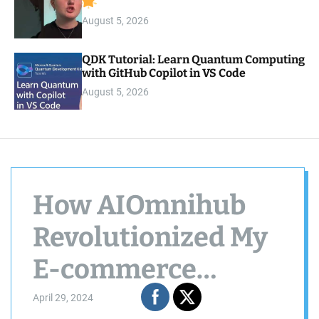
August 5, 2026
QDK Tutorial: Learn Quantum Computing
with GitHub Copilot in VS Code
August 5, 2026
How AIOmnihub
Revolutionized My
E-commerce
Product
April 29, 2024