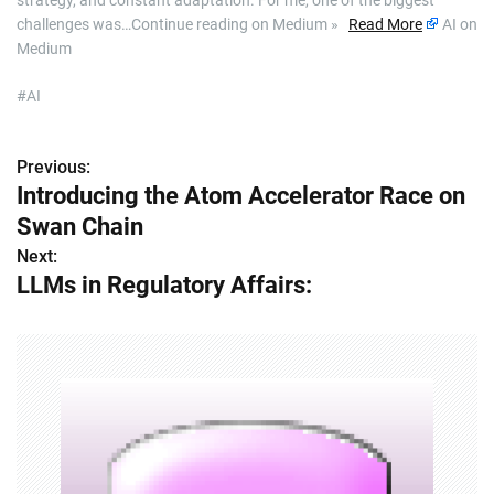
strategy, and constant adaptation. For me, one of the biggest
challenges was…Continue reading on Medium »
Read More
AI on
Medium
#AI
Previous:
P
Introducing the Atom Accelerator Race on
o
Swan Chain
s
Next:
LLMs in Regulatory Affairs:
t
n
a
v
i