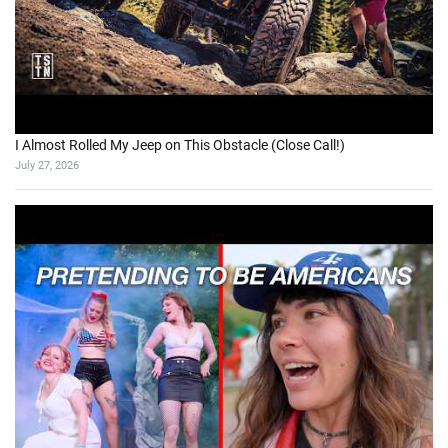
I Almost Rolled My Jeep on This Obstacle (Close Call!)
July 27, 2026