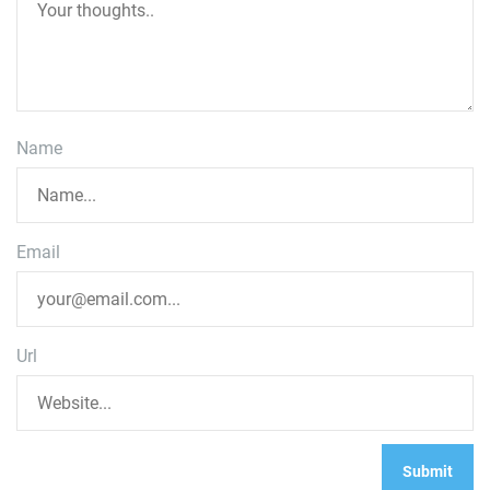
Name
Email
Url