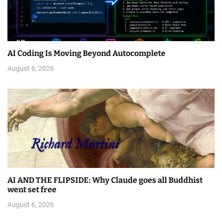
AI Coding Is Moving Beyond Autocomplete
August 6, 2026
AI AND THE FLIPSIDE: Why Claude goes all Buddhist
went set free
August 6, 2026