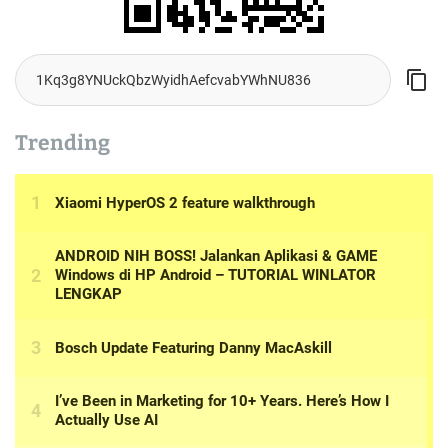
Trending