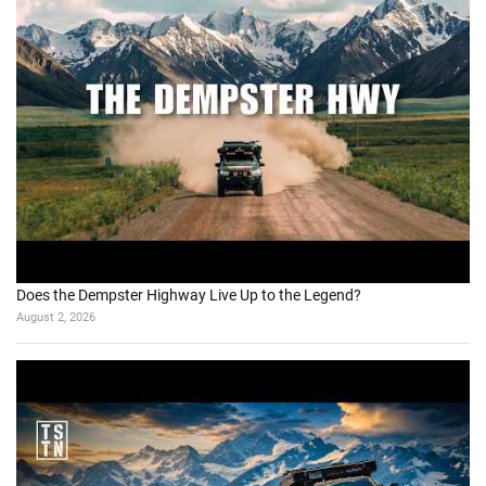
Does the Dempster Highway Live Up to the Legend?
August 2, 2026