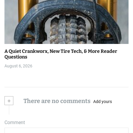
A Quiet Crankworx, New Tire Tech, & More Reader
Questions
August 6, 2026
+
There are no comments
Add yours
Comment