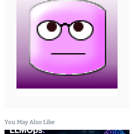
i
g
a
t
i
o
n
You May Also Like