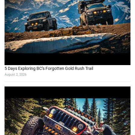
5 Days Exploring BC’s Forgotten Gold Rush Trail
August 2, 2026