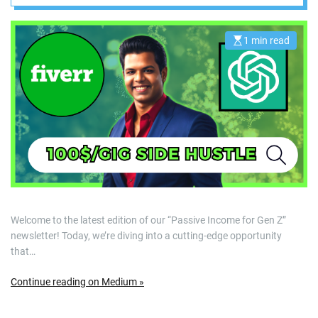
Monetize Their
Skills on Fiverr
1 min read
E
s
t
i
m
a
t
e
d
r
e
a
d
t
i
m
e
Welcome to the latest edition of our “Passive Income for Gen Z”
newsletter! Today, we’re diving into a cutting-edge opportunity
that…
Continue reading on Medium »