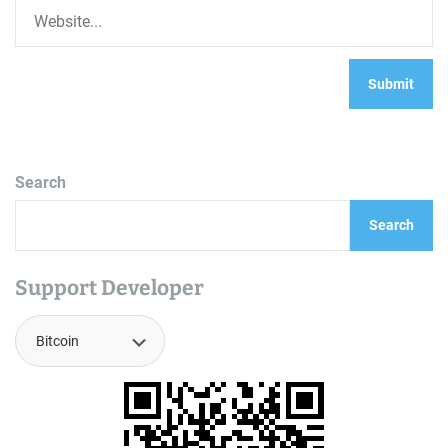
Search
Search
Support Developer