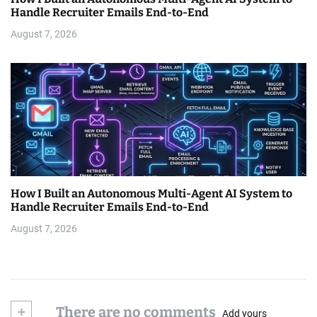
Handle Recruiter Emails End-to-End
August 7, 2026
How I Built an Autonomous Multi-Agent AI System to
Handle Recruiter Emails End-to-End
August 7, 2026
+
There are no comments
Add yours