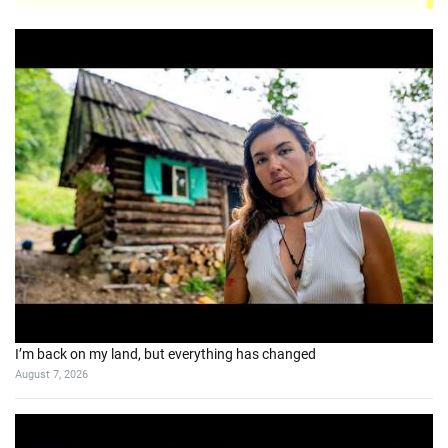
I’m back on my land, but everything has changed
August 7, 2026