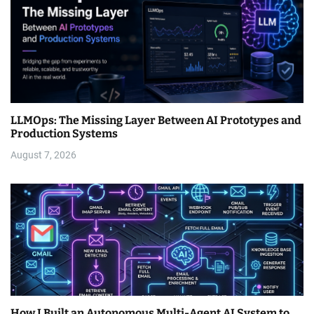
LLMOps: The Missing Layer Between AI Prototypes and
Production Systems
August 7, 2026
How I Built an Autonomous Multi-Agent AI System to