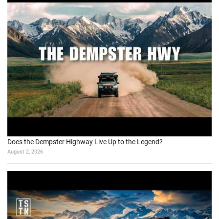
Does the Dempster Highway Live Up to the Legend?
August 2, 2026