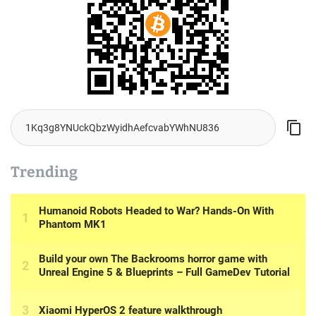
Trending