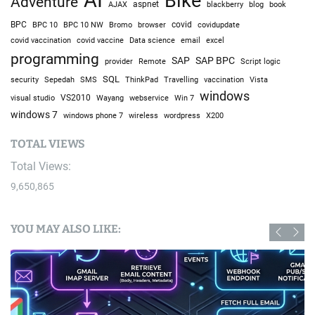
Bike
Adventure
AJAX
aspnet
blackberry
blog
book
BPC
BPC 10
BPC 10 NW
Bromo
browser
covid
covidupdate
covid vaccine
excel
covid vaccination
Data science
email
programming
SAP
SAP BPC
provider
Remote
Script logic
SQL
Sepedah
Travelling
security
SMS
ThinkPad
vaccination
Vista
windows
visual studio
VS2010
Win 7
Wayang
webservice
windows 7
windows phone 7
wireless
wordpress
X200
TOTAL VIEWS
Total Views:
9,650,865
YOU MAY ALSO LIKE: