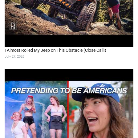
I Almost Rolled My Jeep on This Obstacle (Close Call!)
July 27, 2026