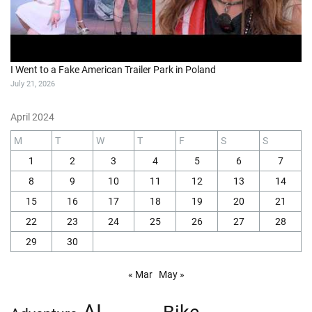
I Went to a Fake American Trailer Park in Poland
July 21, 2026
April 2024
M
T
W
T
F
S
S
1
2
3
4
5
6
7
8
9
10
11
12
13
14
15
16
17
18
19
20
21
22
23
24
25
26
27
28
29
30
« Mar
May »
AI