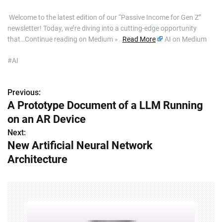
​ Welcome to the latest edition of our “Passive Income for Gen Z”
newsletter! Today, we’re diving into a cutting-edge opportunity
that…Continue reading on Medium »
Read More
AI on Medium
#AI
Previous:
P
A Prototype Document of a LLM Running
o
on an AR Device
s
Next:
New Artificial Neural Network
t
Architecture
n
a
v