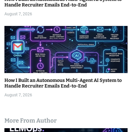
Handle Recruiter Emails End-to-End
August 7, 2026
How I Built an Autonomous Multi-Agent AI System to
Handle Recruiter Emails End-to-End
August 7, 2026
More From Author