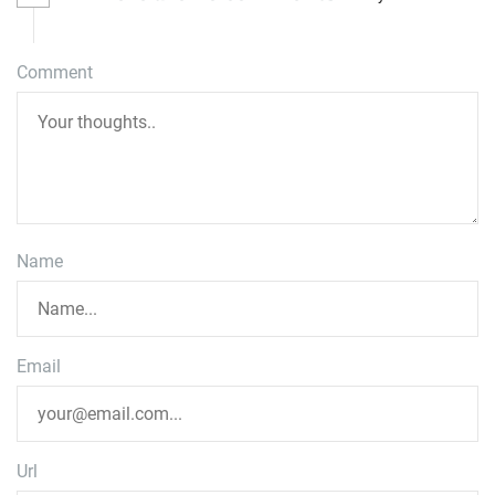
Comment
Name
Email
Url