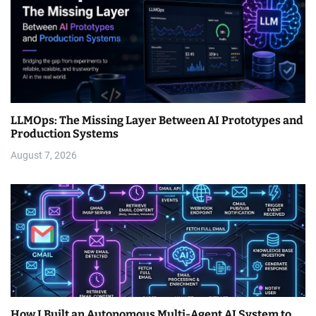
LLMOps: The Missing Layer Between AI Prototypes and
Production Systems
August 7, 2026
How I Built an Autonomous Multi-Agent AI System to