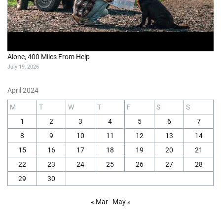
Alone, 400 Miles From Help
July 19, 2026
April 2024
M
T
W
T
F
S
S
1
2
3
4
5
6
7
8
9
10
11
12
13
14
15
16
17
18
19
20
21
22
23
24
25
26
27
28
29
30
« Mar
May »