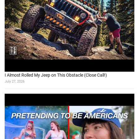
I Almost Rolled My Jeep on This Obstacle (Close Call!)
July 27, 2026