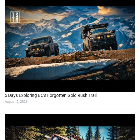
5 Days Exploring BC’s Forgotten Gold Rush Trail
August 2, 2026