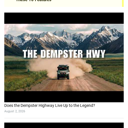
Does the Dempster Highway Live Up to the Legend?
August 2, 2026