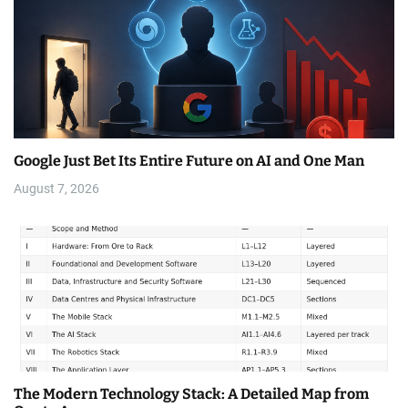
Google Just Bet Its Entire Future on AI and One Man
August 7, 2026
The Modern Technology Stack: A Detailed Map from