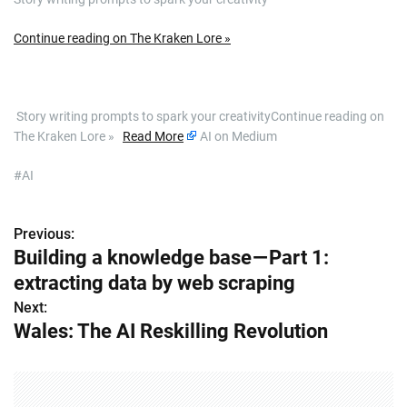
Continue reading on The Kraken Lore »
​ Story writing prompts to spark your creativityContinue reading on
The Kraken Lore »
Read More
AI on Medium
#AI
Previous:
P
Building a knowledge base — Part 1:
o
extracting data by web scraping
s
Next:
Wales: The AI Reskilling Revolution
t
n