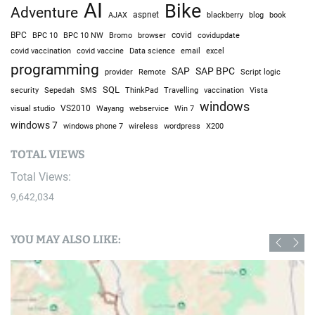
AI
Bike
Adventure
AJAX
aspnet
blackberry
blog
book
BPC
BPC 10
BPC 10 NW
Bromo
browser
covid
covidupdate
covid vaccine
excel
covid vaccination
Data science
email
programming
SAP
SAP BPC
provider
Remote
Script logic
SQL
Sepedah
Travelling
security
SMS
ThinkPad
vaccination
Vista
windows
visual studio
VS2010
Win 7
Wayang
webservice
windows 7
windows phone 7
wireless
wordpress
X200
TOTAL VIEWS
Total Views:
9,642,034
YOU MAY ALSO LIKE: