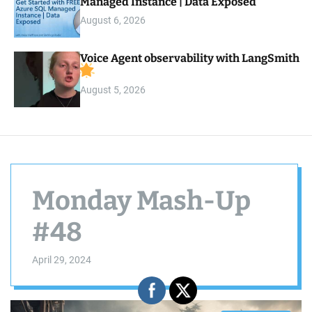
Managed Instance | Data Exposed
August 6, 2026
Voice Agent observability with LangSmith
August 5, 2026
Monday Mash-Up
#48
April 29, 2024