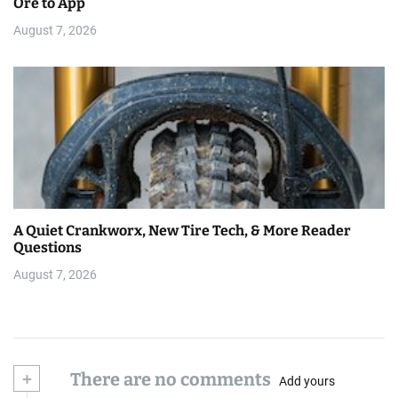
Ore to App
August 7, 2026
A Quiet Crankworx, New Tire Tech, & More Reader
Questions
August 7, 2026
+
There are no comments
Add yours