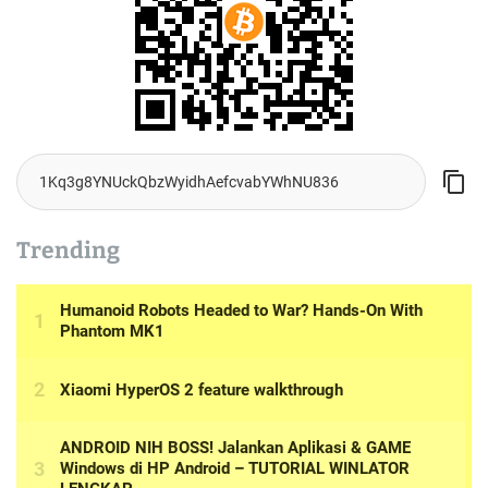
Trending