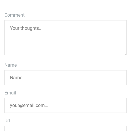
Comment
Name
Email
Url