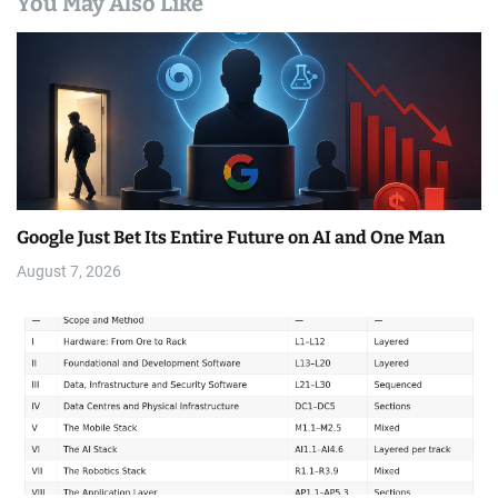
You May Also Like
Google Just Bet Its Entire Future on AI and One Man
August 7, 2026