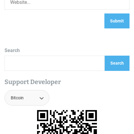
Search
Search
Support Developer