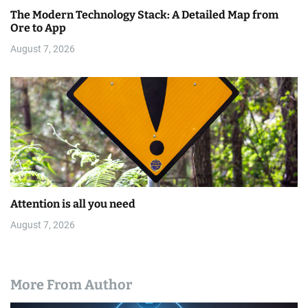
The Modern Technology Stack: A Detailed Map from
Ore to App
August 7, 2026
Attention is all you need
August 7, 2026
More From Author