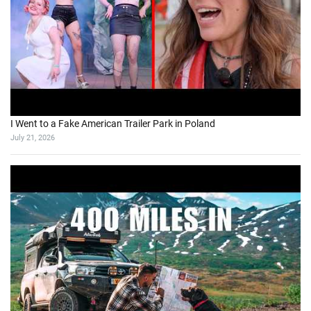
I Went to a Fake American Trailer Park in Poland
July 21, 2026