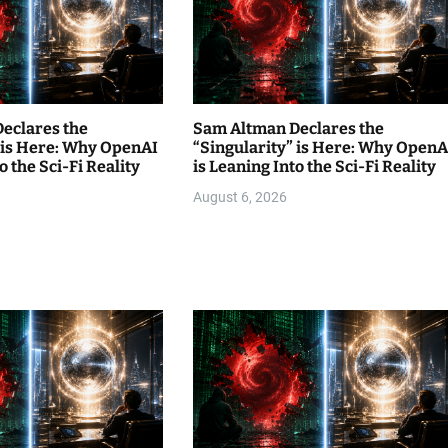
eclares the
Sam Altman Declares the
” is Here: Why OpenAI
“Singularity” is Here: Why OpenA
o the Sci-Fi Reality
is Leaning Into the Sci-Fi Reality
August 6, 2026