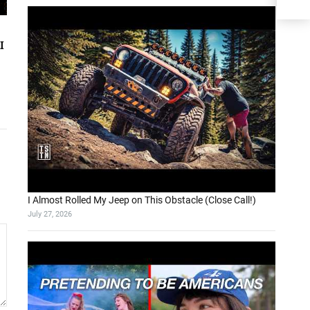
I
I Almost Rolled My Jeep on This Obstacle (Close Call!)
July 27, 2026