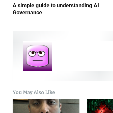
P
A simple guide to understanding AI
o
Governance
s
t
n
a
v
i
g
a
You May Also Like
t
i