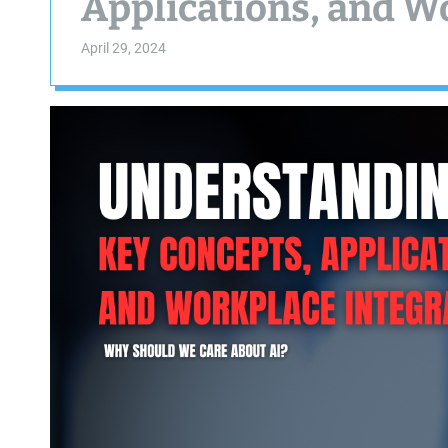
Applications, and W
April 29, 2024