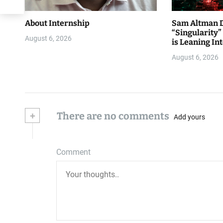
About Internship
Sam Altman D
“Singularity
August 6, 2026
is Leaning Int
August 6, 2026
+
There are no comments
Add yours
Comment