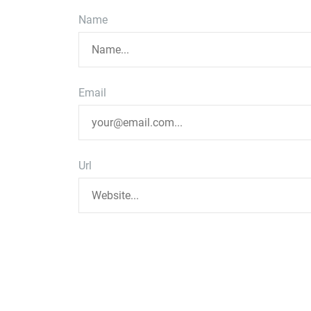
Name
Email
Url