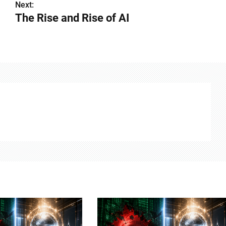
Next:
The Rise and Rise of AI