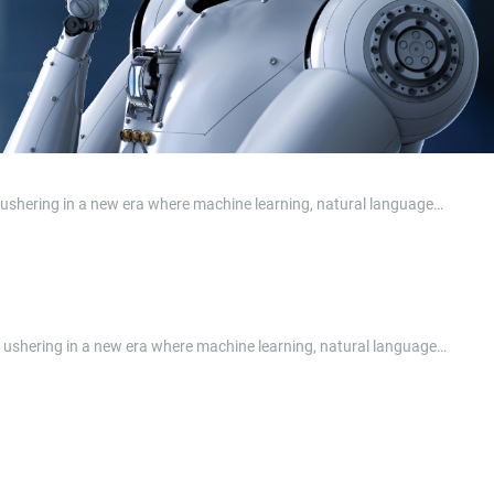
e, ushering in a new era where machine learning, natural language…
ape, ushering in a new era where machine learning, natural language…