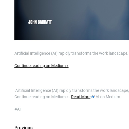
Artificial Intelligence (AI) rapidly transforms the work landscap
Continue reading on Medium »
​ Artificial Intelligence (AI) rapidly transforms the work landsc
Continue reading on Medium »
Read More
AI on Medium
#AI
Previous: