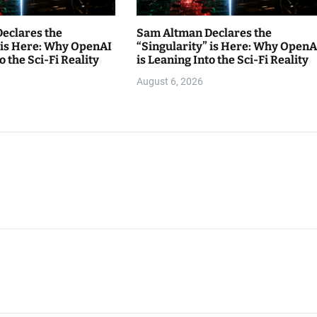
eclares the
Sam Altman Declares the
” is Here: Why OpenAI
“Singularity” is Here: Why OpenA
o the Sci-Fi Reality
is Leaning Into the Sci-Fi Reality
August 6, 2026