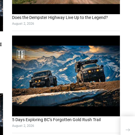
Does the Dempster Highway Live Up to the Legend?
August 2, 2026
I
5 Days Exploring BC’s Forgotten Gold Rush Trail
August 2, 2026