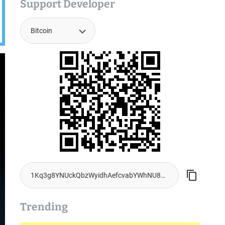
Support Developer
Trending