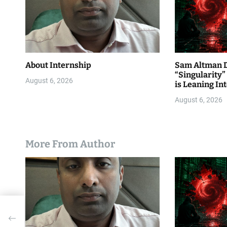
o
n
About Internship
Sam Altman D
“Singularity
August 6, 2026
is Leaning Int
August 6, 2026
More From Author
AI