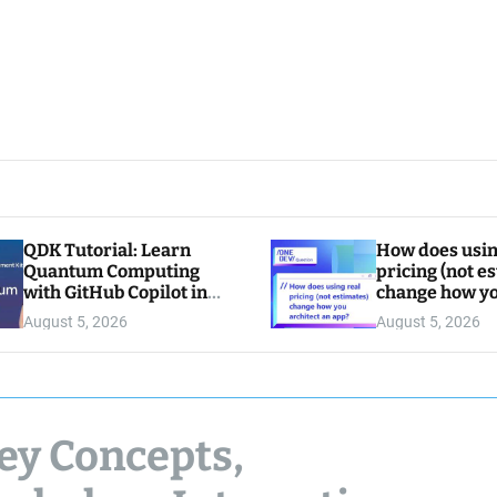
QDK Tutorial: Learn
How does usin
Quantum Computing
pricing (not e
with GitHub Copilot in
change how y
VS Code
architect an a
August 5, 2026
August 5, 2026
ey Concepts,