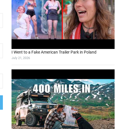
I Went to a Fake American Trailer Park in Poland
July 21, 2026