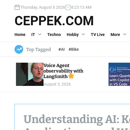
S
Thursday, August 6 2026
8
:
23
:
14
AM
k
i
CEPPEK.COM
p
t
Home
IT
Techno
Hobby
TV Live
More
o
c
o
Top Tagged
#AI
#Bike
n
t
Voice Agent
e
observability with
n
LangSmith
t
August 5, 2026
Understanding AI: K