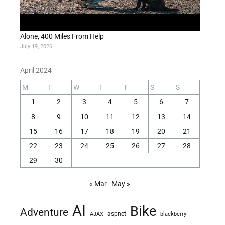
Alone, 400 Miles From Help
July 19, 2026
April 2024
M
T
W
T
F
S
S
1
2
3
4
5
6
7
8
9
10
11
12
13
14
15
16
17
18
19
20
21
22
23
24
25
26
27
28
29
30
« Mar
May »
AI
Bike
Adventure
AJAX
aspnet
blackberry