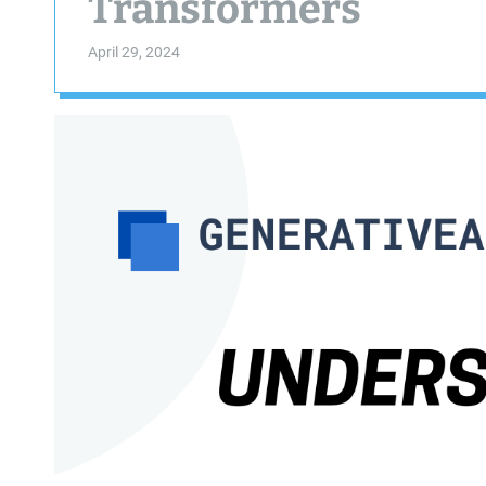
Transformers
April 29, 2024