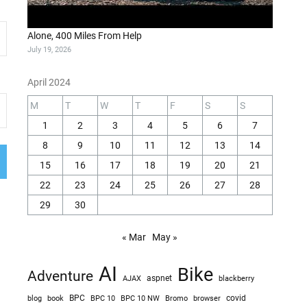
Alone, 400 Miles From Help
July 19, 2026
April 2024
M
T
W
T
F
S
S
1
2
3
4
5
6
7
8
9
10
11
12
13
14
15
16
17
18
19
20
21
22
23
24
25
26
27
28
29
30
« Mar
May »
AI
Bike
Adventure
AJAX
aspnet
blackberry
blog
BPC
BPC 10
BPC 10 NW
Bromo
browser
covid
book