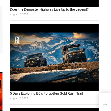
Does the Dempster Highway Live Up to the Legend?
August 2, 2026
5 Days Exploring BC’s Forgotten Gold Rush Trail
August 2, 2026
Wie 
SAP