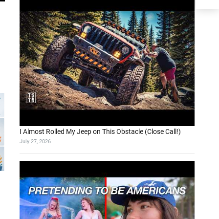
I Almost Rolled My Jeep on This Obstacle (Close Call!)
July 27, 2026