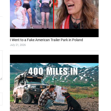
I Went to a Fake American Trailer Park in Poland
July 21, 2026