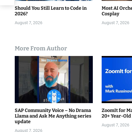
Should You Still Learn to Code in
Most AI Orche
2026?
Cosplay
August 7, 2026
August 7, 2026
More From Author
SAP Community Voice – No Drama
ZoomIt for Ma
Llama and Ask Me Anything series
20+ Year-Old
update
August 7, 2026
August 7, 2026