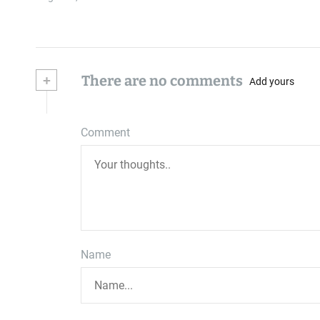
+
There are no comments
Add yours
Comment
Name