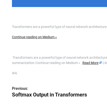
Transformers are a powerful type of neural network architecture
Continue reading on Medium »
​ Transformers are a powerful type of neural network architecture
summarization.Continue reading on Medium »
Read More
Ll
#AI
Previous:
P
Softmax Output in Transformers
o