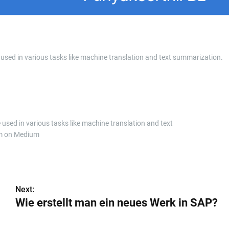
 used in various tasks like machine translation and text summarization.
 used in various tasks like machine translation and text
m on Medium
Next:
Wie erstellt man ein neues Werk in SAP?