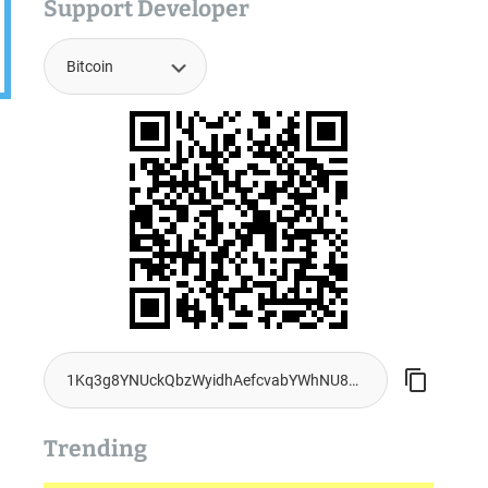
Support Developer
Trending