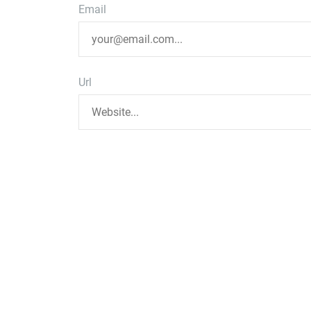
Email
Url