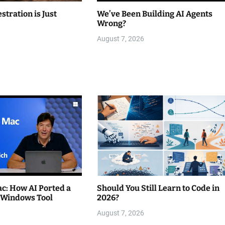
stration is Just
We’ve Been Building AI Agents
Wrong?
August 7, 2026
c: How AI Ported a
Should You Still Learn to Code in
 Windows Tool
2026?
August 7, 2026