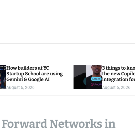
How builders at YC
3 things to kn
Startup School are using
the new Copilo
Gemini & Google AI
integration fo
August 6, 2026
August 6, 2026
 Forward Networks in