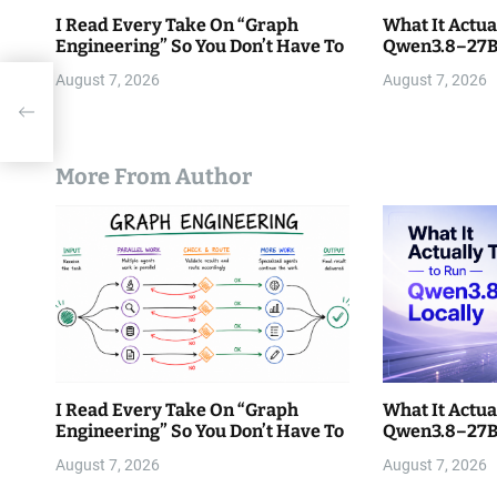
I Read Every Take On “Graph
What It Actua
Engineering” So You Don’t Have To
Qwen3.8–27B 
August 7, 2026
August 7, 2026
t
More From Author
I Read Every Take On “Graph
What It Actua
Engineering” So You Don’t Have To
Qwen3.8–27B 
August 7, 2026
August 7, 2026