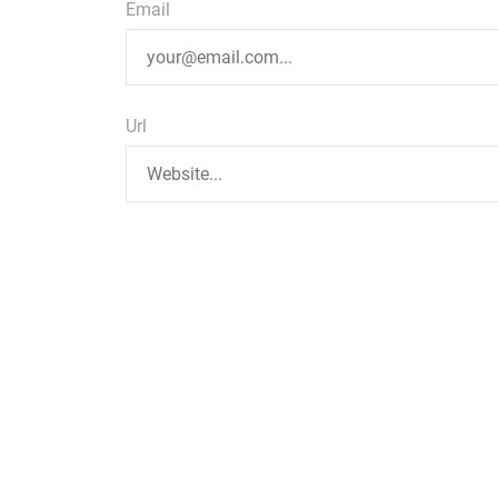
Email
Url