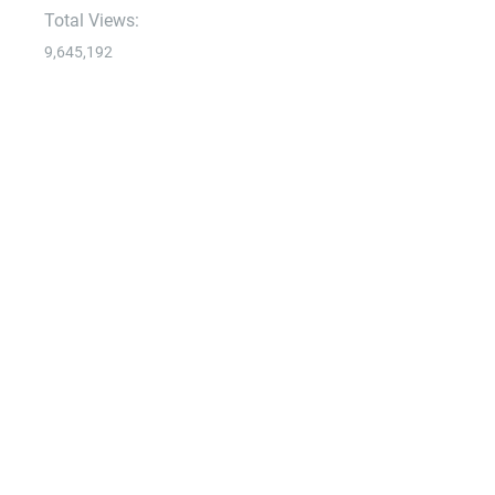
Total Views:
9,645,192