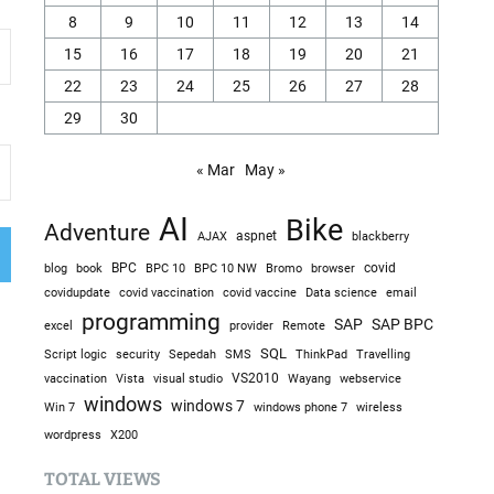
8
9
10
11
12
13
14
15
16
17
18
19
20
21
22
23
24
25
26
27
28
29
30
« Mar
May »
AI
Bike
Adventure
AJAX
aspnet
blackberry
blog
BPC
BPC 10
BPC 10 NW
Bromo
browser
covid
book
covidupdate
covid vaccine
covid vaccination
Data science
email
programming
SAP
SAP BPC
excel
provider
Remote
SQL
Sepedah
Travelling
Script logic
security
SMS
ThinkPad
visual studio
VS2010
vaccination
Vista
Wayang
webservice
windows
windows 7
Win 7
windows phone 7
wireless
wordpress
X200
TOTAL VIEWS