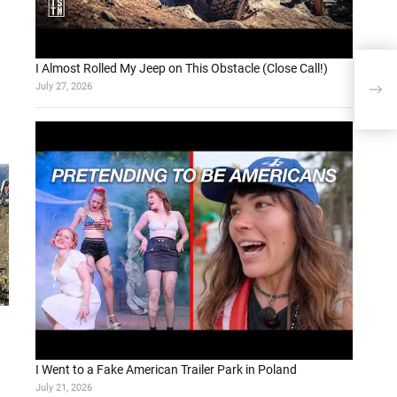
I Almost Rolled My Jeep on This Obstacle (Close Call!)
Sett
July 27, 2026
Dat
I Went to a Fake American Trailer Park in Poland
July 21, 2026