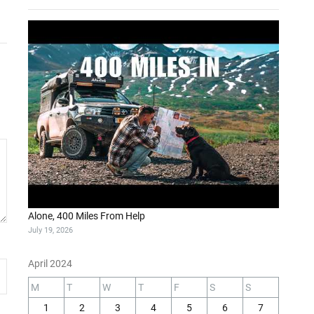
Alone, 400 Miles From Help
July 19, 2026
April 2024
M
T
W
T
F
S
S
1
2
3
4
5
6
7