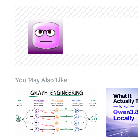
t
n
a
v
i
g
You May Also Like
a
t
i
o
n