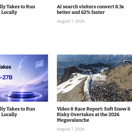
lly Takes to Run
AI search visitors convert 8.3x
Locally
better and 62% faster
August 7, 2026
lly Takes to Run
Video & Race Report: Soft Snow &
Locally
Risky Overtakes at the 2026
Megavalanche
August 7, 2026