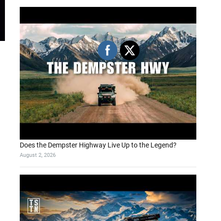
Does the Dempster Highway Live Up to the Legend?
August 2, 2026