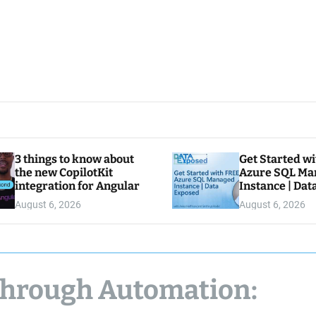
3 things to know about
Get Started w
the new CopilotKit
Azure SQL Ma
integration for Angular
Instance | Da
August 6, 2026
August 6, 2026
Through Automation: