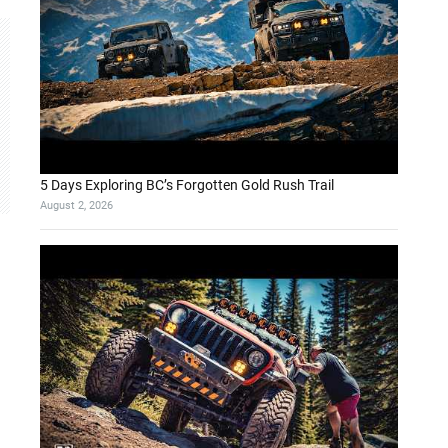
5 Days Exploring BC’s Forgotten Gold Rush Trail
August 2, 2026