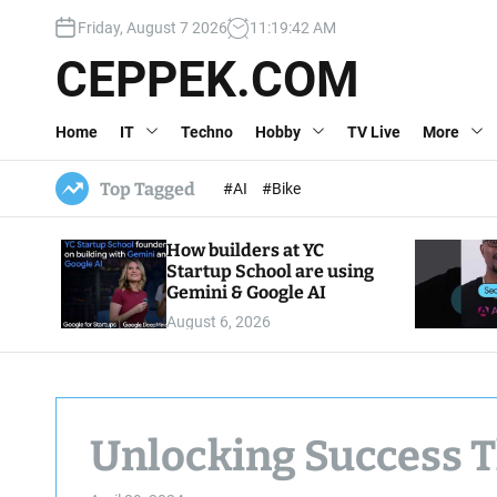
S
Friday, August 7 2026
11
:
19
:
43
AM
k
i
CEPPEK.COM
p
t
Home
IT
Techno
Hobby
TV Live
More
o
c
o
Top Tagged
#AI
#Bike
n
t
How builders at YC
e
Startup School are using
n
Gemini & Google AI
t
August 6, 2026
Unlocking Success 