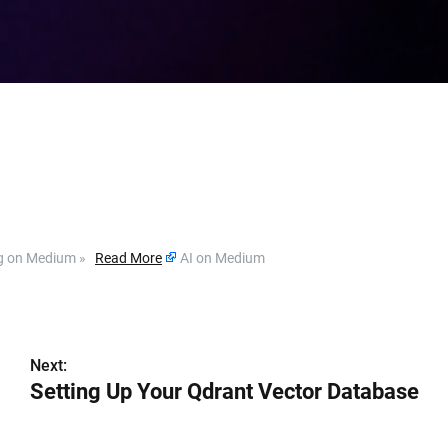
ding on Medium »
Read More
AI on Medium
Next:
Setting Up Your Qdrant Vector Database