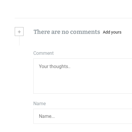
+
There are no comments
Add yours
Comment
Name