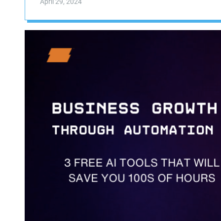
April 29, 2024