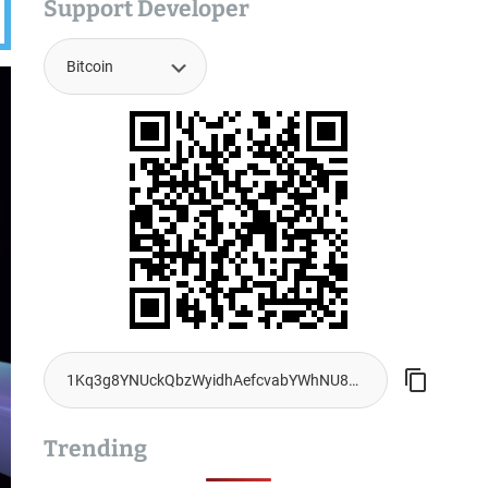
Support Developer
Trending