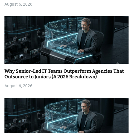
August 6, 2026
Why Senior-Led IT Teams Outperform Agencies That
Outsource to Juniors (A 2026 Breakdown)
August 6, 2026