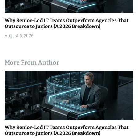
Why Senior-Led IT Teams Outperform Agencies That
Outsource to Juniors (A 2026 Breakdown)
August 6, 2026
More From Author
Why Senior-Led IT Teams Outperform Agencies That
Outsource to Juniors (A 2026 Breakdown)