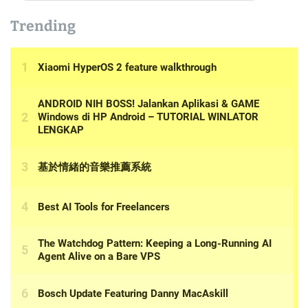
Trending