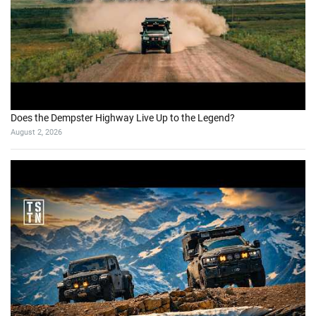
Does the Dempster Highway Live Up to the Legend?
August 2, 2026