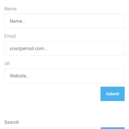
Name
Email
Url
Search