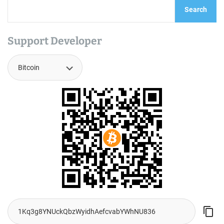
Search
Support Developer