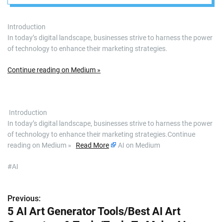
Introduction
In today’s digital landscape, businesses strive to harness the power
of technology to enhance their marketing strategies.
Continue reading on Medium »
​ Introduction
In today’s digital landscape, businesses strive to harness the power
of technology to enhance their marketing strategies.Continue
reading on Medium »
Read More
AI on Medium
#AI
Previous:
P
5 AI Art Generator Tools/Best AI Art
o