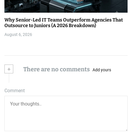
Why Senior-Led IT Teams Outperform Agencies That
Outsource to Juniors (A 2026 Breakdown)
August 6, 2026
+
There are no comments
Add yours
Comment