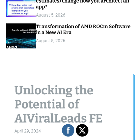
estimates) change how you architect an
app?
August 5, 2026
Transformation of AMD ROCm Software
in a New AI Era
August 5, 2026
Unlocking the
Potential of
AIViralLeads FE
April 29, 2024