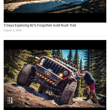
5 Days Exploring BC’s Forgotten Gold Rush Trail
August 2, 2026