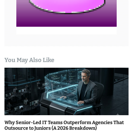
n
You May Also Like
Why Senior-Led IT Teams Outperform Agencies That
Outsource to Juniors (A 2026 Breakdown)