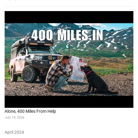
Alone, 400 Miles From Help
July 19, 2026
April 2024