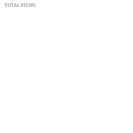
TOTAL VIEWS
Total Views:
9,632,717
YOU MAY ALSO LIKE:
AI
Why my AI runs on solar in Nelson, New Zealand.
August 6, 2026