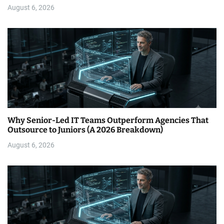
August 6, 2026
Why Senior-Led IT Teams Outperform Agencies That
Outsource to Juniors (A 2026 Breakdown)
August 6, 2026