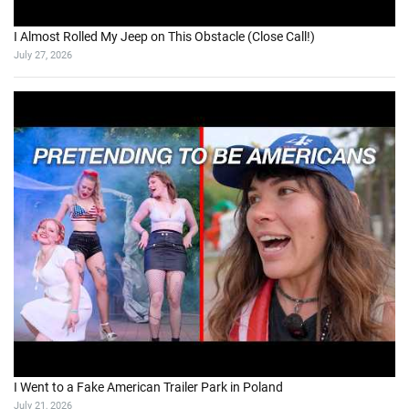
I Almost Rolled My Jeep on This Obstacle (Close Call!)
July 27, 2026
I Went to a Fake American Trailer Park in Poland
July 21, 2026