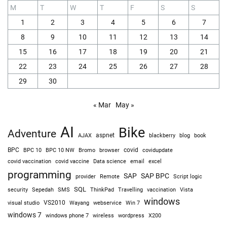
M
T
W
T
F
S
S
1
2
3
4
5
6
7
8
9
10
11
12
13
14
15
16
17
18
19
20
21
22
23
24
25
26
27
28
29
30
« Mar
May »
AI
Bike
Adventure
AJAX
aspnet
blackberry
blog
book
BPC
BPC 10
BPC 10 NW
Bromo
browser
covid
covidupdate
covid vaccine
excel
covid vaccination
Data science
email
programming
SAP
SAP BPC
provider
Remote
Script logic
SQL
Sepedah
Travelling
security
SMS
ThinkPad
vaccination
Vista
windows
visual studio
VS2010
Win 7
Wayang
webservice
windows 7
windows phone 7
wireless
wordpress
X200