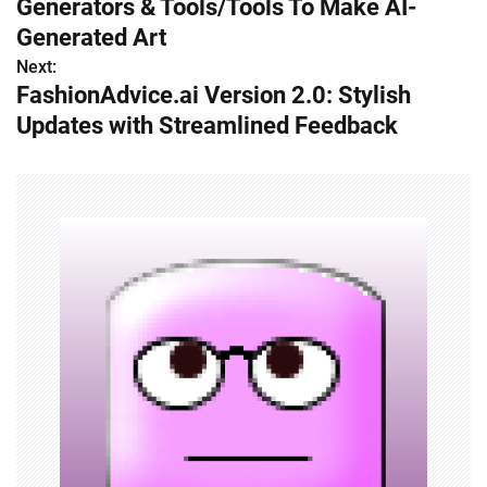
Generators & Tools/Tools To Make AI-
s
Generated Art
Next:
t
FashionAdvice.ai Version 2.0: Stylish
n
Updates with Streamlined Feedback
a
v
i
g
a
t
i
o