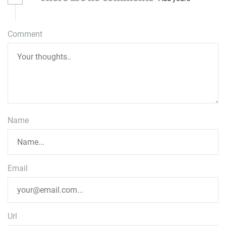
Comment
Name
Email
Url