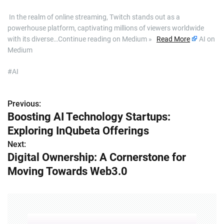
​ In the realm of online streaming, Twitch stands out as a
powerhouse platform, captivating millions of viewers worldwide
with its diverse…Continue reading on Medium »
Read More
AI on
Medium
#AI
Previous:
P
Boosting AI Technology Startups:
o
Exploring InQubeta Offerings
s
Next:
Digital Ownership: A Cornerstone for
t
Moving Towards Web3.0
n
a
v