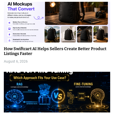
How Swiftcart AI Helps Sellers Create Better Product
Listings Faster
August 6, 2026