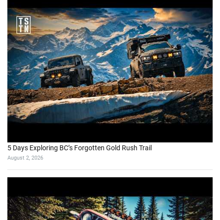
5 Days Exploring BC’s Forgotten Gold Rush Trail
August 2, 2026