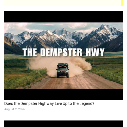
Does the Dempster Highway Live Up to the Legend?
August 2, 2026