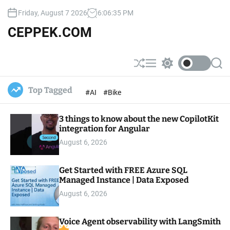
S
Friday, August 7 2026
6
:
06
:
36
PM
k
i
CEPPEK.COM
p
t
o
S
M
S
S
c
h
e
w
e
u
n
i
a
o
Top Tagged
#AI
#Bike
ff
u
t
r
n
l
c
c
t
e
h
h
e
3 things to know about the new CopilotKit
c
o
integration for Angular
n
l
t
August 6, 2026
o
r
m
Get Started with FREE Azure SQL
o
Managed Instance | Data Exposed
d
e
August 6, 2026
Voice Agent observability with LangSmith