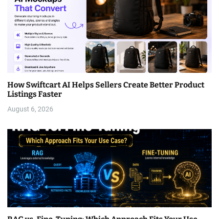
How Swiftcart AI Helps Sellers Create Better Product
Listings Faster
August 6, 2026