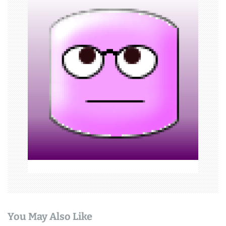
i
g
a
t
i
o
n
You May Also Like