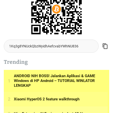
Trending