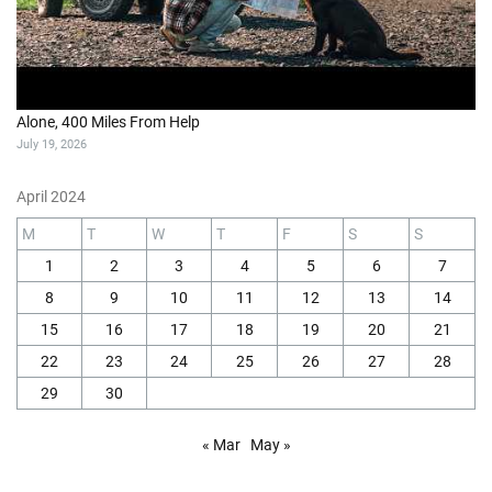
Alone, 400 Miles From Help
July 19, 2026
April 2024
M
T
W
T
F
S
S
1
2
3
4
5
6
7
8
9
10
11
12
13
14
15
16
17
18
19
20
21
22
23
24
25
26
27
28
29
30
« Mar
May »