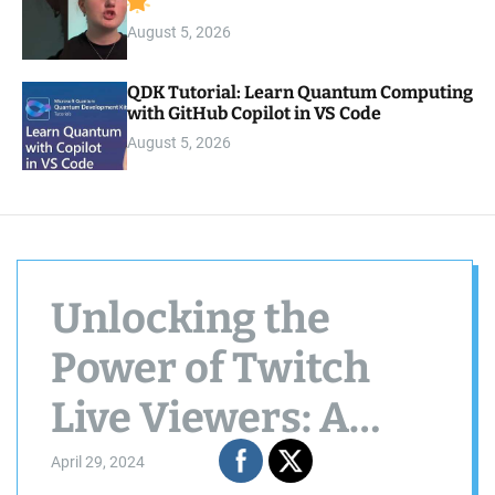
August 5, 2026
QDK Tutorial: Learn Quantum Computing
with GitHub Copilot in VS Code
August 5, 2026
Unlocking the
Power of Twitch
Live Viewers: A
Comprehensive
April 29, 2024