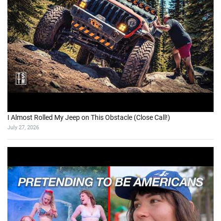
I Almost Rolled My Jeep on This Obstacle (Close Call!)
July 27, 2026