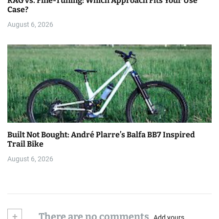
RAG vs. Fine-Tuning: Which Approach Fits Your Use
Case?
August 6, 2026
Built Not Bought: André Plarre’s Balfa BB7 Inspired
Trail Bike
August 6, 2026
+
There are no comments
Add yours