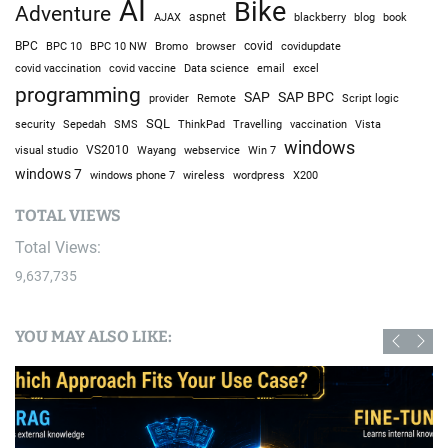
AI
Bike
Adventure
AJAX
aspnet
blackberry
blog
book
BPC
BPC 10
BPC 10 NW
Bromo
browser
covid
covidupdate
covid vaccine
excel
covid vaccination
Data science
email
programming
SAP
SAP BPC
provider
Remote
Script logic
SQL
Sepedah
Travelling
security
SMS
ThinkPad
vaccination
Vista
windows
visual studio
VS2010
Win 7
Wayang
webservice
windows 7
windows phone 7
wireless
wordpress
X200
TOTAL VIEWS
Total Views:
9,637,735
YOU MAY ALSO LIKE: