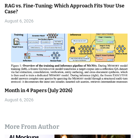
RAG vs. Fine-Tuning: Which Approach Fits Your Use
Case?
August 6, 2026
Month in 4 Papers (July 2026)
August 6, 2026
More From Author