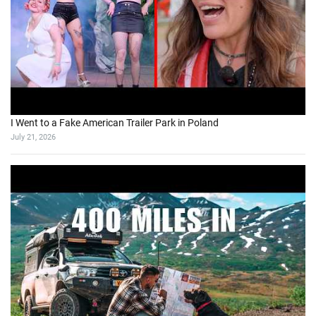
I Went to a Fake American Trailer Park in Poland
July 21, 2026