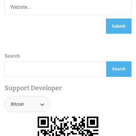
Search
Search
Support Developer