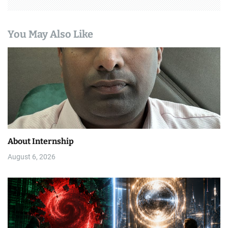
You May Also Like
About Internship
August 6, 2026