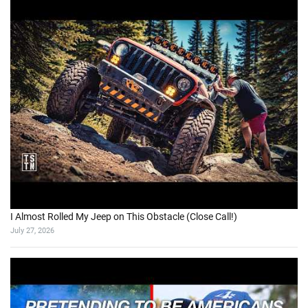
I Almost Rolled My Jeep on This Obstacle (Close Call!)
July 27, 2026