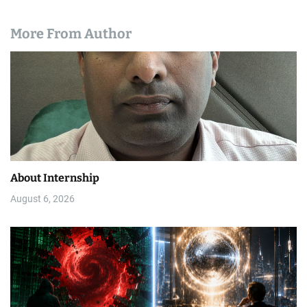
More From Author
About Internship
August 6, 2026