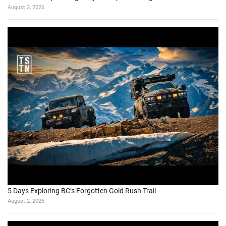
August 2, 2026
5 Days Exploring BC’s Forgotten Gold Rush Trail
August 2, 2026