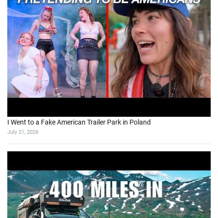
I Went to a Fake American Trailer Park in Poland
July 21, 2026