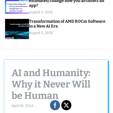
estimates) change how you architect an
app?
August 5, 2026
Transformation of AMD ROCm Software
in a New AI Era
August 5, 2026
AI and Humanity:
Why it Never Will
be Human
April 30, 2024