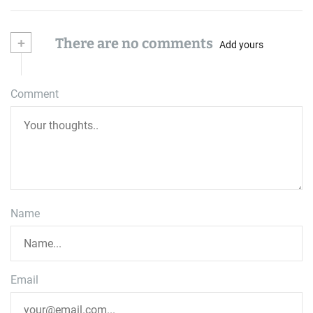
+
There are no comments
Add yours
Comment
Name
Email