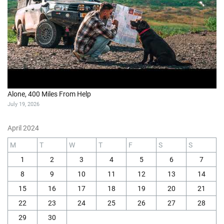
Alone, 400 Miles From Help
July 19, 2026
April 2024
M
T
W
T
F
S
S
1
2
3
4
5
6
7
8
9
10
11
12
13
14
15
16
17
18
19
20
21
22
23
24
25
26
27
28
29
30