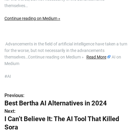
themselves…
Continue reading on Medium »
​ Advancements in the field of artificial intelligence have taken a turn
for the worse, but not necessarily in the advancements
themselves…Continue reading on Medium »
Read More
AI on
Medium
#AI
Previous:
P
Best Bertha AI Alternatives in 2024
o
Next:
I Can’t Believe It: The AI Tool That Killed
s
Sora
t