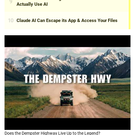
Does the Dempster Highway Live Up to the Legend?