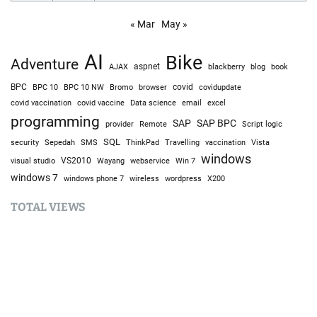
« Mar
May »
AI
Bike
Adventure
AJAX
aspnet
blackberry
blog
book
BPC
BPC 10
BPC 10 NW
Bromo
browser
covid
covidupdate
covid vaccine
excel
covid vaccination
Data science
email
programming
SAP
SAP BPC
provider
Remote
Script logic
SQL
Sepedah
Travelling
security
SMS
ThinkPad
vaccination
Vista
windows
visual studio
VS2010
Win 7
Wayang
webservice
windows 7
windows phone 7
wireless
wordpress
X200
TOTAL VIEWS
Total Views:
9,634,277
YOU MAY ALSO LIKE: