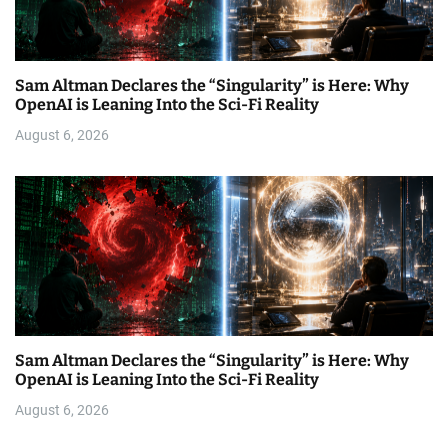
Sam Altman Declares the “Singularity” is Here: Why
OpenAI is Leaning Into the Sci-Fi Reality
August 6, 2026
Sam Altman Declares the “Singularity” is Here: Why
OpenAI is Leaning Into the Sci-Fi Reality
August 6, 2026