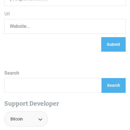
Url
Search
Search
Support Developer