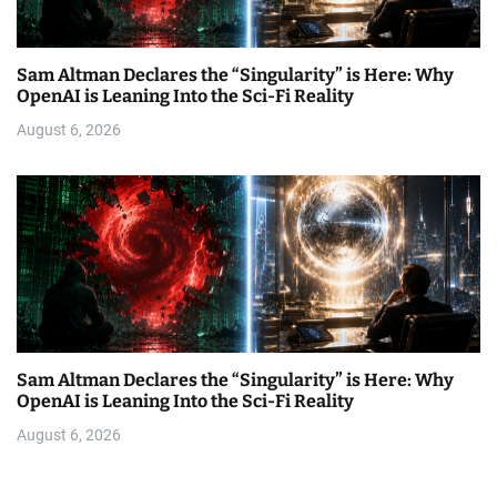
Sam Altman Declares the “Singularity” is Here: Why
OpenAI is Leaning Into the Sci-Fi Reality
August 6, 2026
Sam Altman Declares the “Singularity” is Here: Why
OpenAI is Leaning Into the Sci-Fi Reality
August 6, 2026