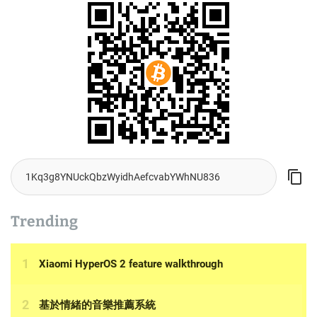
Trending