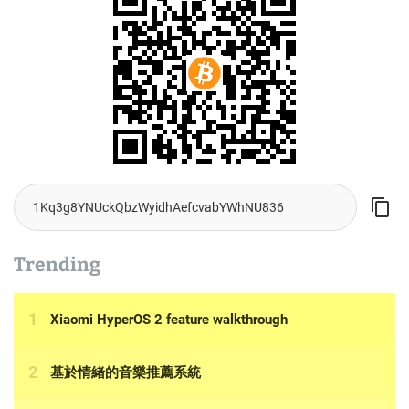
Trending