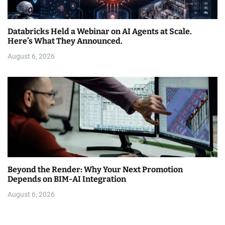
Databricks Held a Webinar on AI Agents at Scale.
Here’s What They Announced.
August 6, 2026
Beyond the Render: Why Your Next Promotion
Depends on BIM-AI Integration
August 6, 2026