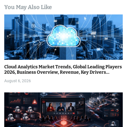
You May Also Like
Cloud Analytics Market Trends, Global Leading Players
2026, Business Overview, Revenue, Key Drivers…
August 6, 2026