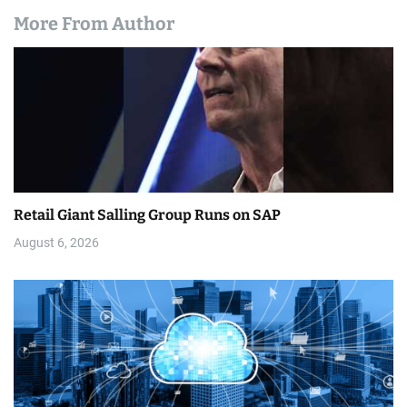
More From Author
Retail Giant Salling Group Runs on SAP
August 6, 2026