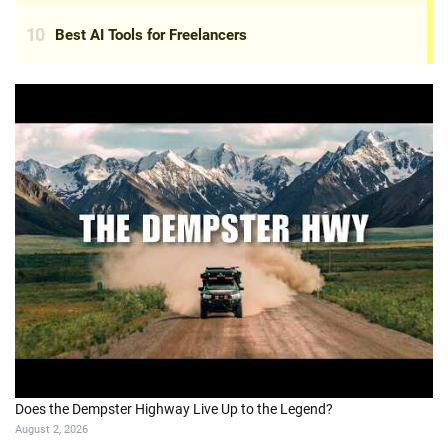
Does the Dempster Highway Live Up to the Legend?
August 2, 2026