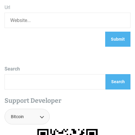
Url
Search
Search
Support Developer