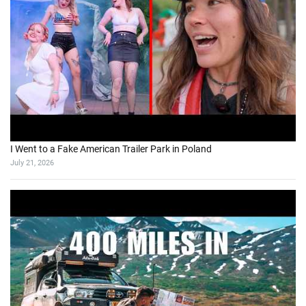
I Went to a Fake American Trailer Park in Poland
July 21, 2026