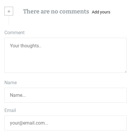
+
There are no comments
Add yours
Comment
Name
Email