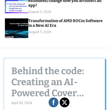
estimates) change how you architect an
app?
August 5, 2026
Transformation of AMD ROCm Software
in a New AI Era
August 5, 2026
Behind the code:
Creating an AI-
Powered Cover
Letter & CV Review
April 30, 2024