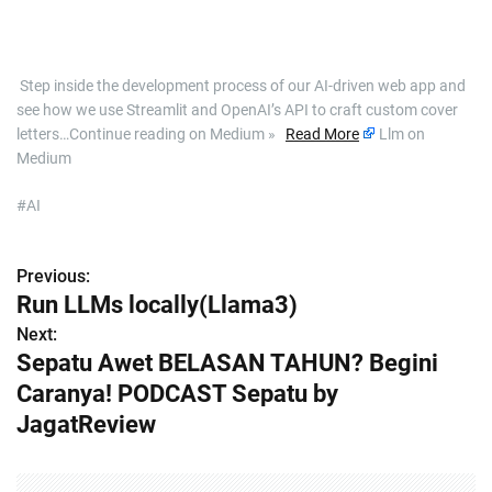
​ Step inside the development process of our AI-driven web app and
see how we use Streamlit and OpenAI’s API to craft custom cover
letters…Continue reading on Medium »
Read More
Llm on
Medium
#AI
Previous:
P
Run LLMs locally(Llama3)
o
Next:
Sepatu Awet BELASAN TAHUN? Begini
s
Caranya! PODCAST Sepatu by
t
JagatReview
n
a