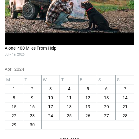
Alone, 400 Miles From Help
July 19, 2026
April 2024
M
T
W
T
F
S
S
1
2
3
4
5
6
7
8
9
10
11
12
13
14
15
16
17
18
19
20
21
22
23
24
25
26
27
28
29
30