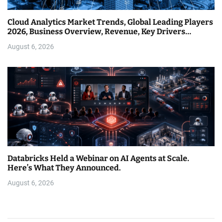
Cloud Analytics Market Trends, Global Leading Players
2026, Business Overview, Revenue, Key Drivers…
August 6, 2026
Databricks Held a Webinar on AI Agents at Scale.
Here’s What They Announced.
August 6, 2026