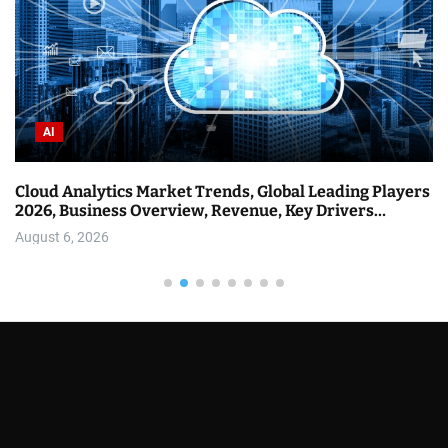
AI
Databricks Held a Webinar on AI Agents at Scale.
Here’s What They Announced.
August 6, 2026