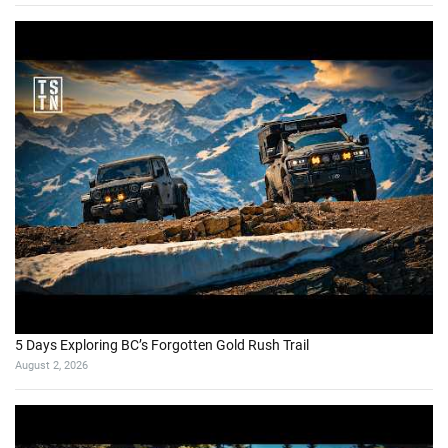
5 Days Exploring BC’s Forgotten Gold Rush Trail
August 2, 2026