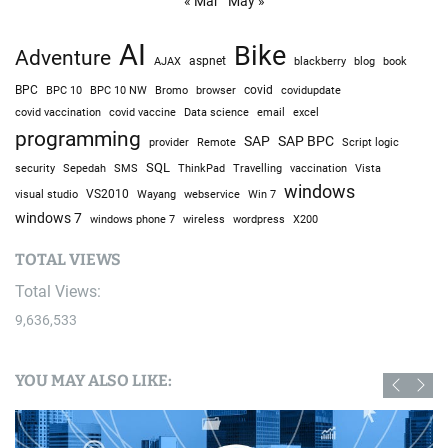
« Mar
May »
AI
Bike
Adventure
AJAX
aspnet
blackberry
blog
book
BPC
BPC 10
BPC 10 NW
Bromo
browser
covid
covidupdate
covid vaccine
excel
covid vaccination
Data science
email
programming
SAP
SAP BPC
provider
Remote
Script logic
SQL
Sepedah
Travelling
security
SMS
ThinkPad
vaccination
Vista
windows
visual studio
VS2010
Win 7
Wayang
webservice
windows 7
windows phone 7
wireless
wordpress
X200
TOTAL VIEWS
Total Views:
9,636,533
YOU MAY ALSO LIKE: