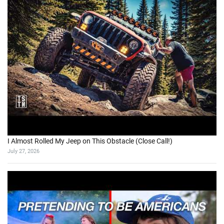
I Almost Rolled My Jeep on This Obstacle (Close Call!)
July 27, 2026