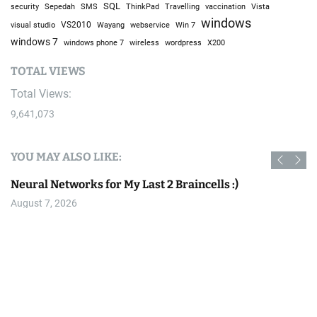
SQL
Sepedah
Travelling
security
SMS
ThinkPad
vaccination
Vista
windows
visual studio
VS2010
Win 7
Wayang
webservice
windows 7
windows phone 7
wireless
wordpress
X200
TOTAL VIEWS
Total Views:
9,641,073
YOU MAY ALSO LIKE:
Neural Networks for My Last 2 Braincells :)
August 7, 2026