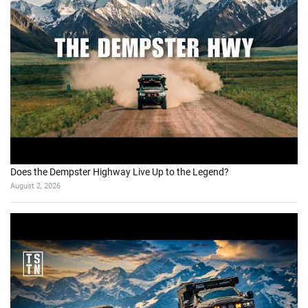
Does the Dempster Highway Live Up to the Legend?
August 2, 2026