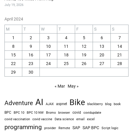
July 19, 2026
April 2024
M
T
W
T
F
S
S
1
2
3
4
5
6
7
8
9
10
11
12
13
14
15
16
17
18
19
20
21
22
23
24
25
26
27
28
29
30
« Mar
May »
AI
Bike
Adventure
AJAX
aspnet
blackberry
blog
book
BPC
BPC 10
BPC 10 NW
Bromo
browser
covid
covidupdate
covid vaccine
excel
covid vaccination
Data science
email
programming
SAP
SAP BPC
provider
Remote
Script logic