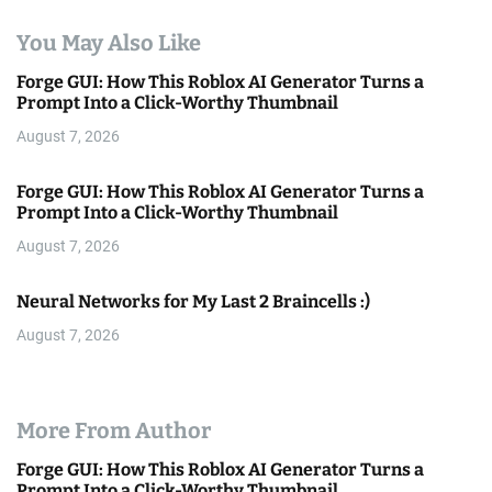
You May Also Like
Forge GUI: How This Roblox AI Generator Turns a
Prompt Into a Click-Worthy Thumbnail
August 7, 2026
Forge GUI: How This Roblox AI Generator Turns a
Prompt Into a Click-Worthy Thumbnail
August 7, 2026
Neural Networks for My Last 2 Braincells :)
August 7, 2026
More From Author
Forge GUI: How This Roblox AI Generator Turns a
Prompt Into a Click-Worthy Thumbnail