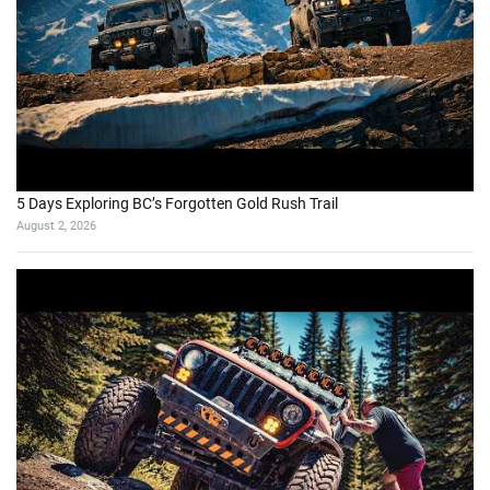
5 Days Exploring BC’s Forgotten Gold Rush Trail
August 2, 2026