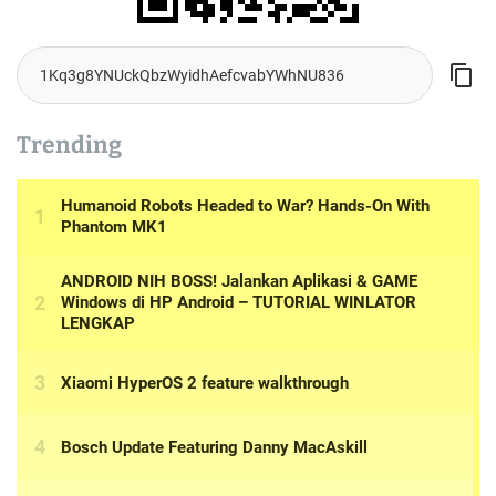
Trending