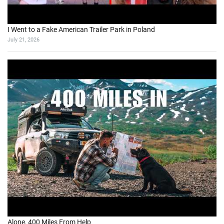
I Went to a Fake American Trailer Park in Poland
July 21, 2026
Alone, 400 Miles From Help