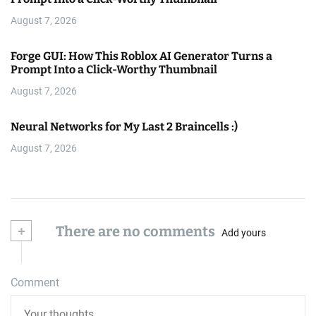
August 7, 2026
Forge GUI: How This Roblox AI Generator Turns a
Prompt Into a Click-Worthy Thumbnail
August 7, 2026
Neural Networks for My Last 2 Braincells :)
August 7, 2026
+
There are no comments
Add yours
Comment