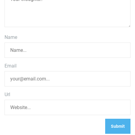
Name
Email
Url