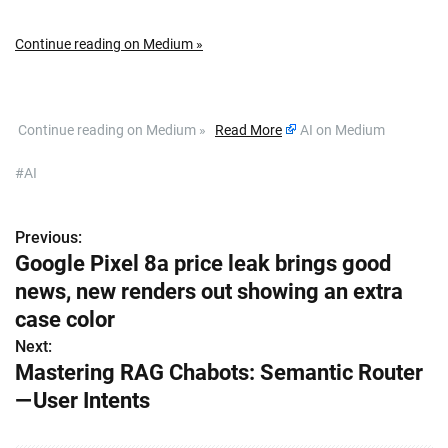
Continue reading on Medium »
​ Continue reading on Medium »
Read More
AI on Medium
#AI
Previous:
P
Google Pixel 8a price leak brings good
o
news, new renders out showing an extra
s
case color
Next:
t
Mastering RAG Chabots: Semantic Router
n
— User Intents
a