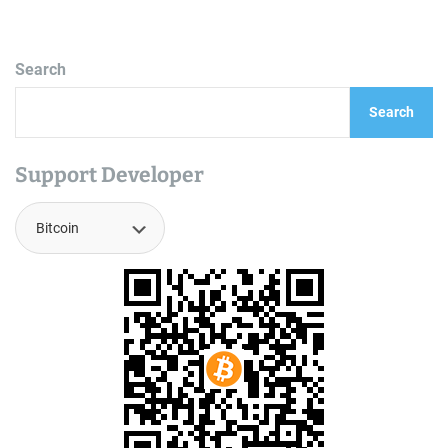
Search
Search
Support Developer