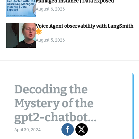
Managed Instance | Data Exposed
August 6, 2026
Voice Agent observability with LangSmith
August 5, 2026
Decoding the
Mystery of the
gpt2-chatbot
Model
April 30, 2024