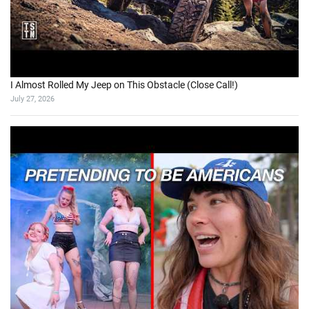
I Almost Rolled My Jeep on This Obstacle (Close Call!)
July 27, 2026