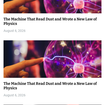
The Machine That Read Dust and Wrote a New Law of
Physics
August 6, 2026
The Machine That Read Dust and Wrote a New Law of
Physics
August 6, 2026