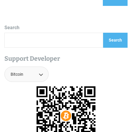
Search
Search
Support Developer