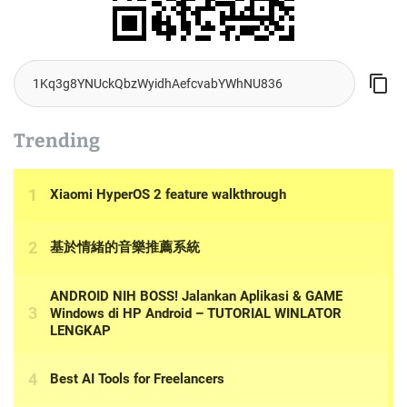
Trending