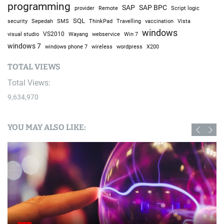
programming
SAP
SAP BPC
provider
Remote
Script logic
SQL
Sepedah
Travelling
security
SMS
ThinkPad
vaccination
Vista
windows
visual studio
VS2010
Win 7
Wayang
webservice
windows 7
windows phone 7
wireless
wordpress
X200
TOTAL VIEWS
Total Views:
9,634,970
YOU MAY ALSO LIKE: