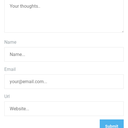
Name
Email
Url