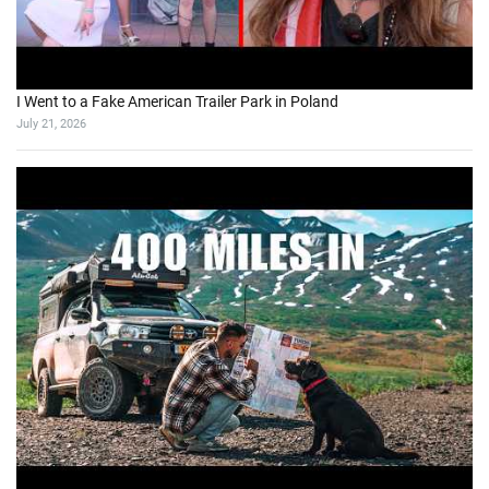
I Went to a Fake American Trailer Park in Poland
July 21, 2026