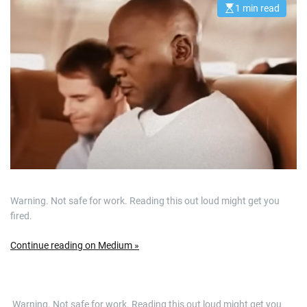
1 min read
E
s
t
i
m
a
t
e
d
r
e
a
d
t
i
m
e
Warning. Not safe for work. Reading this out loud might get you
fired.
Continue reading on Medium »
​ Warning. Not safe for work. Reading this out loud might get you