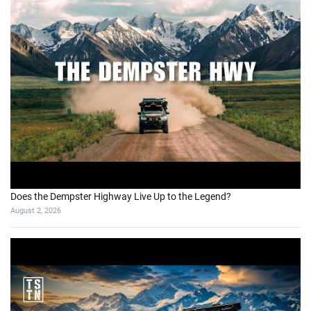
Does the Dempster Highway Live Up to the Legend?
August 2, 2026