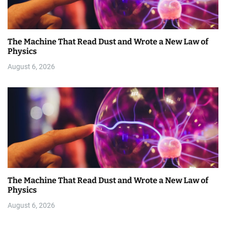
The Machine That Read Dust and Wrote a New Law of
Physics
August 6, 2026
The Machine That Read Dust and Wrote a New Law of
Physics
August 6, 2026