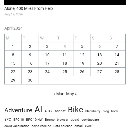
Alone, 400 Miles From Help
July 19, 2026
April 2024
M
T
W
T
F
S
S
1
2
3
4
5
6
7
8
9
10
11
12
13
14
15
16
17
18
19
20
21
22
23
24
25
26
27
28
29
30
« Mar
May »
AI
Bike
Adventure
AJAX
aspnet
blackberry
blog
book
BPC
BPC 10
BPC 10 NW
Bromo
browser
covid
covidupdate
covid vaccine
excel
covid vaccination
Data science
email