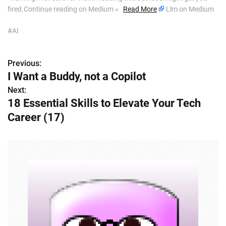
fired.Continue reading on Medium »
Read More
Llm on Medium
#AI
Previous:
P
I Want a Buddy, not a Copilot
o
Next:
18 Essential Skills to Elevate Your Tech
s
Career (17)
t
n
a
v
i
g