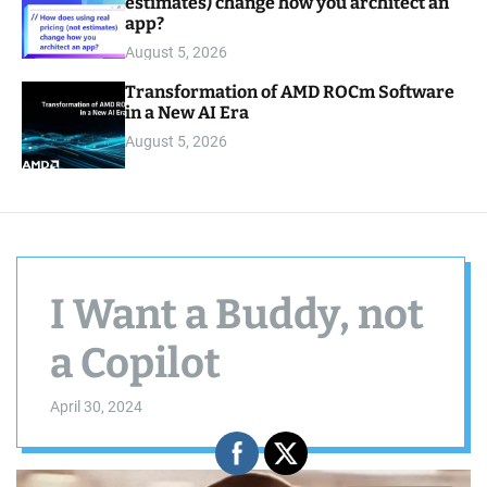
estimates) change how you architect an
app?
August 5, 2026
Transformation of AMD ROCm Software
in a New AI Era
August 5, 2026
I Want a Buddy, not
a Copilot
April 30, 2024