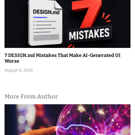
7 DESIGN.md Mistakes That Make AI-Generated UI
Worse
August 6, 2026
More From Author