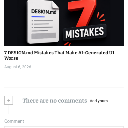
7 DESIGN.md Mistakes That Make AI-Generated UI
Worse
August 6, 2026
+
There are no comments
Add yours
Comment