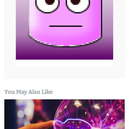
a
t
i
o
n
You May Also Like