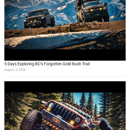
5 Days Exploring BC’s Forgotten Gold Rush Trail
August 2, 2026