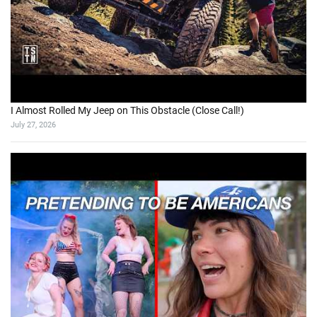
I Almost Rolled My Jeep on This Obstacle (Close Call!)
July 27, 2026