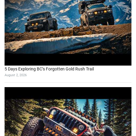
5 Days Exploring BC’s Forgotten Gold Rush Trail
August 2, 2026