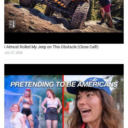
I Almost Rolled My Jeep on This Obstacle (Close Call!)
July 27, 2026