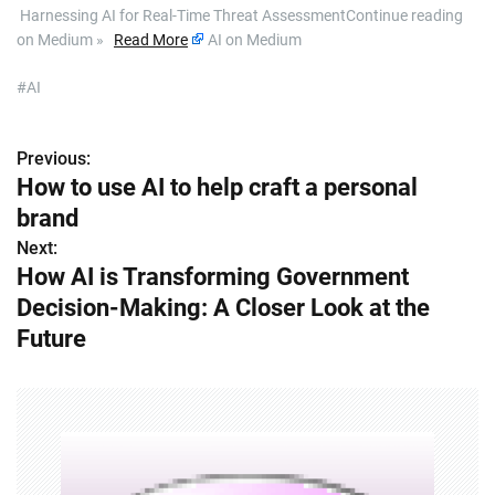
​ Harnessing AI for Real-Time Threat AssessmentContinue reading
on Medium »
Read More
AI on Medium
#AI
Previous:
P
How to use AI to help craft a personal
o
brand
s
Next:
How AI is Transforming Government
t
Decision-Making: A Closer Look at the
n
Future
a
v
i