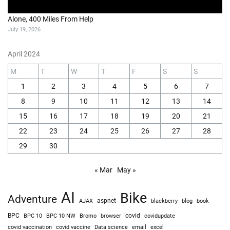
Alone, 400 Miles From Help
July 19, 2026
April 2024
M
T
W
T
F
S
S
1
2
3
4
5
6
7
8
9
10
11
12
13
14
15
16
17
18
19
20
21
22
23
24
25
26
27
28
29
30
« Mar
May »
AI
Bike
Adventure
AJAX
aspnet
blackberry
blog
book
BPC
BPC 10
BPC 10 NW
Bromo
browser
covid
covidupdate
covid vaccine
excel
covid vaccination
Data science
email