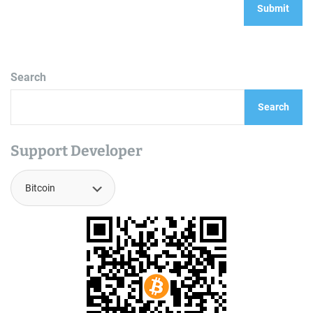
Search
Search
Support Developer