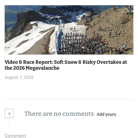
Video & Race Report: Soft Snow & Risky Overtakes at
the 2026 Megavalanche
August 7, 2026
+
There are no comments
Add yours
Comment