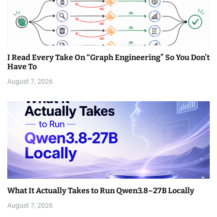
I Read Every Take On “Graph Engineering” So You Don’t
Have To
August 7, 2026
What It Actually Takes to Run Qwen3.8–27B Locally
August 7, 2026