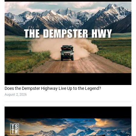
Does the Dempster Highway Live Up to the Legend?
August 2, 2026