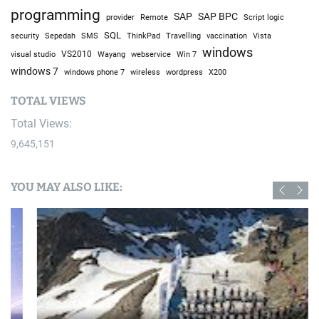
programming
SAP
SAP BPC
provider
Remote
Script logic
SQL
Sepedah
Travelling
security
SMS
ThinkPad
vaccination
Vista
windows
visual studio
VS2010
Win 7
Wayang
webservice
windows 7
windows phone 7
wireless
wordpress
X200
TOTAL VIEWS
Total Views:
9,645,151
YOU MAY ALSO LIKE: