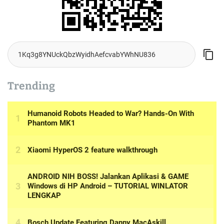
Trending