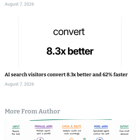
August 7, 2026
AI search visitors convert 8.3x better and 62% faster
August 7, 2026
More From Author