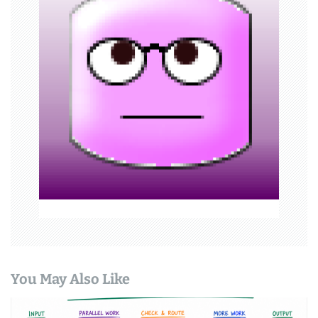
g
a
t
i
o
n
You May Also Like