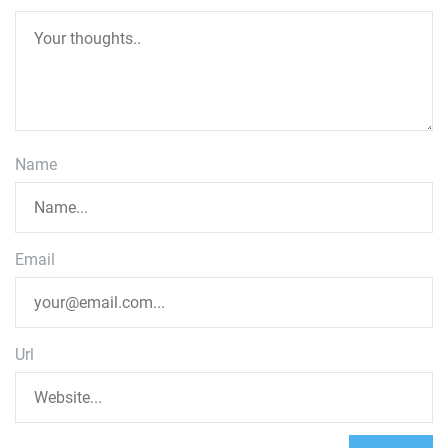
Name
Email
Url