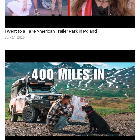
I Went to a Fake American Trailer Park in Poland
July 21, 2026