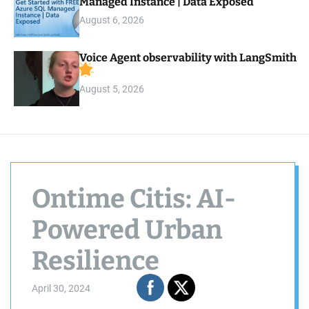
Managed Instance | Data Exposed
August 6, 2026
Voice Agent observability with LangSmith
August 5, 2026
Ontime Citis: AI-
Powered Urban
Resilience
April 30, 2024