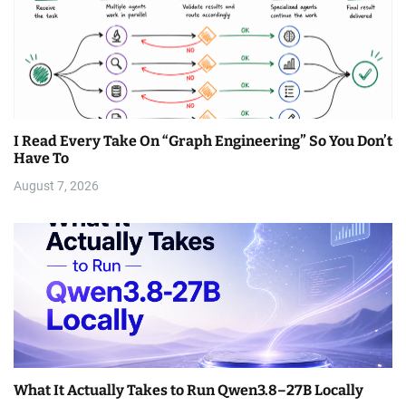
I Read Every Take On “Graph Engineering” So You Don’t
Have To
August 7, 2026
What It Actually Takes to Run Qwen3.8–27B Locally