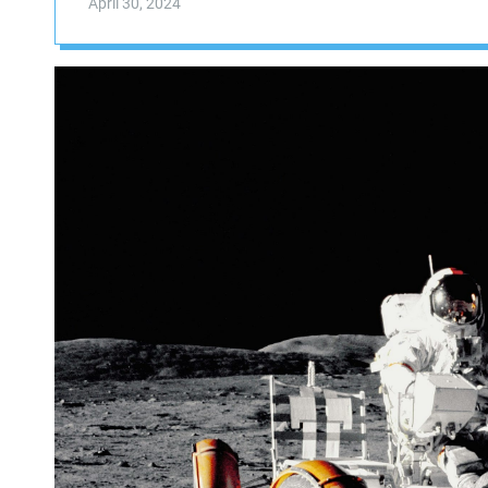
April 30, 2024