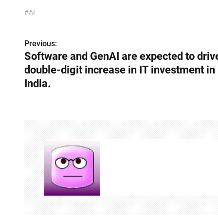
#AI
Previous:
P
Software and GenAI are expected to driv
o
double-digit increase in IT investment in
s
India.
t
n
a
v
i
g
a