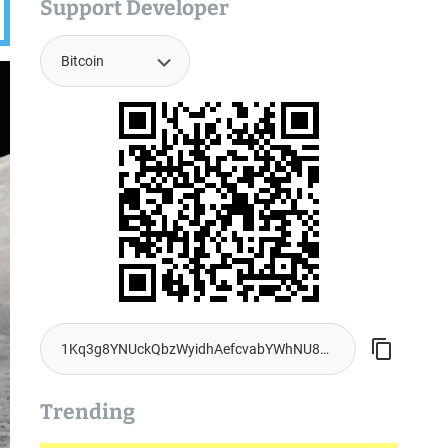
Support Developer
Trending