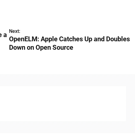
Next:
e a
OpenELM: Apple Catches Up and Doubles
Down on Open Source