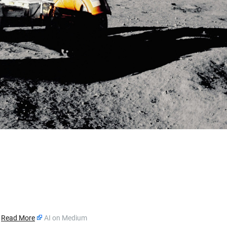
»
Read More
AI on Medium