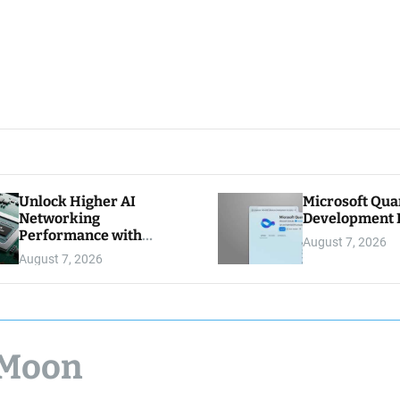
Unlock Higher AI
Microsoft Qu
Networking
Development K
Performance with
August 7, 2026
Multipath Reliable
August 7, 2026
Connection
 Moon