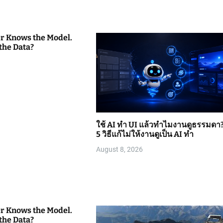
er Knows the Model.
the Data?
ใช้ AI ทำ UI แล้วทำไมงานดูธรรมดา
5 วิธีแก้ไม่ให้งานดูเป็น AI ทำ
August 8, 2026
er Knows the Model.
the Data?