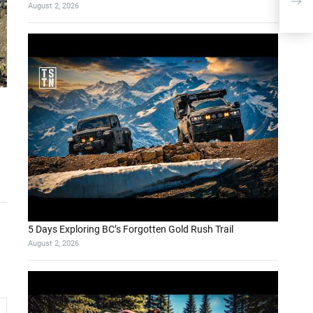
August 2, 2026
Dou
5 Days Exploring BC’s Forgotten Gold Rush Trail
August 2, 2026