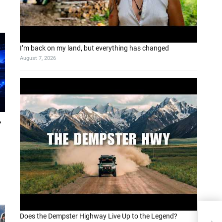
I’m back on my land, but everything has changed
August 7, 2026
?
Does the Dempster Highway Live Up to the Legend?
Ope