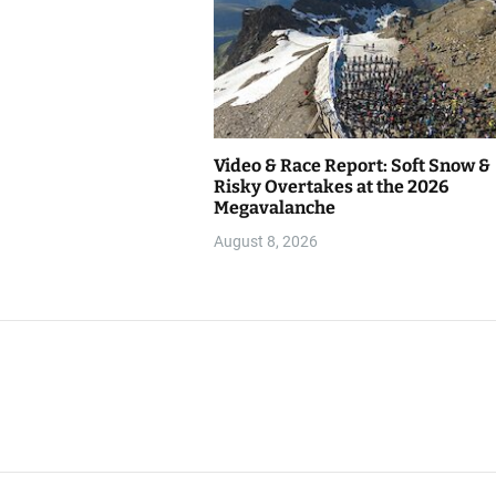
Video & Race Report: Soft Snow &
Risky Overtakes at the 2026
Megavalanche
August 8, 2026