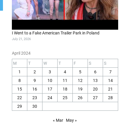
I Went to a Fake American Trailer Park in Poland
July 21, 2026
April 2024
M
T
W
T
F
S
S
1
2
3
4
5
6
7
8
9
10
11
12
13
14
15
16
17
18
19
20
21
22
23
24
25
26
27
28
29
30
« Mar
May »