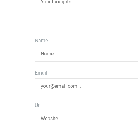
Name
Email
Url