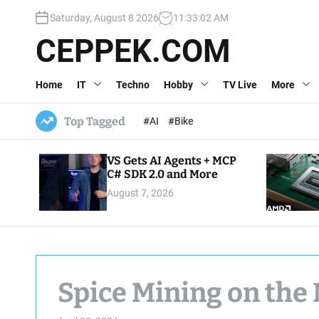
S
Saturday, August 8 2026
11
:
33
:
03
AM
k
i
CEPPEK.COM
p
t
Home
IT
Techno
Hobby
TV Live
More
o
c
o
Top Tagged
#AI
#Bike
n
t
VS Gets AI Agents + MCP
e
C# SDK 2.0 and More
n
August 7, 2026
t
Spice Mining on the