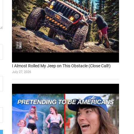
I Almost Rolled My Jeep on This Obstacle (Close Call!)
July 27, 2026