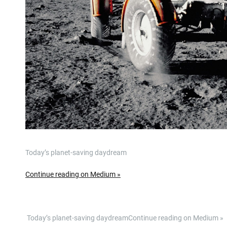
Today’s planet-saving daydream
Continue reading on Medium »
​ Today’s planet-saving daydreamContinue reading on Medium 