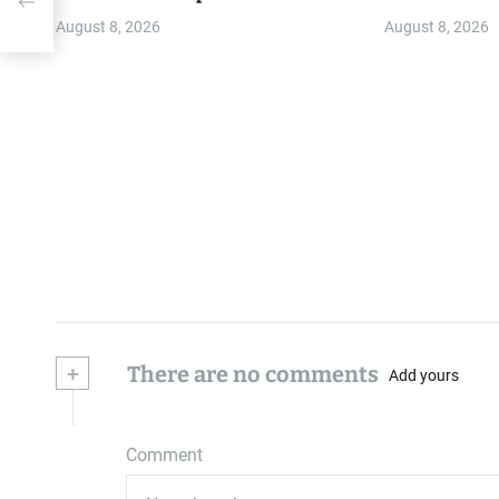
T
August 8, 2026
August 8, 2026
+
There are no comments
Add yours
Comment