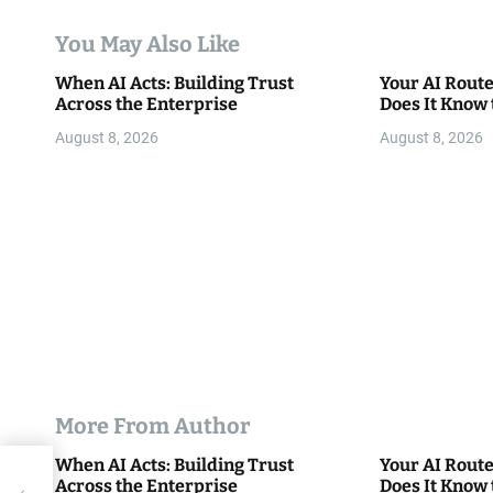
t
You May Also Like
i
When AI Acts: Building Trust
Your AI Rout
Across the Enterprise
Does It Know 
o
August 8, 2026
August 8, 2026
n
More From Author
When AI Acts: Building Trust
Your AI Rout
 to
Across the Enterprise
Does It Know 