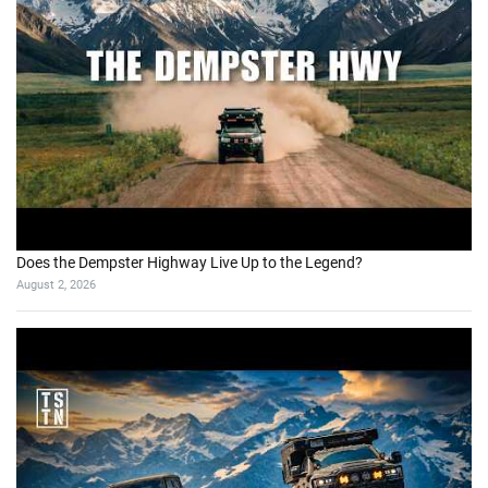
Does the Dempster Highway Live Up to the Legend?
August 2, 2026