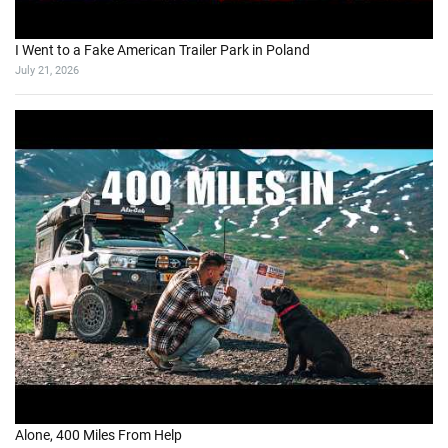
I Went to a Fake American Trailer Park in Poland
July 21, 2026
Alone, 400 Miles From Help