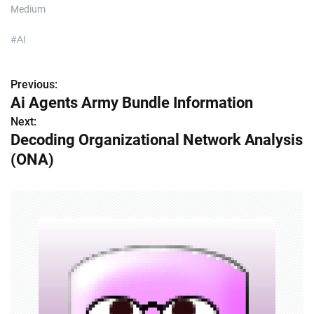
Medium
#AI
Previous:
P
Ai Agents Army Bundle Information
o
Next:
Decoding Organizational Network Analysis
s
(ONA)
t
n
a
v
i
g