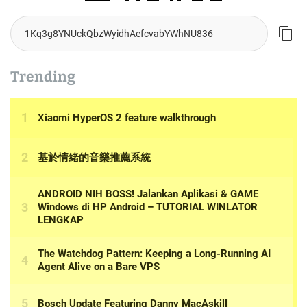
Trending