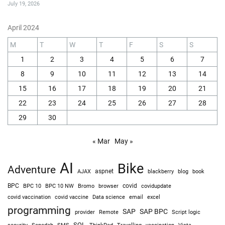
July 19, 2026
April 2024
M
T
W
T
F
S
S
1
2
3
4
5
6
7
8
9
10
11
12
13
14
15
16
17
18
19
20
21
22
23
24
25
26
27
28
29
30
« Mar
May »
AI
Bike
Adventure
AJAX
aspnet
blackberry
blog
book
BPC
BPC 10
BPC 10 NW
Bromo
browser
covid
covidupdate
covid vaccine
excel
covid vaccination
Data science
email
programming
SAP
SAP BPC
provider
Remote
Script logic
SQL
Sepedah
Travelling