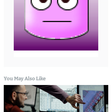
a
t
i
o
n
You May Also Like