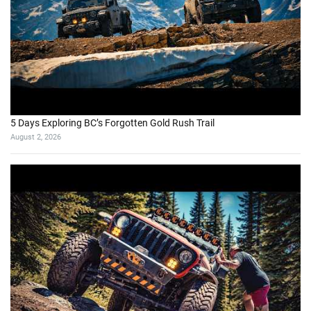
5 Days Exploring BC’s Forgotten Gold Rush Trail
August 2, 2026