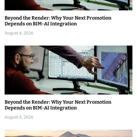
Beyond the Render: Why Your Next Promotion
Depends on BIM-AI Integration
August 6, 2026
Beyond the Render: Why Your Next Promotion
Depends on BIM-AI Integration
August 6, 2026