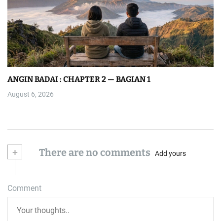
ANGIN BADAI : CHAPTER 2 — BAGIAN 1
August 6, 2026
+
There are no comments
Add yours
Comment