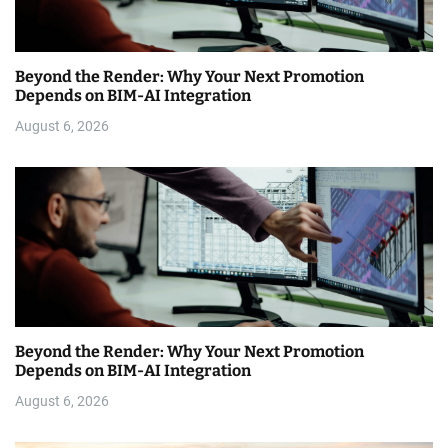
Beyond the Render: Why Your Next Promotion
Depends on BIM-AI Integration
August 6, 2026
Beyond the Render: Why Your Next Promotion
Depends on BIM-AI Integration
August 6, 2026