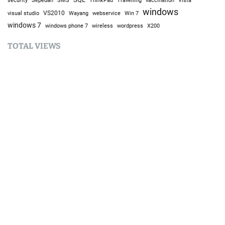
security
SMS
ThinkPad
vaccination
Vista
windows
visual studio
VS2010
Win 7
Wayang
webservice
windows 7
windows phone 7
wireless
wordpress
X200
TOTAL VIEWS
Total Views:
9,635,841
YOU MAY ALSO LIKE:
AI