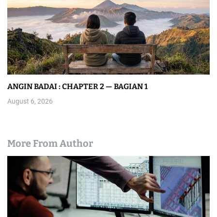
ANGIN BADAI : CHAPTER 2 — BAGIAN 1
August 6, 2026
More From Author