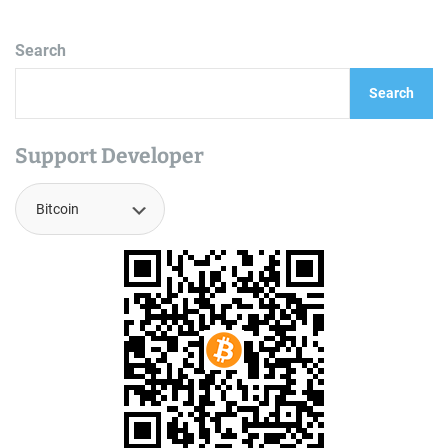
Search
Search
Support Developer