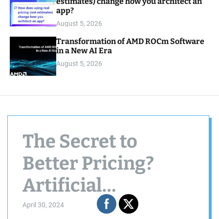
estimates) change how you architect an
app?
August 5, 2026
Transformation of AMD ROCm Software
in a New AI Era
August 5, 2026
The Secret to
Better Pricing?
Artificial
Intelligence
April 30, 2024