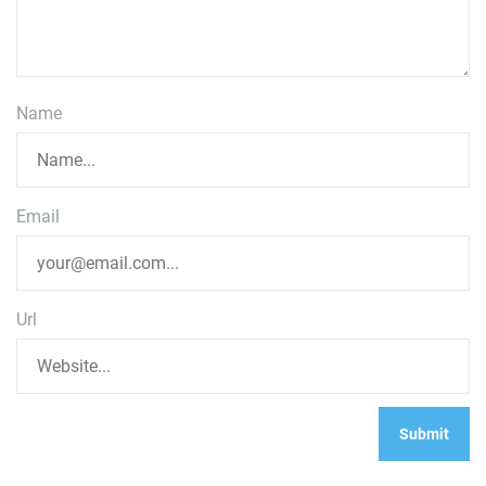
Name
Email
Url