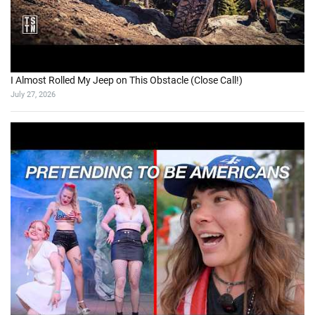
I Almost Rolled My Jeep on This Obstacle (Close Call!)
July 27, 2026