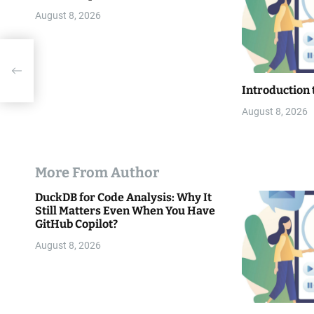
o
August 8, 2026
n
Introduction 
August 8, 2026
More From Author
DuckDB for Code Analysis: Why It
Still Matters Even When You Have
GitHub Copilot?
August 8, 2026