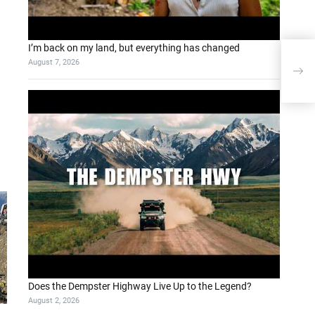
I’m back on my land, but everything has changed
August 7, 2026
Llam
Revo
Does the Dempster Highway Live Up to the Legend?
August 2, 2026