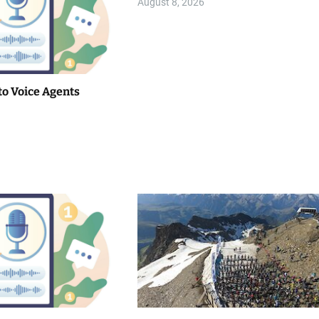
August 8, 2026
to Voice Agents