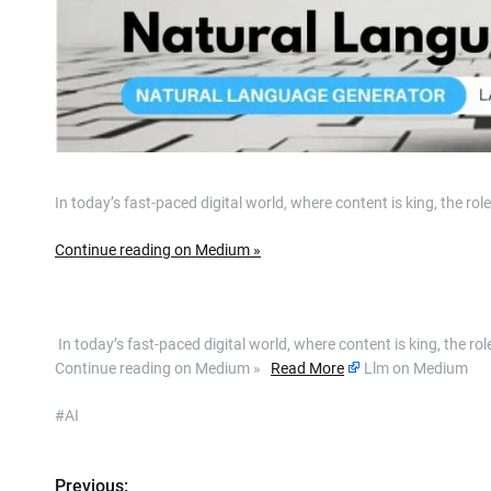
In today’s fast-paced digital world, where content is king, the 
Continue reading on Medium »
​ In today’s fast-paced digital world, where content is king, the
Continue reading on Medium »
Read More
Llm on Medium
#AI
Previous: