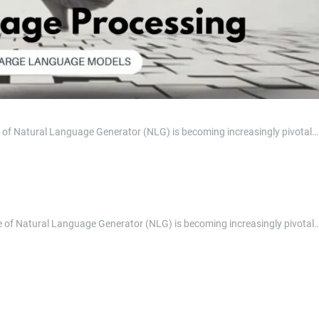
role of Natural Language Generator (NLG) is becoming increasingly pivotal…
 role of Natural Language Generator (NLG) is becoming increasingly pivotal