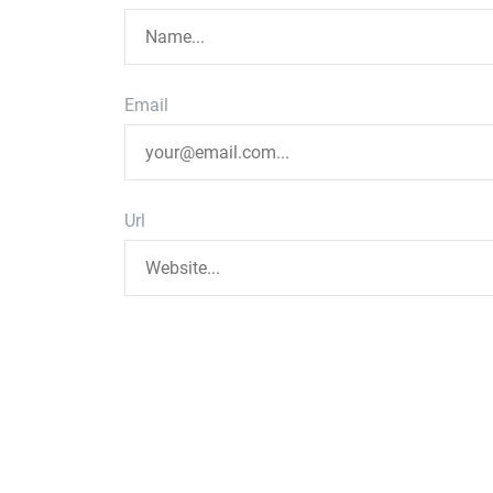
Email
Url