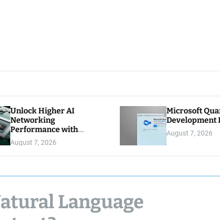
Unlock Higher AI
Microsoft Qu
Networking
Development K
Performance with
August 7, 2026
Multipath Reliable
August 7, 2026
Connection
Natural Language