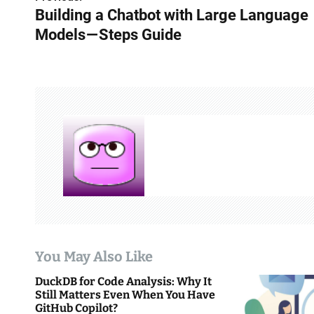
P
Building a Chatbot with Large Language
o
Models — Steps Guide
s
t
n
a
v
i
g
a
You May Also Like
t
DuckDB for Code Analysis: Why It
i
Still Matters Even When You Have
GitHub Copilot?