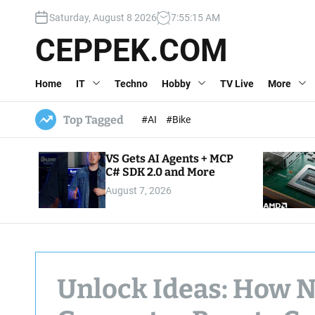
S
Saturday, August 8 2026
7
:
55
:
17
AM
k
i
CEPPEK.COM
p
t
Home
IT
Techno
Hobby
TV Live
More
o
c
o
Top Tagged
#AI
#Bike
n
t
VS Gets AI Agents + MCP
e
C# SDK 2.0 and More
n
August 7, 2026
t
Unlock Ideas: How 