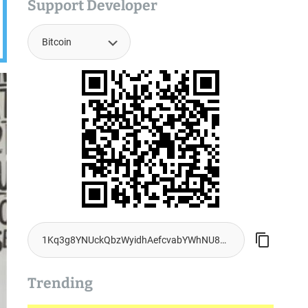
Support Developer
Trending