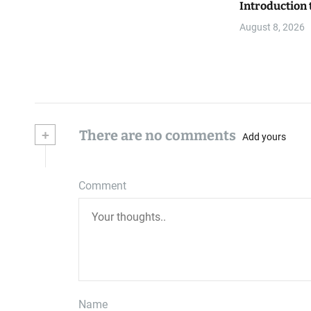
Introduction 
August 8, 2026
+
There are no comments
Add yours
Comment
Name