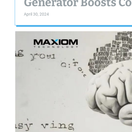
Generator Boosts Co
April 30, 2024