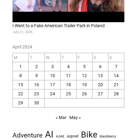
I Went to a Fake American Trailer Park in Poland
July 21, 2026
April 2024
M
T
W
T
F
S
S
1
2
3
4
5
6
7
8
9
10
11
12
13
14
15
16
17
18
19
20
21
22
23
24
25
26
27
28
29
30
« Mar
May »
AI
Bike
Adventure
AJAX
aspnet
blackberry