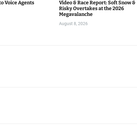
to Voice Agents
Video & Race Report: Soft Snow &
Risky Overtakes at the 2026
Megavalanche
August 8, 2026