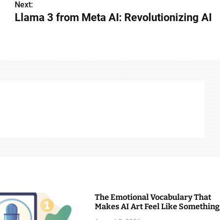
Next:
Llama 3 from Meta AI: Revolutionizing AI
The Emotional Vocabulary That
Makes AI Art Feel Like Something