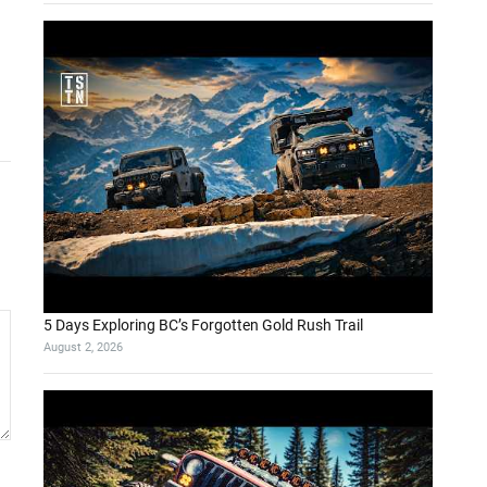
5 Days Exploring BC’s Forgotten Gold Rush Trail
August 2, 2026