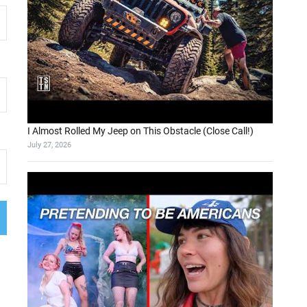
I Almost Rolled My Jeep on This Obstacle (Close Call!)
July 27, 2026