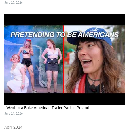
July 27, 2026
I Went to a Fake American Trailer Park in Poland
July 21, 2026
April 2024