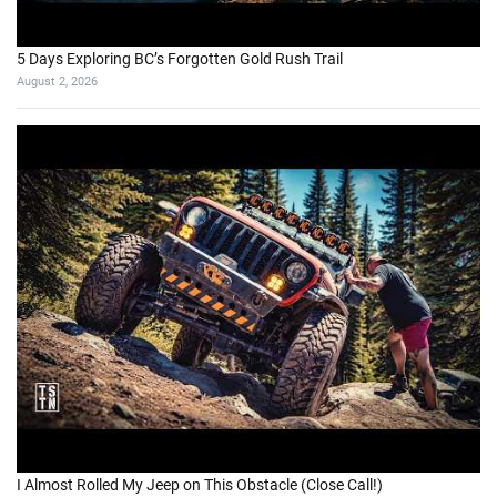
5 Days Exploring BC’s Forgotten Gold Rush Trail
August 2, 2026
I Almost Rolled My Jeep on This Obstacle (Close Call!)