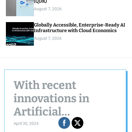
(QDK)
August 7, 2026
Globally Accessible, Enterprise-Ready AI
Infrastructure with Cloud Economics
August 7, 2026
With recent
innovations in
Artificial
Intelligence (AI)
April 30, 2024