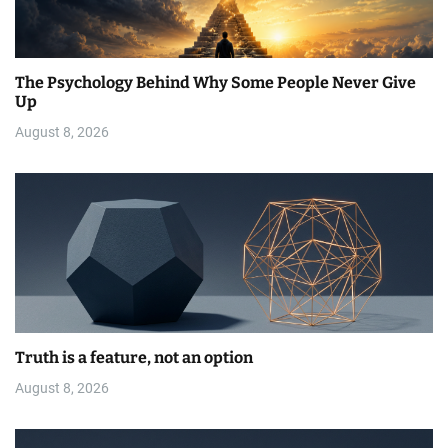
The Psychology Behind Why Some People Never Give
Up
August 8, 2026
Truth is a feature, not an option
August 8, 2026