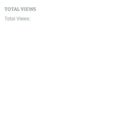
TOTAL VIEWS
Total Views:
9,657,143
YOU MAY ALSO LIKE:
Bike
Video & Race Report: Soft Snow & Risky Overtakes at
the 2026 Megavalanche