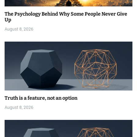
The Psychology Behind Why Some People Never Give
Up
August 8, 2026
Truth is a feature, not an option
August 8, 2026