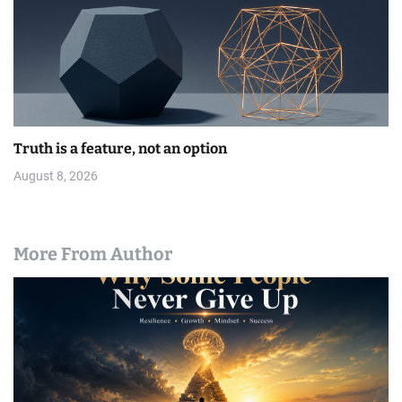
Truth is a feature, not an option
August 8, 2026
More From Author