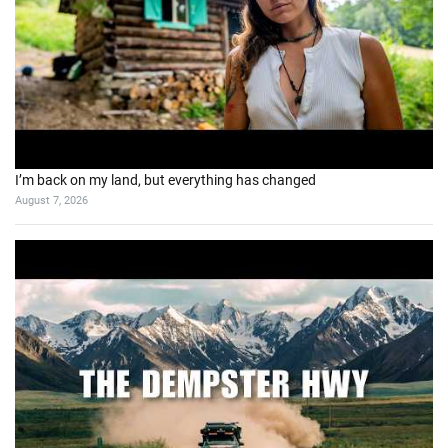
I’m back on my land, but everything has changed
August 7, 2026