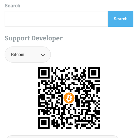
Search
Search
Support Developer