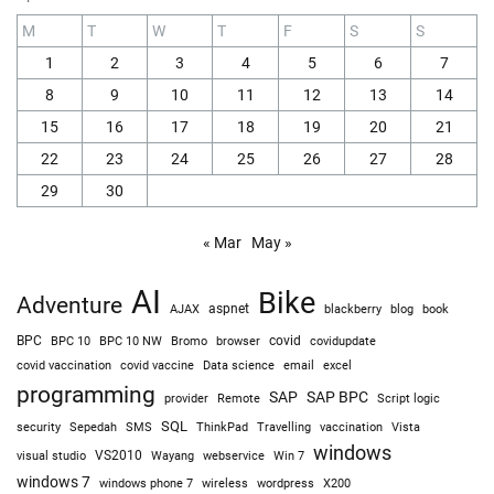
M
T
W
T
F
S
S
1
2
3
4
5
6
7
8
9
10
11
12
13
14
15
16
17
18
19
20
21
22
23
24
25
26
27
28
29
30
« Mar
May »
AI
Bike
Adventure
AJAX
aspnet
blackberry
blog
book
BPC
BPC 10
BPC 10 NW
Bromo
browser
covid
covidupdate
covid vaccine
excel
covid vaccination
Data science
email
programming
SAP
SAP BPC
provider
Remote
Script logic
SQL
Sepedah
Travelling
security
SMS
ThinkPad
vaccination
Vista
windows
visual studio
VS2010
Win 7
Wayang
webservice
windows 7
windows phone 7
wireless
wordpress
X200