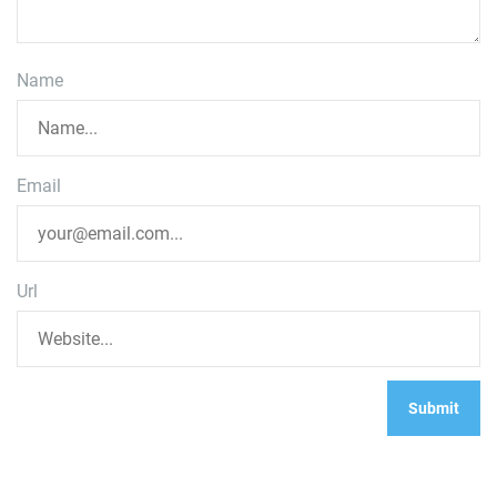
Name
Email
Url