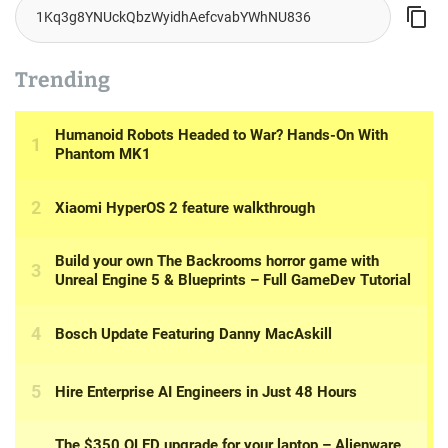
Trending