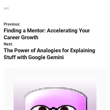
#AI
Previous:
P
Finding a Mentor: Accelerating Your
o
Career Growth
s
Next:
The Power of Analogies for Explaining
t
Stuff with Google Gemini
n
a
v
i
g
a