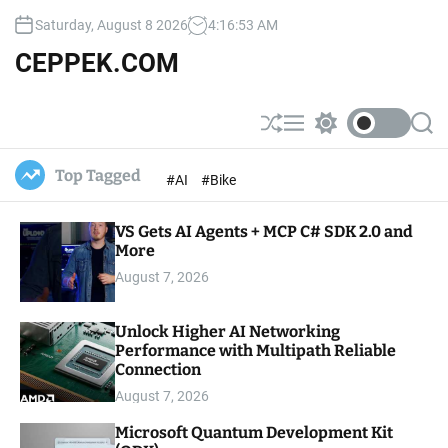
S
Saturday, August 8 2026
4
:
16
:
54
AM
k
i
CEPPEK.COM
p
t
o
S
M
S
S
c
h
e
w
e
u
n
i
a
o
Top Tagged
#AI
#Bike
ff
u
t
r
n
l
c
c
t
e
h
h
e
VS Gets AI Agents + MCP C# SDK 2.0 and
c
o
More
n
l
t
August 7, 2026
o
r
m
Unlock Higher AI Networking
o
Performance with Multipath Reliable
d
e
Connection
August 7, 2026
Microsoft Quantum Development Kit