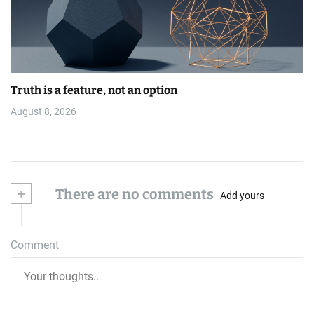
Truth is a feature, not an option
August 8, 2026
+
There are no comments
Add yours
Comment