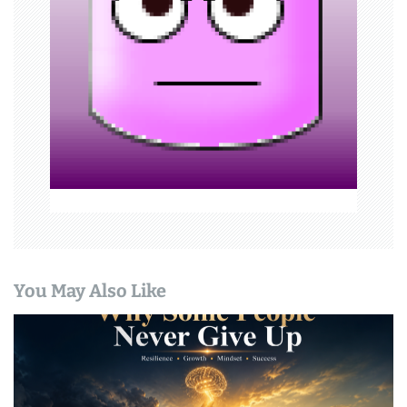
t
i
o
n
You May Also Like