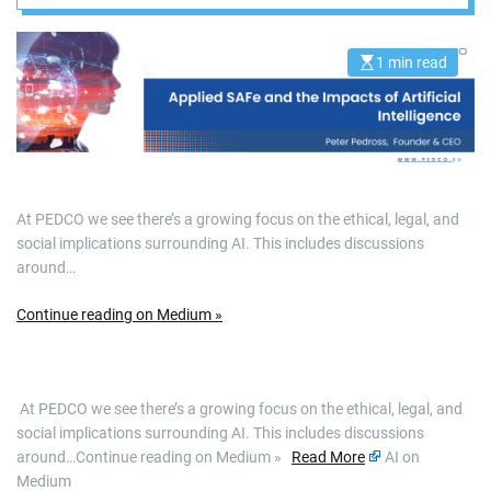
and robotics, it is
apparent that
1 min read
E
s
t
we’re…
i
m
a
t
e
d
r
At PEDCO we see there’s a growing focus on the ethical, legal, and
e
a
social implications surrounding AI. This includes discussions
d
around…
t
i
m
e
Continue reading on Medium »
​ At PEDCO we see there’s a growing focus on the ethical, legal, and
social implications surrounding AI. This includes discussions
around…Continue reading on Medium »
Read More
AI on
Medium