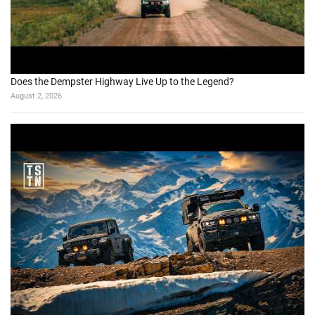
Does the Dempster Highway Live Up to the Legend?
August 2, 2026