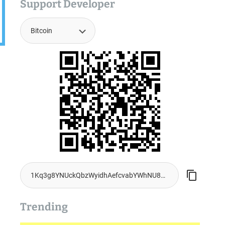
Support Developer
Trending