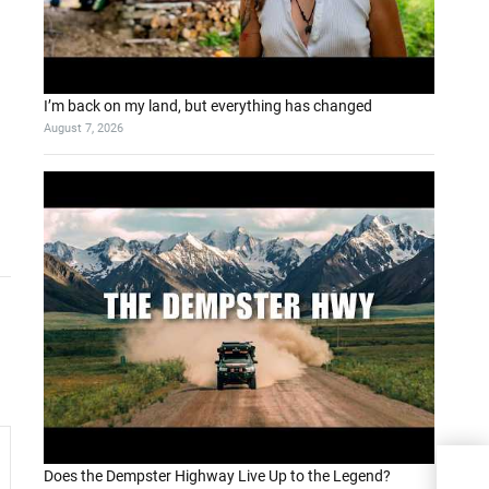
I’m back on my land, but everything has changed
August 7, 2026
Does the Dempster Highway Live Up to the Legend?
Wear