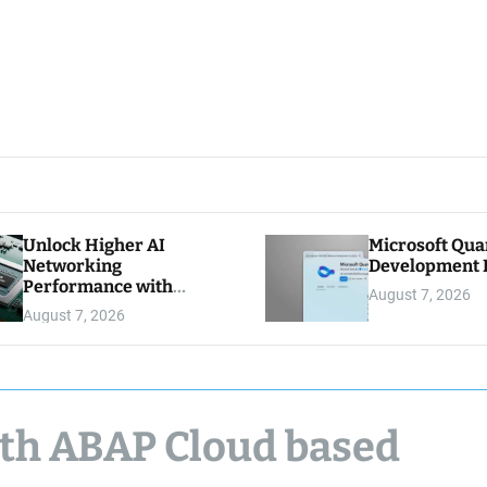
Unlock Higher AI
Microsoft Qu
Networking
Development K
Performance with
August 7, 2026
Multipath Reliable
August 7, 2026
Connection
ith ABAP Cloud based