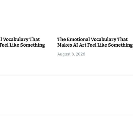
l Vocabulary That
The Emotional Vocabulary That
 Feel Like Something
Makes AI Art Feel Like Something
August 8, 2026