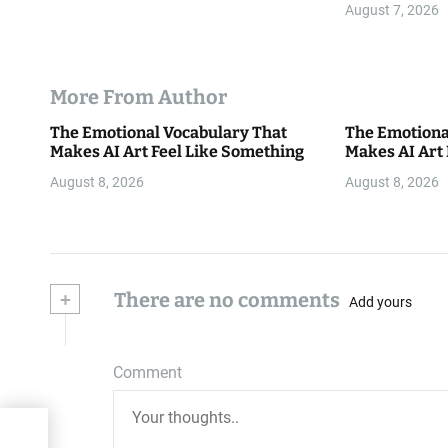
August 7, 2026
More From Author
The Emotional Vocabulary That
The Emotiona
Makes AI Art Feel Like Something
Makes AI Art
August 8, 2026
August 8, 2026
+
There are no comments
Add yours
Comment