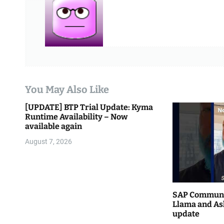
v
i
g
a
t
You May Also Like
i
[UPDATE] BTP Trial Update: Kyma
Runtime Availability – Now
o
available again
n
August 7, 2026
SAP Communi
Llama and As
update