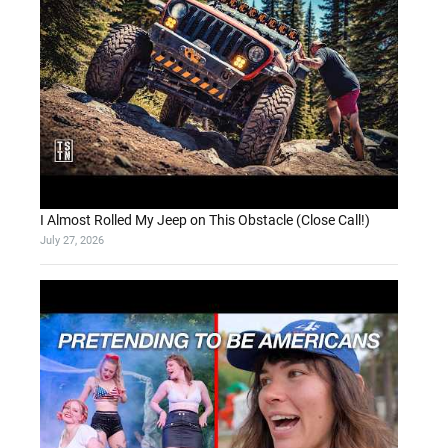
I Almost Rolled My Jeep on This Obstacle (Close Call!)
July 27, 2026