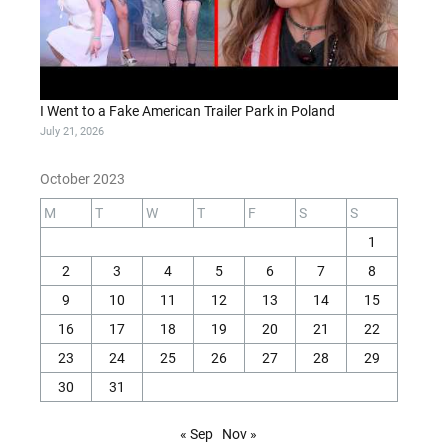
I Went to a Fake American Trailer Park in Poland
July 21, 2026
October 2023
M
T
W
T
F
S
S
1
2
3
4
5
6
7
8
9
10
11
12
13
14
15
16
17
18
19
20
21
22
23
24
25
26
27
28
29
30
31
« Sep
Nov »