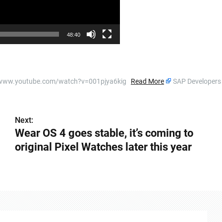
48:40
s://www.youtube.com/watch?v=001pjya6kig
Read More
SAP Developer
Next:
Wear OS 4 goes stable, it’s coming to
original Pixel Watches later this year