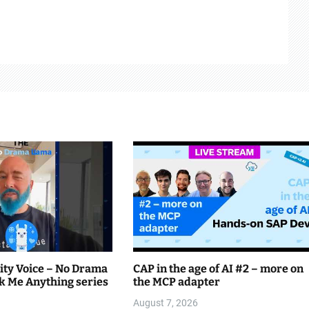
ty Voice – No Drama
CAP in the age of AI #2 – more on
k Me Anything series
the MCP adapter
August 7, 2026