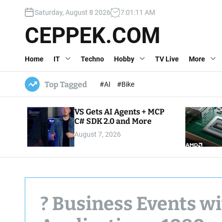
S
Saturday, August 8 2026
7
:
01
:
12
AM
k
i
CEPPEK.COM
p
t
Home
IT
Techno
Hobby
TV Live
More
o
c
o
Top Tagged
#AI
#Bike
n
t
VS Gets AI Agents + MCP
e
C# SDK 2.0 and More
n
August 7, 2026
t
? Business Events w