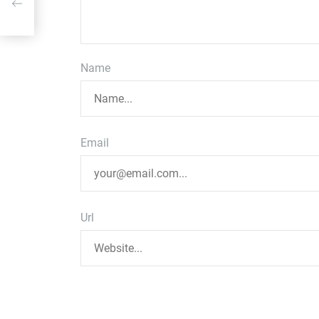
or
Name
Email
Url