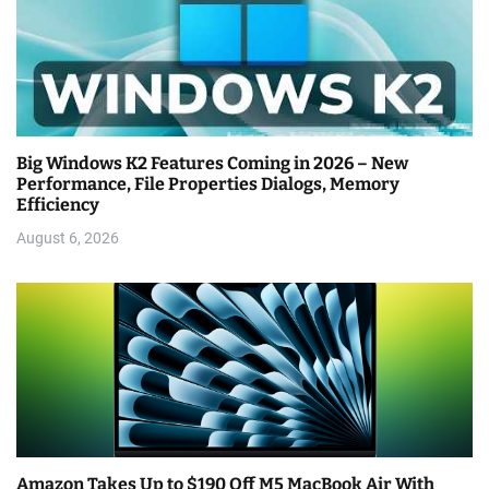
Big Windows K2 Features Coming in 2026 – New
Performance, File Properties Dialogs, Memory
Efficiency
August 6, 2026
Amazon Takes Up to $190 Off M5 MacBook Air With