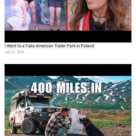
I Went to a Fake American Trailer Park in Poland
July 21, 2026