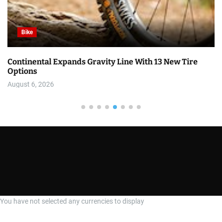
Bike
Continental Expands Gravity Line With 13 New Tire
Options
August 6, 2026
You have not selected any currencies to display