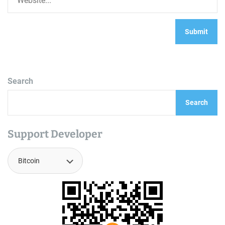
Search
Search
Support Developer