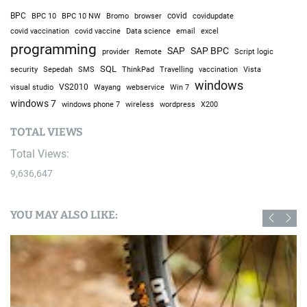
BPC
BPC 10
BPC 10 NW
Bromo
browser
covid
covidupdate
covid vaccine
excel
covid vaccination
Data science
email
programming
SAP
SAP BPC
provider
Remote
Script logic
SQL
Sepedah
Travelling
security
SMS
ThinkPad
vaccination
Vista
windows
visual studio
VS2010
Win 7
Wayang
webservice
windows 7
windows phone 7
wireless
wordpress
X200
TOTAL VIEWS
Total Views:
9,636,647
YOU MAY ALSO LIKE: