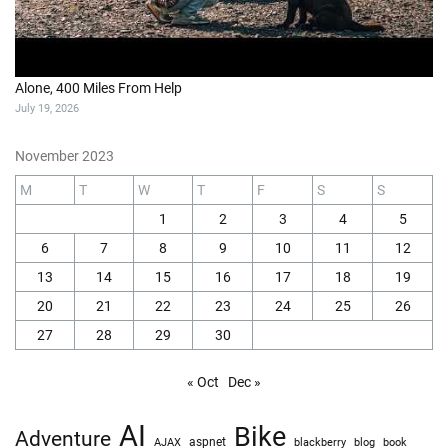
Alone, 400 Miles From Help
July 19, 2026
November 2023
M
T
W
T
F
S
S
1
2
3
4
5
6
7
8
9
10
11
12
13
14
15
16
17
18
19
20
21
22
23
24
25
26
27
28
29
30
« Oct
Dec »
AI
Bike
Adventure
AJAX
aspnet
blackberry
blog
book