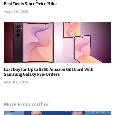
Best Deals Since Price Hike
August 6, 2026
Last Day for Up to $350 Amazon Gift Card With
Samsung Galaxy Pre-Orders
August 6, 2026
More From Author