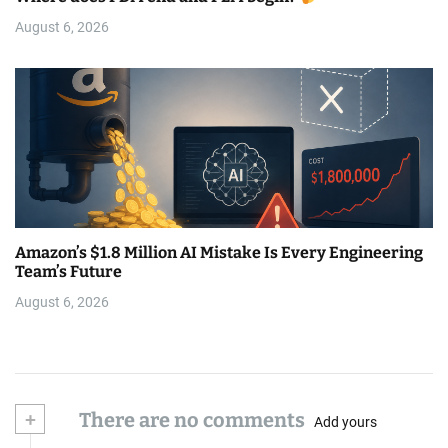
August 6, 2026
Amazon’s $1.8 Million AI Mistake Is Every Engineering
Team’s Future
August 6, 2026
+
There are no comments
Add yours