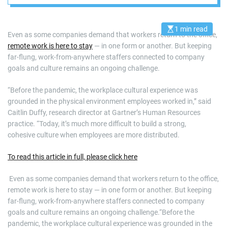
1 min read
E
Even as some companies demand that workers return to the office,
s
remote work is here to stay
— in one form or another. But keeping
t
i
far-flung, work-from-anywhere staffers connected to company
m
a
goals and culture remains an ongoing challenge.
t
e
d
“Before the pandemic, the workplace cultural experience was
r
grounded in the physical environment employees worked in,” said
e
a
Caitlin Duffy, research director at Gartner’s Human Resources
d
practice. “Today, it’s much more difficult to build a strong,
t
i
cohesive culture when employees are more distributed.
m
e
To read this article in full, please click here
​ Even as some companies demand that workers return to the office,
remote work is here to stay — in one form or another. But keeping
far-flung, work-from-anywhere staffers connected to company
goals and culture remains an ongoing challenge.“Before the
pandemic, the workplace cultural experience was grounded in the