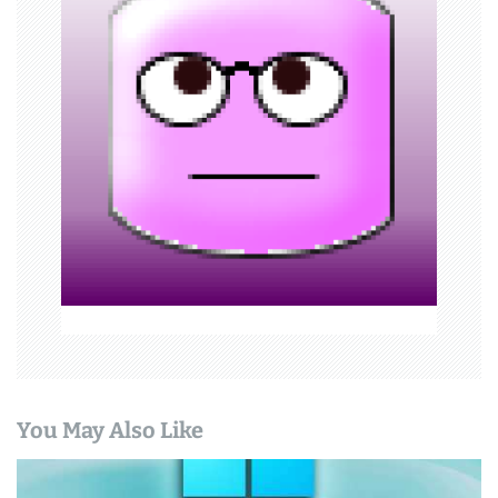
g
a
t
i
o
n
You May Also Like