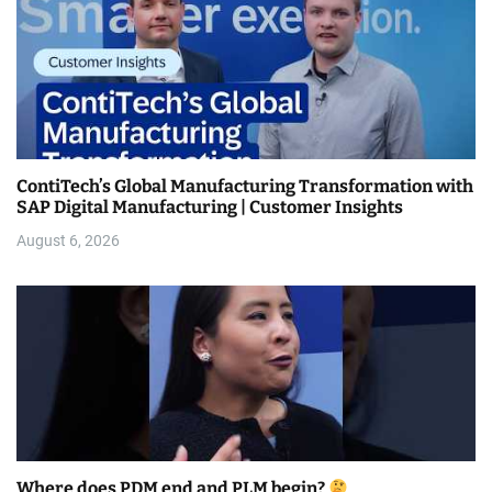
ContiTech’s Global Manufacturing Transformation with
SAP Digital Manufacturing | Customer Insights
August 6, 2026
Where does PDM end and PLM begin?