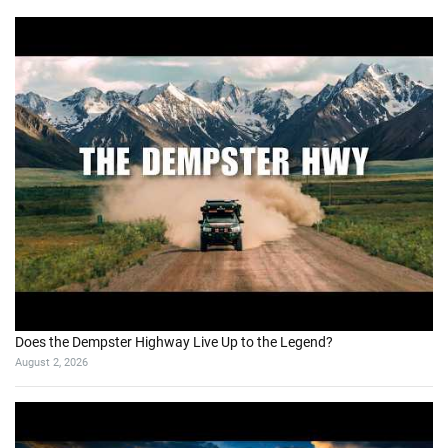
Does the Dempster Highway Live Up to the Legend?
August 2, 2026