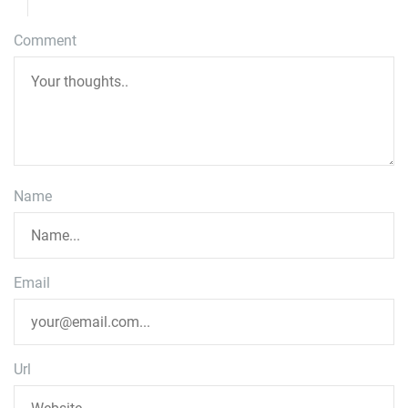
Comment
Name
Email
Url