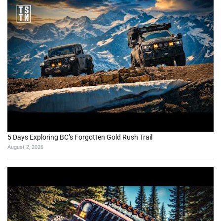
5 Days Exploring BC’s Forgotten Gold Rush Trail
August 2, 2026