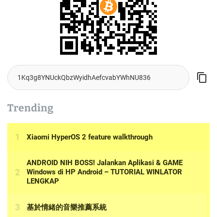
Trending