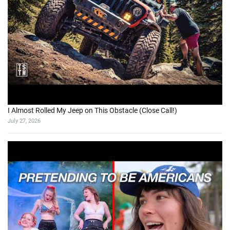
I Almost Rolled My Jeep on This Obstacle (Close Call!)
July 27, 2026