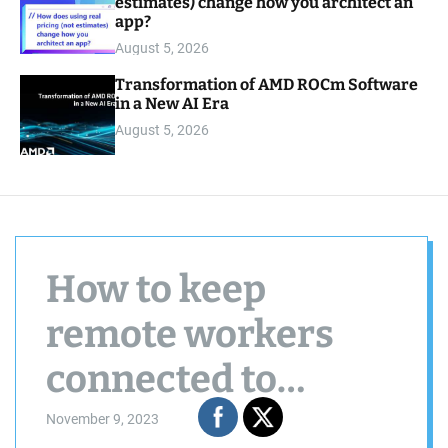
estimates) change how you architect an
app?
August 5, 2026
Transformation of AMD ROCm Software
in a New AI Era
August 5, 2026
How to keep
remote workers
connected to
company culture
November 9, 2023