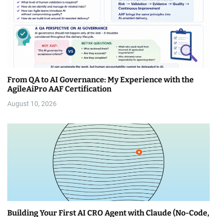
From QA to AI Governance: My Experience with the
AgileAiPro AAF Certification
August 10, 2026
Building Your First AI CRO Agent with Claude (No-Code,