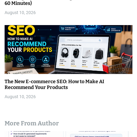
60 Minutes)
August 10, 2026
The New E-commerce SEO: How to Make AI
Recommend Your Products
August 10, 2026
More From Author