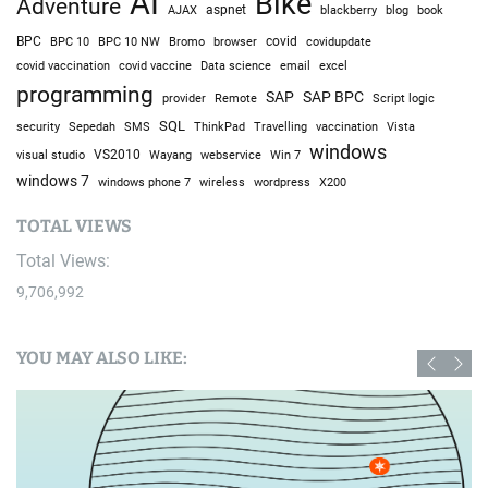
AI
Bike
Adventure
AJAX
aspnet
blackberry
blog
book
BPC
BPC 10
BPC 10 NW
Bromo
browser
covid
covidupdate
covid vaccine
excel
covid vaccination
Data science
email
programming
SAP
SAP BPC
provider
Remote
Script logic
SQL
Sepedah
Travelling
security
SMS
ThinkPad
vaccination
Vista
windows
visual studio
VS2010
Win 7
Wayang
webservice
windows 7
windows phone 7
wireless
wordpress
X200
TOTAL VIEWS
Total Views:
9,706,992
YOU MAY ALSO LIKE: