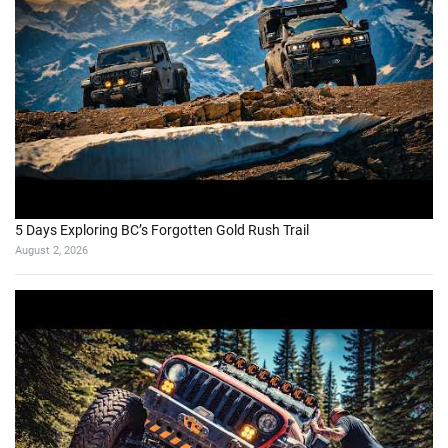
5 Days Exploring BC’s Forgotten Gold Rush Trail
August 2, 2026