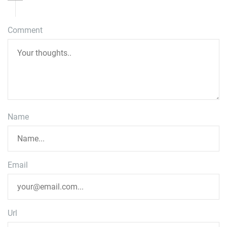
Comment
Name
Email
Url