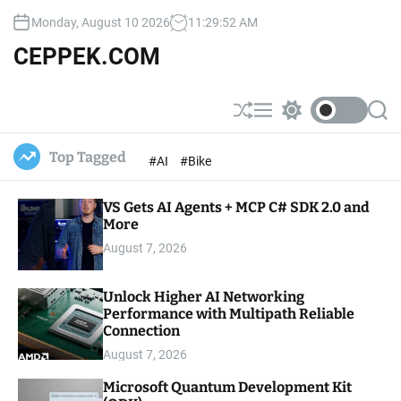
S
Monday, August 10 2026
11
:
29
:
53
AM
k
i
CEPPEK.COM
p
t
o
S
M
S
S
c
h
e
w
e
u
n
i
a
o
Top Tagged
#AI
#Bike
ff
u
t
r
n
l
c
c
t
e
h
h
e
VS Gets AI Agents + MCP C# SDK 2.0 and
c
o
More
n
l
t
August 7, 2026
o
r
m
Unlock Higher AI Networking
o
Performance with Multipath Reliable
d
e
Connection
August 7, 2026
Microsoft Quantum Development Kit