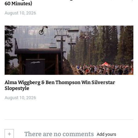
60 Minutes)
August 10, 2026
Alma Wiggberg & Ben Thompson Win Silverstar
Slopestyle
August 10, 2026
+
There are no comments
Add yours