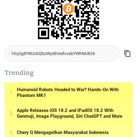
Trending