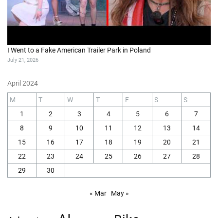
I Went to a Fake American Trailer Park in Poland
July 21, 2026
April 2024
M
T
W
T
F
S
S
1
2
3
4
5
6
7
8
9
10
11
12
13
14
15
16
17
18
19
20
21
22
23
24
25
26
27
28
29
30
« Mar
May »