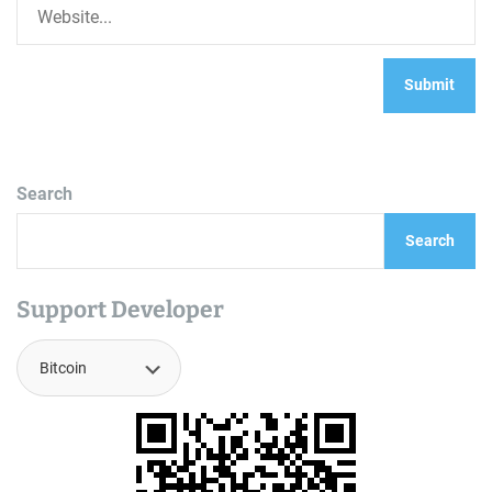
Search
Search
Support Developer