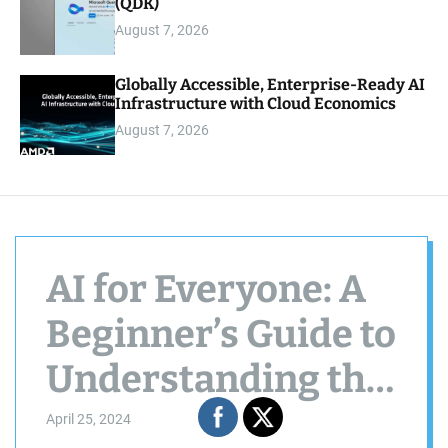
(QDK)
August 7, 2026
Globally Accessible, Enterprise-Ready AI
Infrastructure with Cloud Economics
August 7, 2026
AI for Everyone: A
Beginner’s Guide to
Understanding the
Power of Machines
April 25, 2024