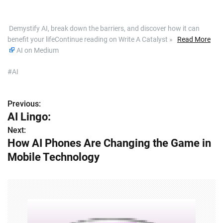
​ Demystify AI, break down the barriers, and discover how it can
benefit your lifeContinue reading on Write A Catalyst »
Read More
AI on Medium
#AI
Previous:
P
AI Lingo:
o
Next:
How AI Phones Are Changing the Game in
s
Mobile Technology
t
n
a
v