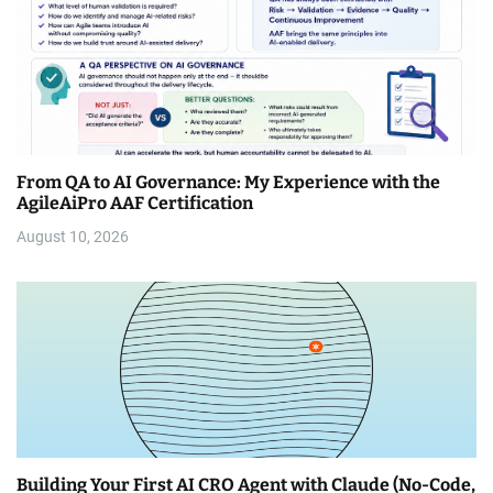
From QA to AI Governance: My Experience with the
AgileAiPro AAF Certification
August 10, 2026
Building Your First AI CRO Agent with Claude (No-Code,