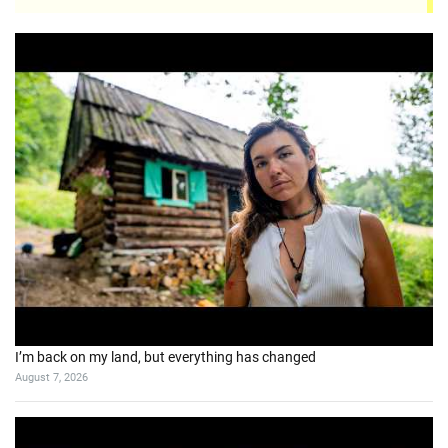
I’m back on my land, but everything has changed
August 7, 2026