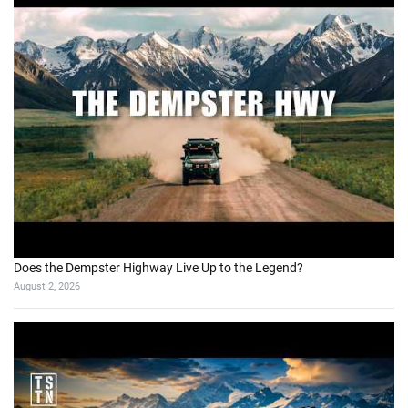
Does the Dempster Highway Live Up to the Legend?
August 2, 2026