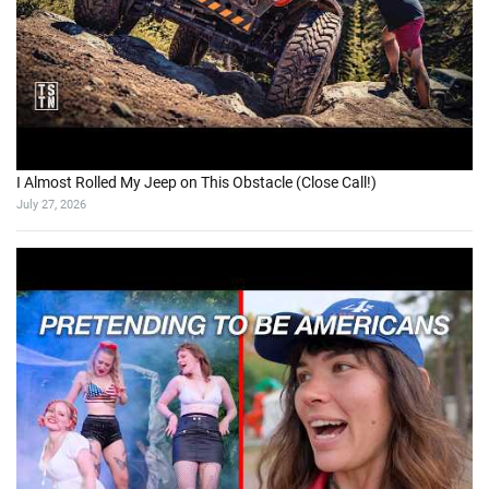
I Almost Rolled My Jeep on This Obstacle (Close Call!)
July 27, 2026