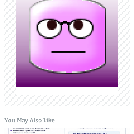
i
g
a
t
i
o
n
You May Also Like