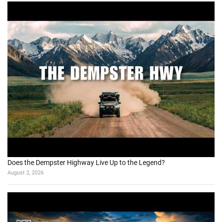
Does the Dempster Highway Live Up to the Legend?
August 2, 2026