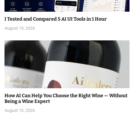
I Tested and Compared 5 AI UI Tools in 1 Hour
August 10, 2026
How AI Can Help You Choose the Right Wine — Without
Being a Wine Expert
August 10, 2026