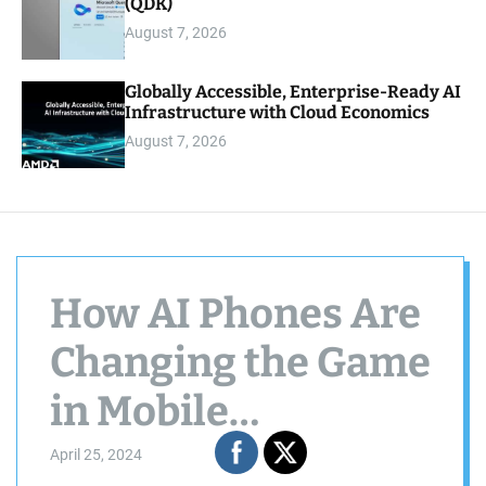
(QDK)
August 7, 2026
Globally Accessible, Enterprise-Ready AI
Infrastructure with Cloud Economics
August 7, 2026
How AI Phones Are
Changing the Game
in Mobile
Technology
April 25, 2024