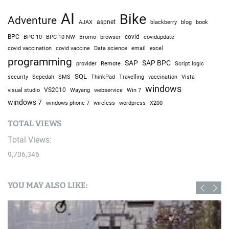
AI
Bike
Adventure
AJAX
aspnet
blackberry
blog
book
BPC
BPC 10
BPC 10 NW
Bromo
browser
covid
covidupdate
covid vaccine
excel
covid vaccination
Data science
email
programming
SAP
SAP BPC
provider
Remote
Script logic
SQL
Sepedah
Travelling
security
SMS
ThinkPad
vaccination
Vista
windows
visual studio
VS2010
Win 7
Wayang
webservice
windows 7
windows phone 7
wireless
wordpress
X200
TOTAL VIEWS
Total Views:
9,706,346
YOU MAY ALSO LIKE: