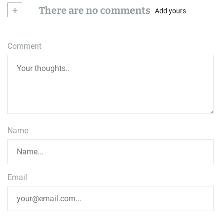
+
There are no comments
Add yours
Comment
Name
Email