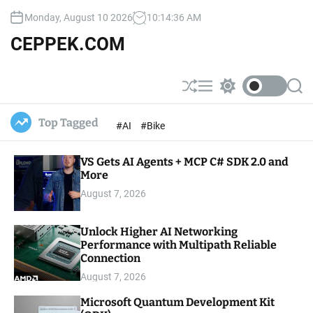
S
Monday, August 10 2026
10
:
14
:
37
AM
k
i
CEPPEK.COM
p
t
o
S
M
S
S
c
h
e
w
e
u
n
i
a
o
Top Tagged
#AI
#Bike
ff
u
t
r
n
l
c
c
t
e
h
h
e
VS Gets AI Agents + MCP C# SDK 2.0 and
c
o
More
n
l
t
August 7, 2026
o
r
m
Unlock Higher AI Networking
o
Performance with Multipath Reliable
d
e
Connection
August 7, 2026
Microsoft Quantum Development Kit