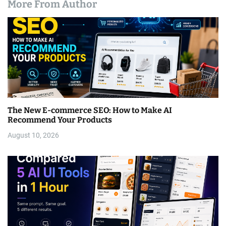
More From Author
The New E-commerce SEO: How to Make AI
Recommend Your Products
August 10, 2026