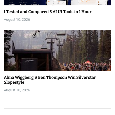
I Tested and Compared 5 AI UI Tools in 1 Hour
August 10, 2026
Alma Wiggberg & Ben Thompson Win Silverstar
Slopestyle
August 10, 2026