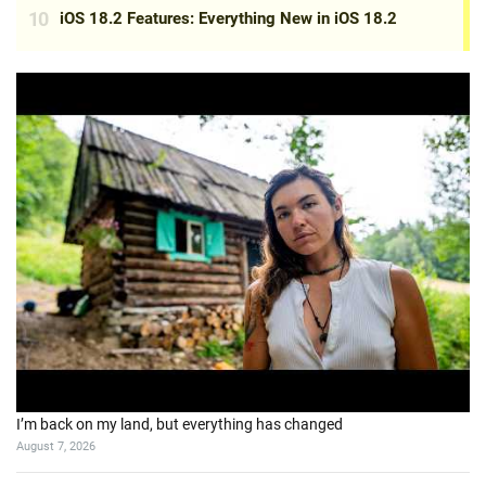
I’m back on my land, but everything has changed
August 7, 2026