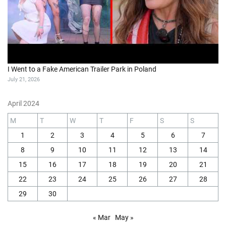
I Went to a Fake American Trailer Park in Poland
July 21, 2026
April 2024
M
T
W
T
F
S
S
1
2
3
4
5
6
7
8
9
10
11
12
13
14
15
16
17
18
19
20
21
22
23
24
25
26
27
28
29
30
« Mar
May »