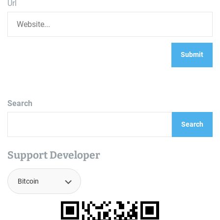
Url
Search
Search
Support Developer