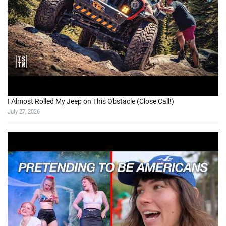
I Almost Rolled My Jeep on This Obstacle (Close Call!)
July 27, 2026