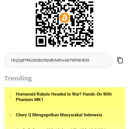
Trending