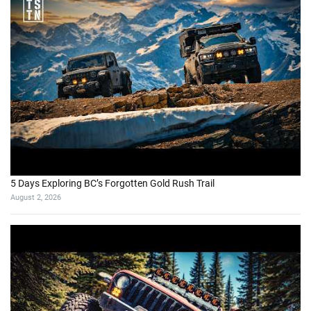
5 Days Exploring BC’s Forgotten Gold Rush Trail
August 2, 2026