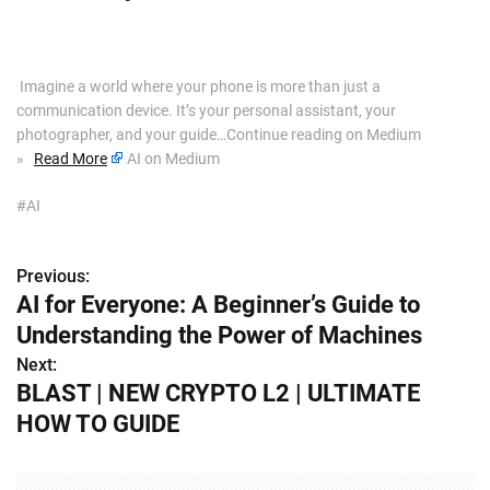
​ Imagine a world where your phone is more than just a
communication device. It’s your personal assistant, your
photographer, and your guide…Continue reading on Medium
»
Read More
AI on Medium
#AI
Previous:
P
AI for Everyone: A Beginner’s Guide to
o
Understanding the Power of Machines
s
Next:
BLAST | NEW CRYPTO L2 | ULTIMATE
t
HOW TO GUIDE
n
a