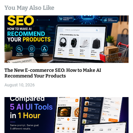
You May Also Like
The New E-commerce SEO: How to Make AI
Recommend Your Products
August 10, 2026