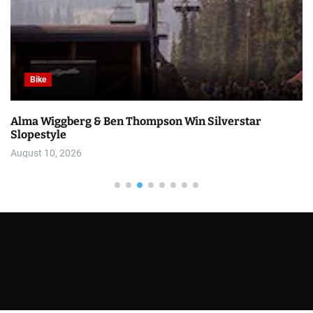
Bike
Alma Wiggberg & Ben Thompson Win Silverstar
Slopestyle
August 10, 2026