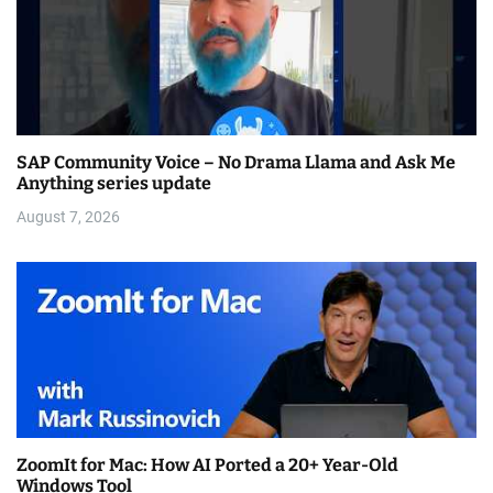
SAP Community Voice – No Drama Llama and Ask Me
Anything series update
August 7, 2026
ZoomIt for Mac: How AI Ported a 20+ Year-Old
Windows Tool