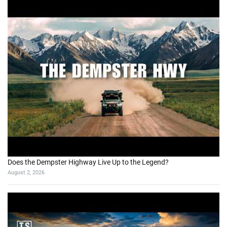
Does the Dempster Highway Live Up to the Legend?
August 2, 2026