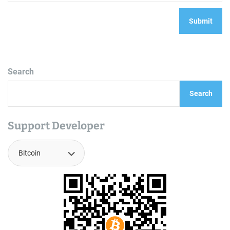
Search
Search
Support Developer