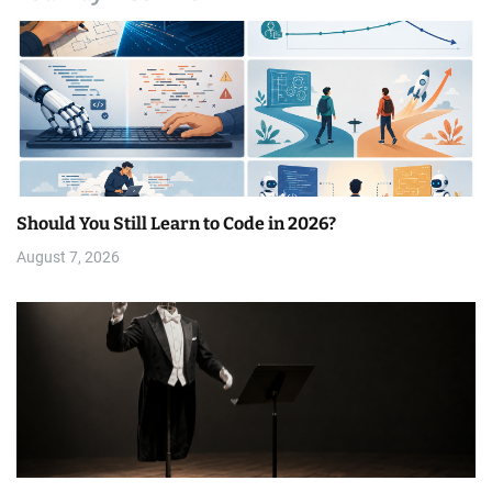
Should You Still Learn to Code in 2026?
August 7, 2026