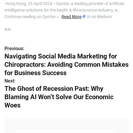
​ Hong Kong, 25 April 2024 — Qantev, a leading provider of artificial
intelligence solutions for the health & life insurance industry, is…
Continue reading on Qantev »
Read More
AI on Medium
#AI
Previous:
P
Navigating Social Media Marketing for
o
Chiropractors: Avoiding Common Mistakes
s
for Business Success
Next:
t
The Ghost of Recession Past: Why
n
Blaming AI Won’t Solve Our Economic
Woes
a
v
i