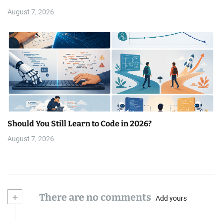
August 7, 2026
Should You Still Learn to Code in 2026?
August 7, 2026
+
There are no comments
Add yours