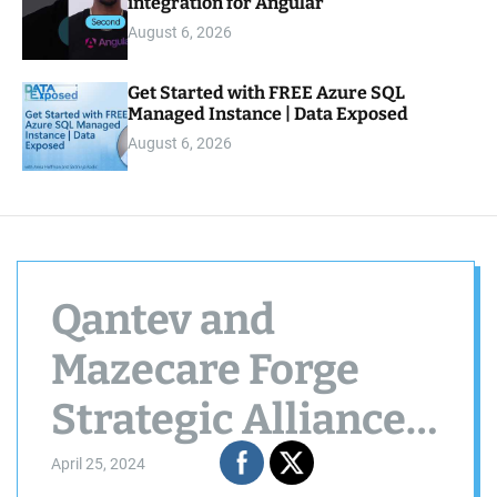
integration for Angular
August 6, 2026
Get Started with FREE Azure SQL
Managed Instance | Data Exposed
August 6, 2026
Qantev and
Mazecare Forge
Strategic Alliance
to Elevate
April 25, 2024