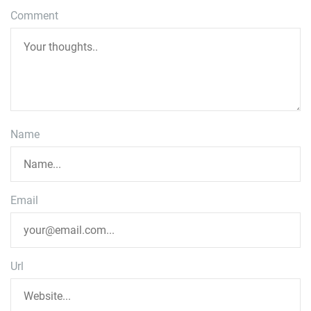
Comment
Name
Email
Url