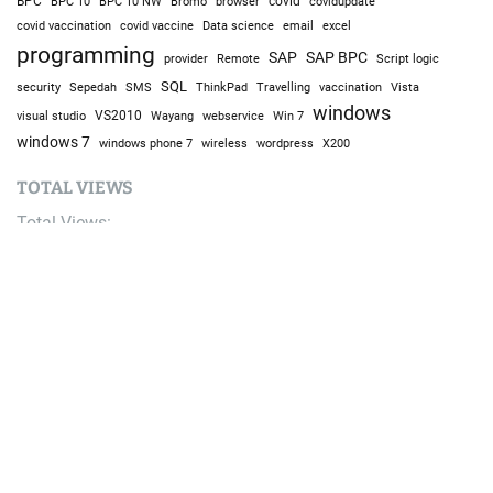
BPC
BPC 10
BPC 10 NW
Bromo
browser
covid
covidupdate
covid vaccine
excel
covid vaccination
Data science
email
programming
SAP
SAP BPC
provider
Remote
Script logic
SQL
Sepedah
Travelling
security
SMS
ThinkPad
vaccination
Vista
windows
visual studio
VS2010
Win 7
Wayang
webservice
windows 7
windows phone 7
wireless
wordpress
X200
TOTAL VIEWS
Total Views:
9,646,975
YOU MAY ALSO LIKE: