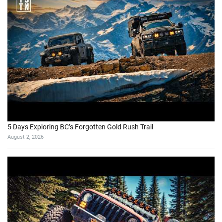
5 Days Exploring BC’s Forgotten Gold Rush Trail
August 2, 2026