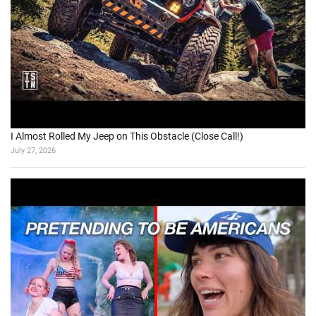
I Almost Rolled My Jeep on This Obstacle (Close Call!)
July 27, 2026