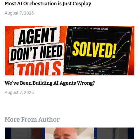
Most AI Orchestration is Just Cosplay
August 7, 2026
We’ve Been Building AI Agents Wrong?
August 7, 2026
More From Author