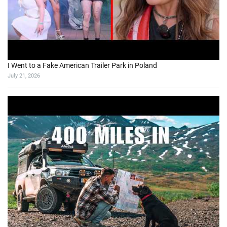
I Went to a Fake American Trailer Park in Poland
July 21, 2026