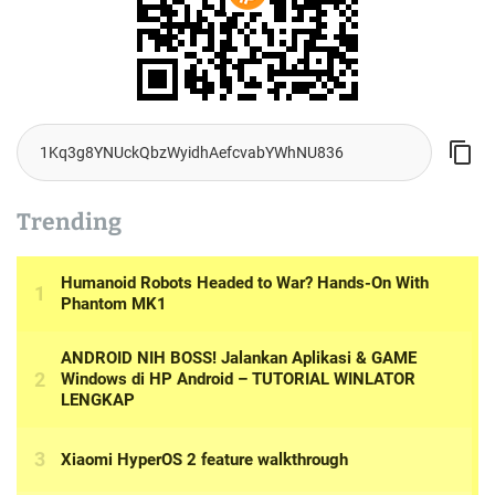
Trending