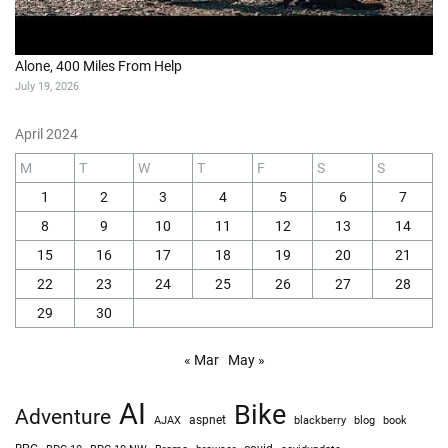
Alone, 400 Miles From Help
July 19, 2026
April 2024
M
T
W
T
F
S
S
1
2
3
4
5
6
7
8
9
10
11
12
13
14
15
16
17
18
19
20
21
22
23
24
25
26
27
28
29
30
« Mar
May »
AI
Bike
Adventure
AJAX
aspnet
blackberry
blog
book