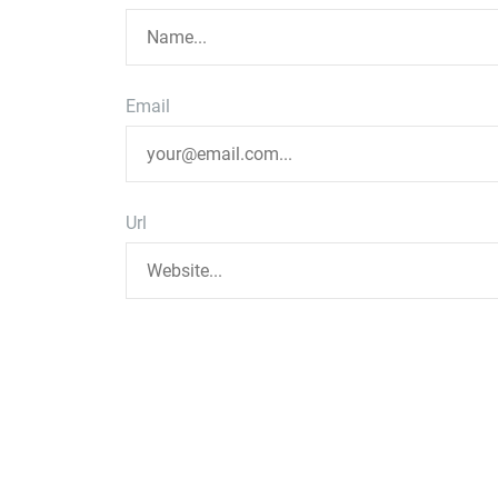
Email
Url