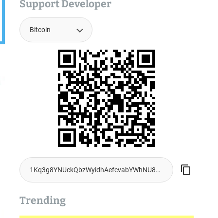
Support Developer
Trending