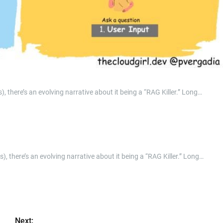
, there’s an evolving narrative about it being a “RAG Killer.” Long…
), there’s an evolving narrative about it being a “RAG Killer.” Long…
Next: