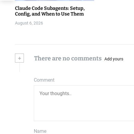
Claude Code Subagents: Setup,
Config, and When to Use Them
August 6, 2026
+
There are no comments
Add yours
Comment
Name