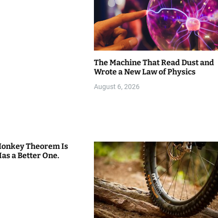
The Machine That Read Dust and
Wrote a New Law of Physics
August 6, 2026
 Monkey Theorem Is
Has a Better One.