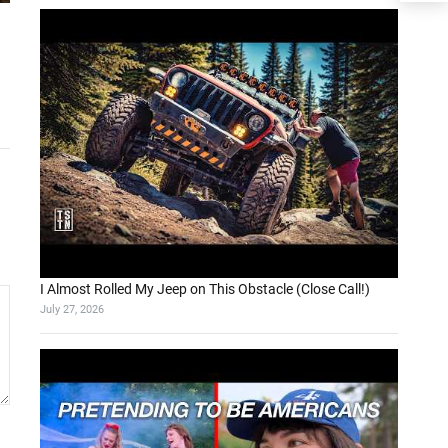
I Almost Rolled My Jeep on This Obstacle (Close Call!)
July 27, 2026