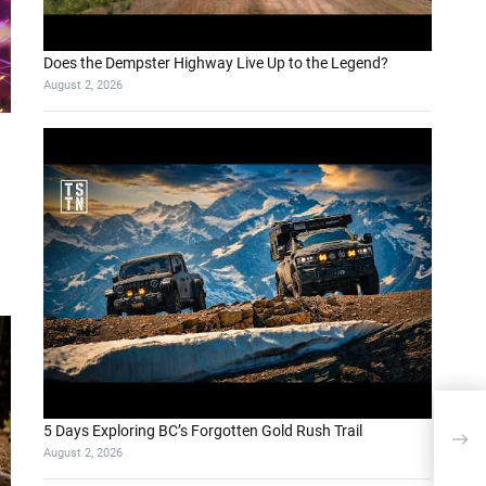
Does the Dempster Highway Live Up to the Legend?
August 2, 2026
Why 
5 Days Exploring BC’s Forgotten Gold Rush Trail
Over
August 2, 2026
Met