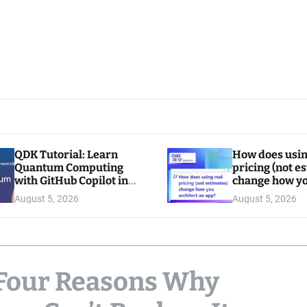
QDK Tutorial: Learn
How does usin
Quantum Computing
pricing (not e
with GitHub Copilot in
change how y
VS Code
architect an a
August 5, 2026
August 5, 2026
: Four Reasons Why