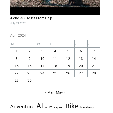
Alone, 400 Miles From Help
July 19, 2026
April 2024
M
T
W
T
F
S
S
1
2
3
4
5
6
7
8
9
10
11
12
13
14
15
16
17
18
19
20
21
22
23
24
25
26
27
28
29
30
« Mar
May »
AI
Bike
Adventure
AJAX
aspnet
blackberry