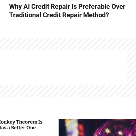
Why AI Credit Repair Is Preferable Over
Traditional Credit Repair Method?
 Monkey Theorem Is
Has a Better One.