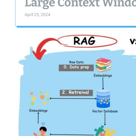
Large Context Windo
April 25, 2024