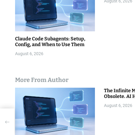
o
August 6, 2026
n
Claude Code Subagents: Setup,
Config, and When to Use Them
August 6, 2026
More From Author
The Infinite
Obsolete. AI 
August 6, 2026
s
t