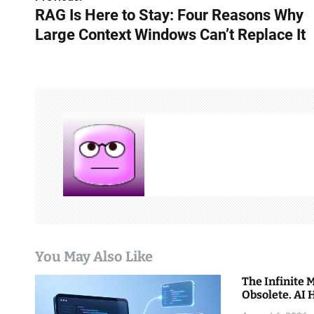
P
RAG Is Here to Stay: Four Reasons Why
o
Large Context Windows Can’t Replace It
s
t
n
a
v
i
g
a
You May Also Like
t
The Infinite
i
Obsolete. AI 