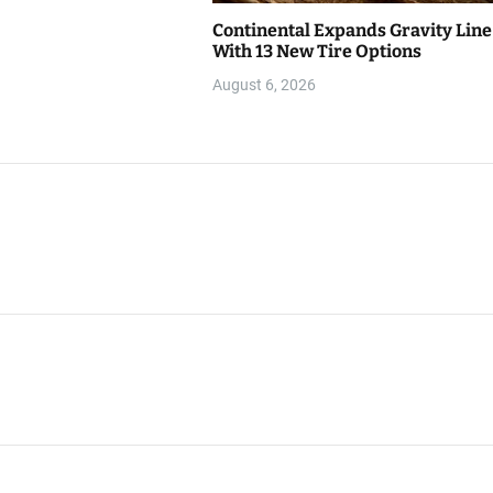
Continental Expands Gravity Line
With 13 New Tire Options
August 6, 2026