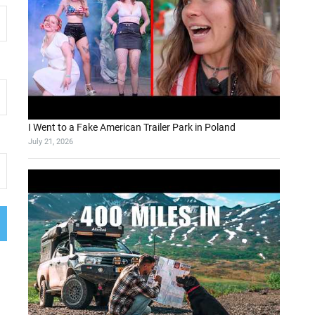
I Went to a Fake American Trailer Park in Poland
July 21, 2026