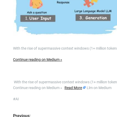
With the rise of supermassive context windows (1+ million tokens)
Continue reading on Medium »
​ With the rise of supermassive context windows (1+ million tokens
Continue reading on Medium »
Read More
Llm on Medium
#AI
Previous: