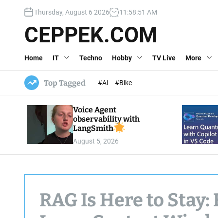
S
Thursday, August 6 2026
11
:
58
:
52
AM
k
i
CEPPEK.COM
p
t
Home
IT
Techno
Hobby
TV Live
More
o
c
o
Top Tagged
#AI
#Bike
n
t
Voice Agent
e
observability with
n
LangSmith
t
August 5, 2026
RAG Is Here to Stay