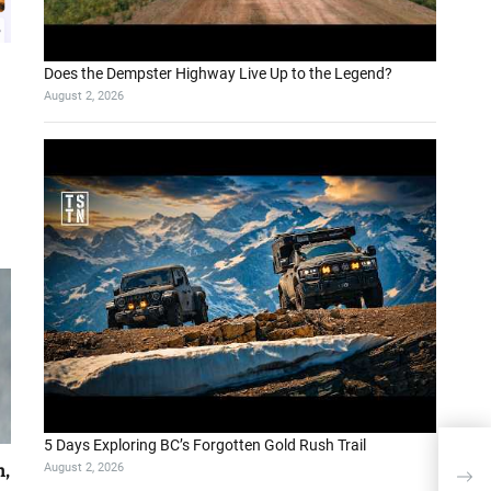
Does the Dempster Highway Live Up to the Legend?
August 2, 2026
5 Days Exploring BC’s Forgotten Gold Rush Trail
RAG 
August 2, 2026
h,
Why