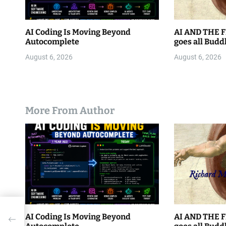
AI Coding Is Moving Beyond
AI AND THE F
Autocomplete
goes all Budd
August 6, 2026
August 6, 2026
More From Author
a
AI Coding Is Moving Beyond
AI AND THE F