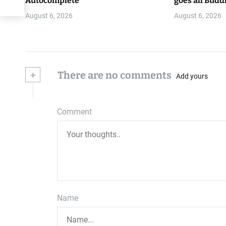
Autocomplete
goes all Budd
August 6, 2026
August 6, 2026
+
There are no comments
Add yours
Comment
Name