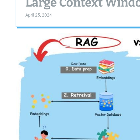
Large Context Windo
April 25, 2024