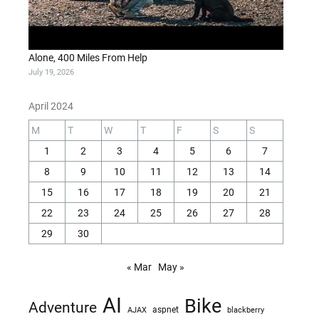
Alone, 400 Miles From Help
July 19, 2026
April 2024
M
T
W
T
F
S
S
1
2
3
4
5
6
7
8
9
10
11
12
13
14
15
16
17
18
19
20
21
22
23
24
25
26
27
28
29
30
« Mar
May »
AI
Bike
Adventure
AJAX
aspnet
blackberry