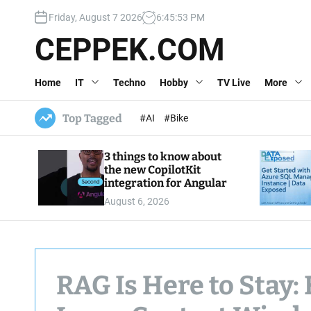
S
Friday, August 7 2026
6
:
45
:
54
PM
k
i
CEPPEK.COM
p
t
Home
IT
Techno
Hobby
TV Live
More
o
c
o
Top Tagged
#AI
#Bike
n
t
3 things to know about
e
the new CopilotKit
n
integration for Angular
t
August 6, 2026
RAG Is Here to Stay