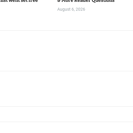
hist went set free
& More Reader Questions
August 6, 2026