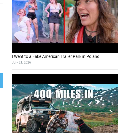
I Went to a Fake American Trailer Park in Poland
July 21, 2026