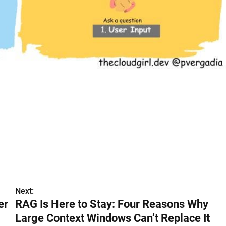
Next:
er
RAG Is Here to Stay: Four Reasons Why
Large Context Windows Can’t Replace It