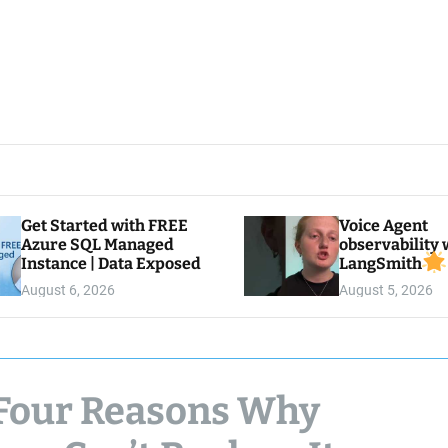
Get Started with FREE
Voice Agent
Azure SQL Managed
observability 
Instance | Data Exposed
LangSmith
August 6, 2026
August 5, 2026
: Four Reasons Why