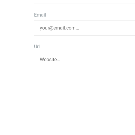
Email
Url