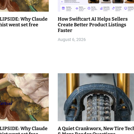
LIPSIDE: Why Claude
How Swiftcart AI Helps Sellers
hist went set free
Create Better Product Listings
Faster
August 6, 2026
LIPSIDE: Why Claude
A Quiet Crankworx, New Tire Tec