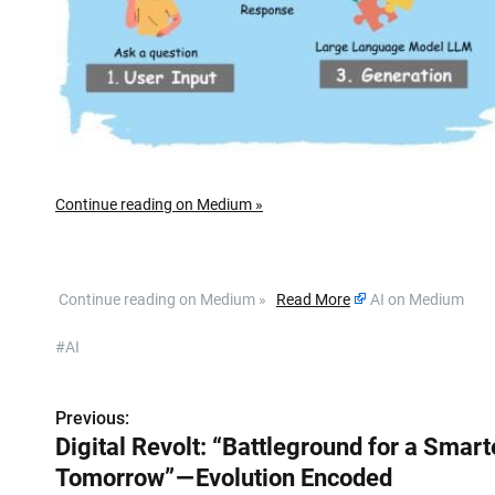
Continue reading on Medium »
​ Continue reading on Medium »
Read More
AI on Medium
#AI
Previous:
P
Digital Revolt: “Battleground for a Smart
o
Tomorrow” — Evolution Encoded