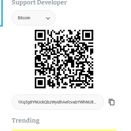
Support Developer
Trending