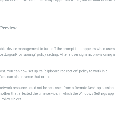
 Preview
obile device management to turn off the prompt that appears when users
ostLogonProvisioning” policy setting. After a user signs in, provisioning i
. You can now set up its “clipboard redirection” policy to work in a
 You can also reverse that order.
a network resource could not be accessed from a Remote Desktop session
other that affected the time service, in which the Windows Settings app
Policy Object.