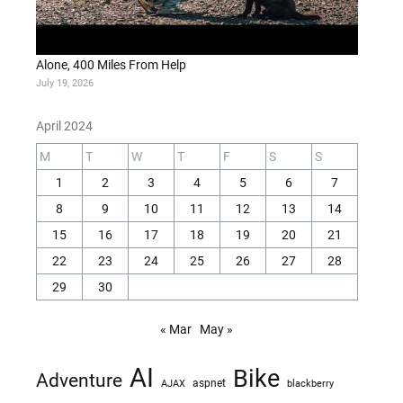
Alone, 400 Miles From Help
July 19, 2026
April 2024
M
T
W
T
F
S
S
1
2
3
4
5
6
7
8
9
10
11
12
13
14
15
16
17
18
19
20
21
22
23
24
25
26
27
28
29
30
« Mar
May »
AI
Bike
Adventure
AJAX
aspnet
blackberry