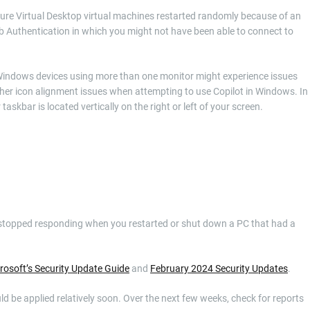
Azure Virtual Desktop virtual machines restarted randomly because of an
b Authentication in which you might not have been able to connect to
h Windows devices using more than one monitor might experience issues
er icon alignment issues when attempting to use Copilot in Windows. In
skbar is located vertically on the right or left of your screen.
xe stopped responding when you restarted or shut down a PC that had a
rosoft’s Security Update Guide
and
February 2024 Security Updates
.
uld be applied relatively soon. Over the next few weeks, check for reports