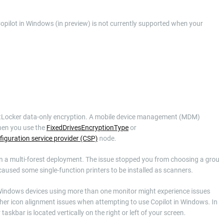
Copilot in Windows (in preview) is not currently supported when your
 BitLocker data-only encryption. A mobile device management (MDM)
when you use the
FixedDrivesEncryptionType
or
figuration service provider (CSP)
node.
n in a multi-forest deployment. The issue stopped you from choosing a gro
aused some single-function printers to be installed as scanners.
h Windows devices using more than one monitor might experience issues
er icon alignment issues when attempting to use Copilot in Windows. In
skbar is located vertically on the right or left of your screen.