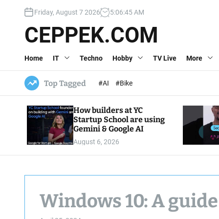
S
Friday, August 7 2026
5
:
06
:
46
AM
k
i
CEPPEK.COM
p
t
Home
IT
Techno
Hobby
TV Live
More
o
c
o
Top Tagged
#AI
#Bike
n
t
How builders at YC
e
Startup School are using
n
Gemini & Google AI
t
August 6, 2026
Windows 10: A guide