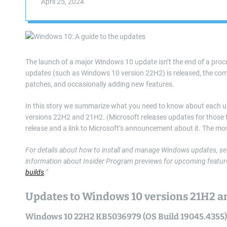
April 25, 2024
The launch of a major Windows 10 update isn’t the end of a proces
updates (such as Windows 10 version 22H2) is released, the compa
patches, and occasionally adding new features.
In this story we summarize what you need to know about each up
versions 22H2 and 21H2. (Microsoft releases updates for those two
release and a link to Microsoft’s announcement about it. The mos
For details about how to install and manage Windows updates, se
information about Insider Program previews for upcoming feature
builds
.”
Updates to Windows 10 versions 21H2 
Windows 10 22H2 KB5036979 (OS Build 19045.4355)