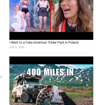
I Went to a Fake American Trailer Park in Poland
July 21, 2026
up