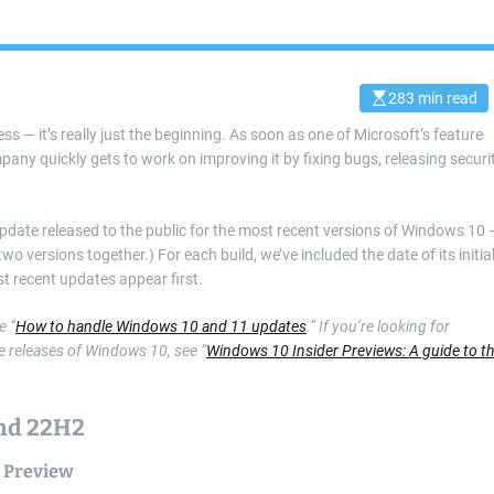
283 min read
E
s
s — it’s really just the beginning. As soon as one of Microsoft’s feature
t
i
ny quickly gets to work on improving it by fixing bugs, releasing securi
m
a
t
e
d
date released to the public for the most recent versions of Windows 10 
r
 versions together.) For each build, we’ve included the date of its initia
e
a
t recent updates appear first.
d
t
i
e “
How to handle Windows 10 and 11 updates
.” If you’re looking for
m
 releases of Windows 10, see “
Windows 10 Insider Previews: A guide to t
e
and 22H2
 Preview