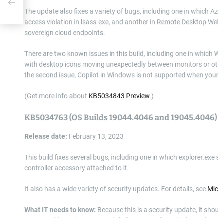
The update also fixes a variety of bugs, including one in which 
access violation in lsass.exe, and another in Remote Desktop We
sovereign cloud endpoints.
There are two known issues in this build, including one in whic
with desktop icons moving unexpectedly between monitors or oth
the second issue, Copilot in Windows is not supported when your ta
(Get more info about
KB5034843 Preview
.)
KB5034763 (OS Builds 19044.4046 and 19045.4046)
Release date:
February 13, 2023
This build fixes several bugs, including one in which explorer.e
controller accessory attached to it.
It also has a wide variety of security updates. For details, see
Mic
What IT needs to know:
Because this is a security update, it sho