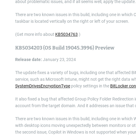
about problematic issues, and if all seems well, apply the update.
There are two known issues in this build, including one in which 
taskbar is located vertically on the right or left of your screen.
(Get more info about
KB5034763
.)
KB5034203 (OS Build 19045.3996) Preview
Release date:
January 23, 2024
The update fixes a variety of bugs, including one that affected
service, such as Microsoft Intune, might not get the right data 
SystemDrivesEncryptionType
policy settings in the
BitLocker con
It also fixed a bug that affected Group Policy Folder Redirectio
account from the target domain. And it addresses an issue that c
There are two known issues in this build, including one in whic
with desktop icons moving unexpectedly between monitors or oth
the second issue, Copilot in Windows is not supported when your ta