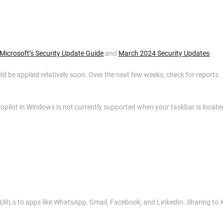
Microsoft’s Security Update Guide
and
March 2024 Security Updates
.
uld be applied relatively soon. Over the next few weeks, check for reports
Copilot in Windows is not currently supported when your taskbar is locate
 URLs to apps like WhatsApp, Gmail, Facebook, and LinkedIn. Sharing to 