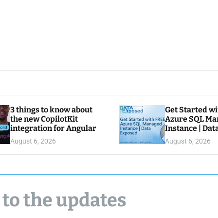
3 things to know about
Get Started w
the new CopilotKit
Azure SQL Ma
integration for Angular
Instance | Da
August 6, 2026
August 6, 2026
 to the updates