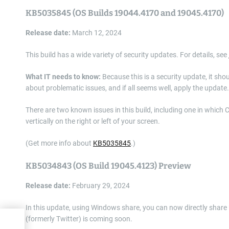
KB5035845 (OS Builds 19044.4170 and 19045.4170)
Release date:
March 12, 2024
This build has a wide variety of security updates. For details, see
What IT needs to know:
Because this is a security update, it sho
about problematic issues, and if all seems well, apply the update.
There are two known issues in this build, including one in which 
vertically on the right or left of your screen.
(Get more info about
KB5035845
.)
KB5034843 (OS Build 19045.4123) Preview
Release date:
February 29, 2024
In this update, using Windows share, you can now directly share
(formerly Twitter) is coming soon.