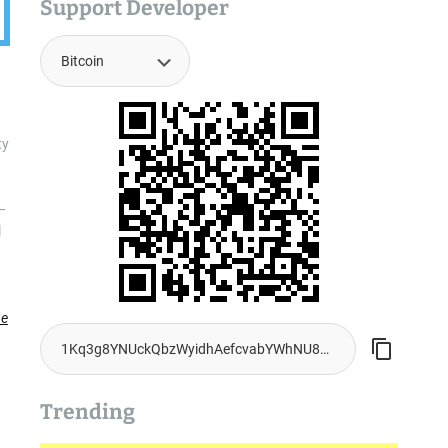
Support Developer
ty
—
l
he
Trending