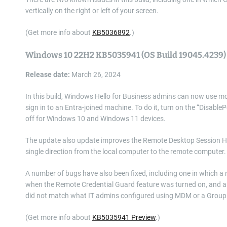
vertically on the right or left of your screen.
(Get more info about
KB5036892
.)
Windows 10 22H2 KB5035941 (OS Build 19045.4239)
Release date:
March 26, 2024
In this build, Windows Hello for Business admins can now use m
sign in to an Entra-joined machine. To do it, turn on the “DisableP
off for Windows 10 and Windows 11 devices.
The update also update improves the Remote Desktop Session Host
single direction from the local computer to the remote computer.
A number of bugs have also been fixed, including one in which 
when the Remote Credential Guard feature was turned on, and an
did not match what IT admins configured using MDM or a Group 
(Get more info about
KB5035941 Preview
.)