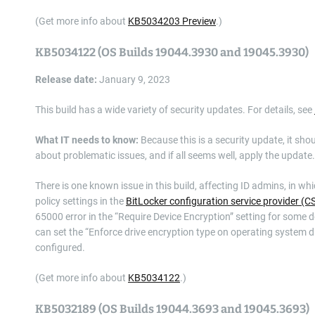
(Get more info about
KB5034203 Preview
.)
KB5034122 (OS Builds 19044.3930 and 19045.3930)
Release date:
January 9, 2023
This build has a wide variety of security updates. For details, see
What IT needs to know:
Because this is a security update, it sho
about problematic issues, and if all seems well, apply the update.
There is one known issue in this build, affecting ID admins, in wh
policy settings in the
BitLocker configuration service provider (C
65000 error in the “Require Device Encryption” setting for some d
can set the “Enforce drive encryption type on operating system dri
configured.
(Get more info about
KB5034122
.)
KB5032189 (OS Builds 19044.3693 and 19045.3693)