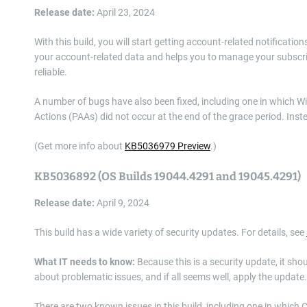
Release date:
April 23, 2024
With this build, you will start getting account-related notificatio
your account-related data and helps you to manage your subscri
reliable.
A number of bugs have also been fixed, including one in which 
Actions (PAAs) did not occur at the end of the grace period. Inste
(Get more info about
KB5036979 Preview
.)
KB5036892 (OS Builds 19044.4291 and 19045.4291)
Release date:
April 9, 2024
This build has a wide variety of security updates. For details, see
What IT needs to know:
Because this is a security update, it sho
about problematic issues, and if all seems well, apply the update.
There are two known issues in this build, including one in which 