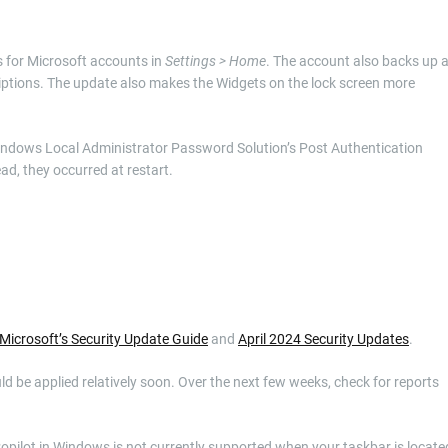
ns for Microsoft accounts in
Settings > Home
. The account also backs up a
ptions. The update also makes the Widgets on the lock screen more
Windows Local Administrator Password Solution’s Post Authentication
ad, they occurred at restart.
Microsoft’s Security Update Guide
and
April 2024 Security Updates
.
uld be applied relatively soon. Over the next few weeks, check for reports
Copilot in Windows is not currently supported when your taskbar is locate