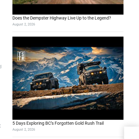
Does the Dempster Highway Live Up to the Legend?
August 2, 2026
d
5 Days Exploring BC’s Forgotten Gold Rush Trail
X
August 2, 2026