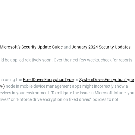
Microsoft’s Security Update Guide
and
January 2024 Security Updates
.
uld be applied relatively soon. Over the next few weeks, check for reports
ich using the
FixedDrivesEncryptionType
or
SystemDrivesEncryptionType
SP)
node in mobile device management apps might incorrectly show a
evices in your environment. To mitigate the issue in Microsoft Intune, you
ves” or “Enforce drive encryption on fixed drives” policies to not