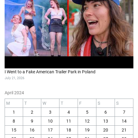
I Went to a Fake American Trailer Park in Poland
July 21, 2026
April 2024
M
T
W
T
F
S
S
1
2
3
4
5
6
7
8
9
10
11
12
13
14
15
16
17
18
19
20
21