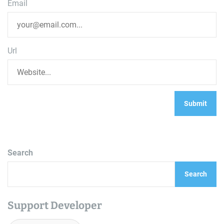
Email
Url
Search
Search
Support Developer