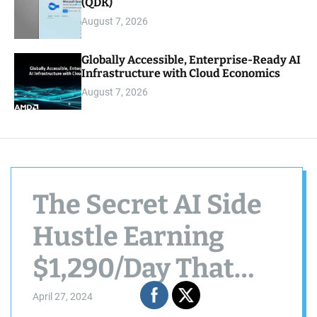
(QDK)
August 7, 2026
Globally Accessible, Enterprise-Ready AI
Infrastructure with Cloud Economics
August 7, 2026
The Secret AI Side
Hustle Earning
$1,290/Day That
You Need To Know
April 27, 2024