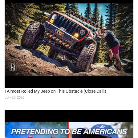
I Almost Rolled My Jeep on This Obstacle (Close Call!)
July 27, 2026