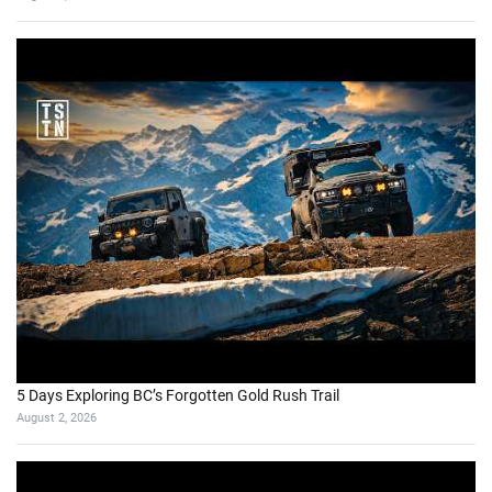
5 Days Exploring BC’s Forgotten Gold Rush Trail
August 2, 2026