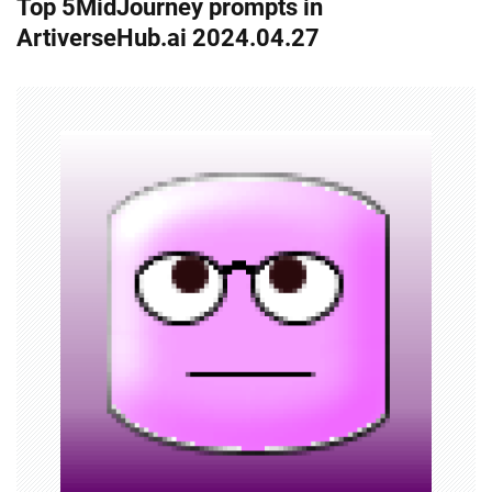
Top 5MidJourney prompts in
t
ArtiverseHub.ai 2024.04.27
n
a
v
i
g
a
t
i
o
n