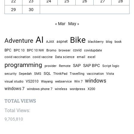
22
23
24
25
26
27
28
29
30
« Mar
May »
AI
Bike
Adventure
AJAX
aspnet
blackberry
blog
book
BPC
BPC 10
BPC 10 NW
Bromo
browser
covid
covidupdate
covid vaccine
excel
covid vaccination
Data science
email
programming
SAP
SAP BPC
provider
Remote
Script logic
SQL
Sepedah
Travelling
security
SMS
ThinkPad
vaccination
Vista
windows
visual studio
VS2010
Win 7
Wayang
webservice
windows 7
windows phone 7
wireless
wordpress
X200
TOTAL VIEWS
Total Views:
9,705,810