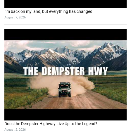
I’m back on my land, but everything has changed
August 7, 2026
Does the Dempster Highway Live Up to the Legend?
August 2, 2026