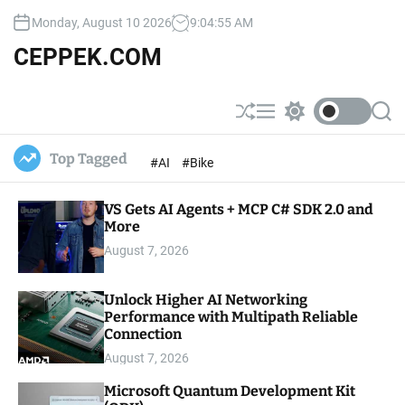
S
Monday, August 10 2026
9
:
04
:
57
AM
k
i
CEPPEK.COM
p
t
o
S
M
S
S
c
h
e
w
e
u
n
i
a
o
Top Tagged
#AI
#Bike
ff
u
t
r
n
l
c
c
t
e
h
h
e
VS Gets AI Agents + MCP C# SDK 2.0 and
c
o
More
n
l
t
August 7, 2026
o
r
m
Unlock Higher AI Networking
o
Performance with Multipath Reliable
d
e
Connection
August 7, 2026
Microsoft Quantum Development Kit