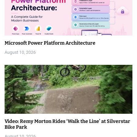
Microsoft Power Platform Architecture
August 10, 2026
Video: Remy Morton Rides ‘Walk the Line’ at Silverstar
Bike Park
August 10, 2026