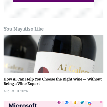
You May Also Like
How AI Can Help You Choose the Right Wine — Without
Being a Wine Expert
August 10, 2026