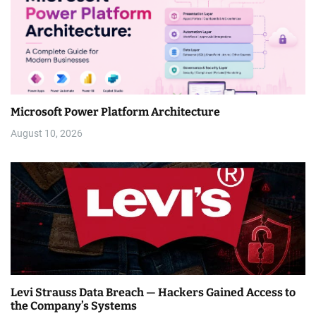
Microsoft Power Platform Architecture
August 10, 2026
Levi Strauss Data Breach — Hackers Gained Access to
the Company’s Systems