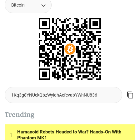
Trending