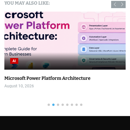
YOU MAY ALSO LIKE:
AI
Microsoft Power Platform Architecture
August 10, 2026