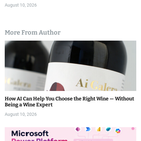
August 10, 2026
More From Author
How AI Can Help You Choose the Right Wine — Without
Being a Wine Expert
August 10, 2026