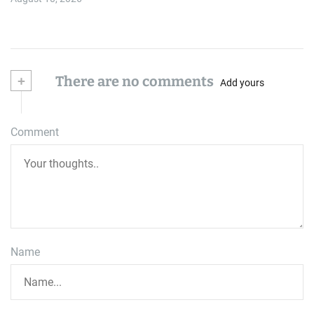
+
There are no comments
Add yours
Comment
Name