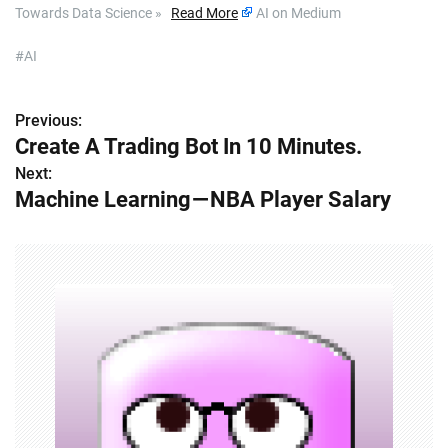
Towards Data Science »
Read More
AI on Medium
#AI
Previous:
P
Create A Trading Bot In 10 Minutes.
o
Next:
Machine Learning — NBA Player Salary
s
t
n
a
v
i
g