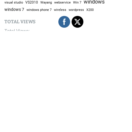
windows
visual studio
VS2010
Win 7
Wayang
webservice
windows 7
windows phone 7
wireless
wordpress
X200
TOTAL VIEWS
Total Views:
9,679,807
YOU MAY ALSO LIKE:
Techno