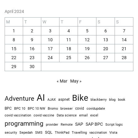
April 2024
M
T
W
T
F
S
S
1
2
3
4
5
6
7
8
9
10
11
12
13
14
15
16
17
18
19
20
21
22
23
24
25
26
27
28
29
30
« Mar
May »
AI
Bike
Adventure
AJAX
aspnet
blackberry
blog
book
BPC
BPC 10
BPC 10 NW
Bromo
browser
covid
covidupdate
covid vaccine
excel
covid vaccination
Data science
email
programming
SAP
SAP BPC
provider
Remote
Script logic
SQL
Sepedah
Travelling
security
SMS
ThinkPad
vaccination
Vista