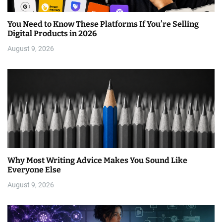
You Need to Know These Platforms If You’re Selling
Digital Products in 2026
August 9, 2026
Why Most Writing Advice Makes You Sound Like
Everyone Else
August 9, 2026