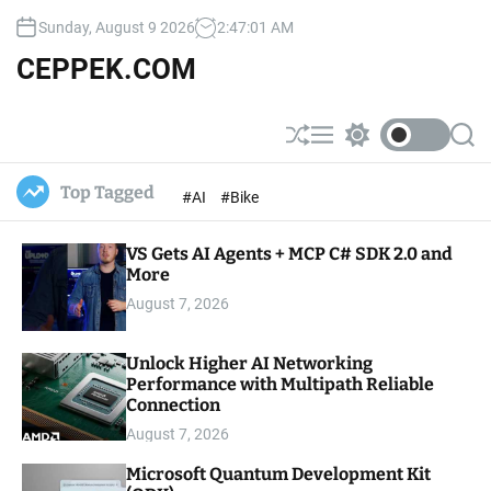
S
Sunday, August 9 2026
2
:
47
:
02
AM
k
i
CEPPEK.COM
p
t
o
S
M
S
S
c
h
e
w
e
u
n
i
a
o
Top Tagged
#AI
#Bike
ff
u
t
r
n
l
c
c
t
e
h
h
e
VS Gets AI Agents + MCP C# SDK 2.0 and
c
o
More
n
l
t
August 7, 2026
o
r
m
Unlock Higher AI Networking
o
Performance with Multipath Reliable
d
e
Connection
August 7, 2026
Microsoft Quantum Development Kit