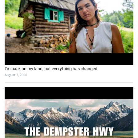
I’m back on my land, but everything has changed
August 7, 2026