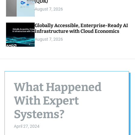
(QDK)
August 7, 2026
Globally Accessible, Enterprise-Ready AI
Infrastructure with Cloud Economics
August 7, 2026
What Happened
With Expert
Systems?
April 27, 2024