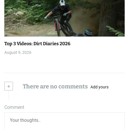
Top 3 Videos: Dirt Diaries 2026
August 9, 2026
+
There are no comments
Add yours
Comment