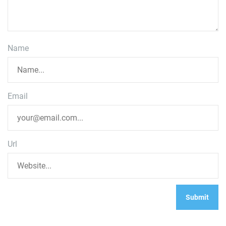
Name
Email
Url