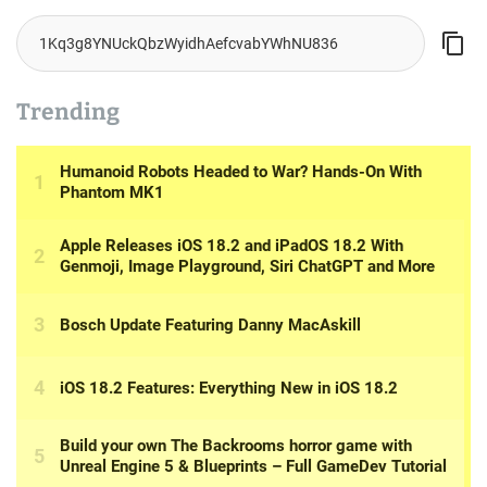
Trending