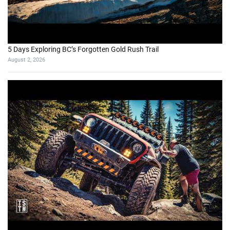
5 Days Exploring BC’s Forgotten Gold Rush Trail
August 2, 2026