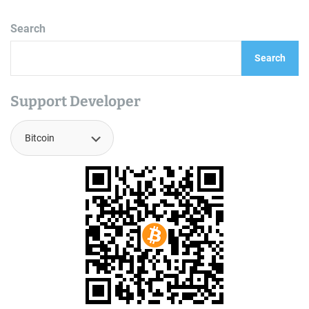
Search
Search
Support Developer