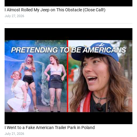
I Almost Rolled My Jeep on This Obstacle (Close Call!)
July 27, 2026
I Went to a Fake American Trailer Park in Poland
July 21, 2026