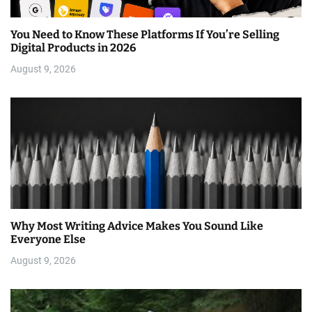
You Need to Know These Platforms If You’re Selling
Digital Products in 2026
August 9, 2026
Why Most Writing Advice Makes You Sound Like
Everyone Else
August 9, 2026