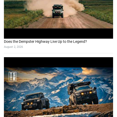
Does the Dempster Highway Live Up to the Legend?
August 2, 2026