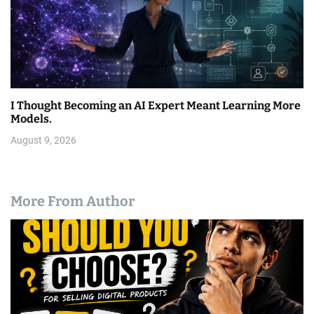
I Thought Becoming an AI Expert Meant Learning More
Models.
August 9, 2026
More From Author