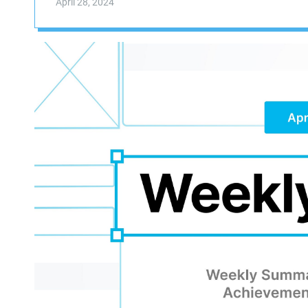
April 28, 2024