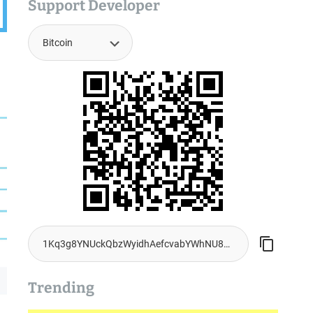
Support Developer
Trending