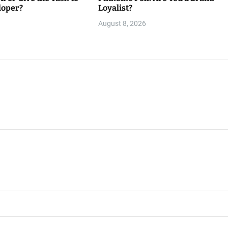
loper?
Loyalist?
August 8, 2026