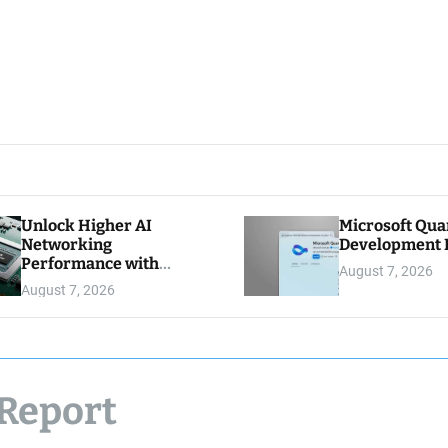
Unlock Higher AI
Microsoft Qu
Networking
Development K
Performance with
August 7, 2026
Multipath Reliable
August 7, 2026
Connection
 Report