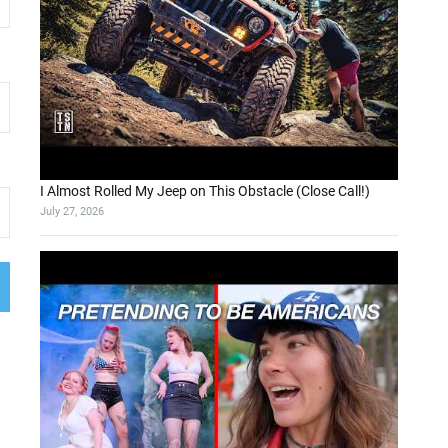
I Almost Rolled My Jeep on This Obstacle (Close Call!)
July 27, 2026