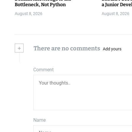
Bottleneck, Not Python
a Junior Deve
August 8, 2026
August 8, 2026
+
There are no comments
Add yours
Comment
Name