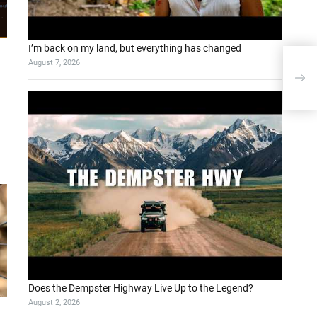
I’m back on my land, but everything has changed
August 7, 2026
Unlo
AIV
Does the Dempster Highway Live Up to the Legend?
August 2, 2026