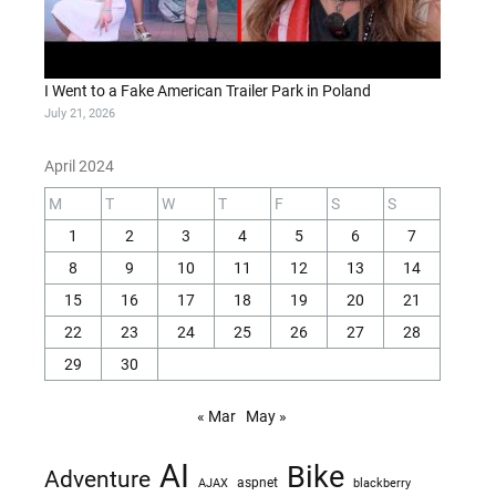
I Went to a Fake American Trailer Park in Poland
July 21, 2026
April 2024
M
T
W
T
F
S
S
1
2
3
4
5
6
7
8
9
10
11
12
13
14
15
16
17
18
19
20
21
22
23
24
25
26
27
28
29
30
« Mar
May »
AI
Bike
Adventure
AJAX
aspnet
blackberry