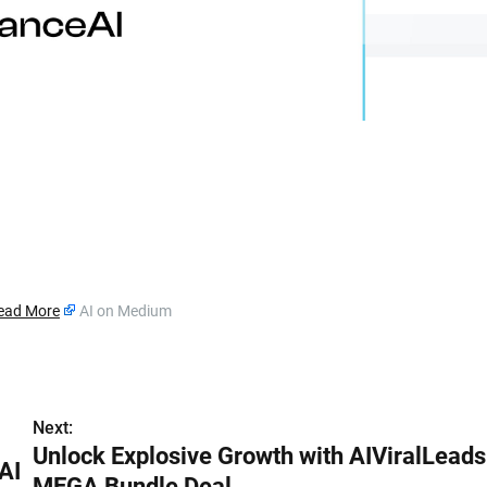
ead More
AI on Medium
Next:
Unlock Explosive Growth with AIViralLeads
AI
MEGA Bundle Deal