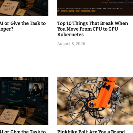
AI or Give the Task to
Top 10 Things That Break When
loper?
You Move From CPU to GPU
Kubernetes
August 8, 2026
AI or Give the Task to
Pinkbike Poll: Are You a Brand