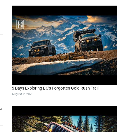
5 Days Exploring BC’s Forgotten Gold Rush Trail
August 2, 2026