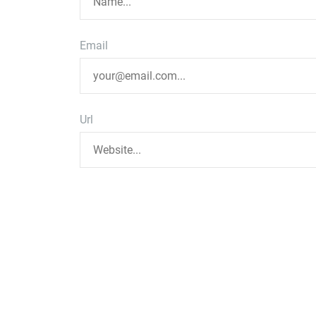
Email
Url