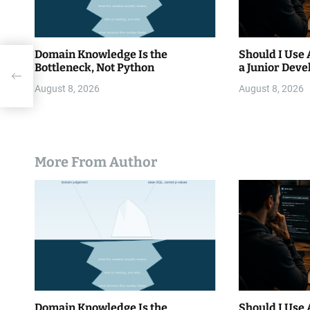
Domain Knowledge Is the
Should I Use 
Bottleneck, Not Python
a Junior Deve
th
August 8, 2026
August 8, 2026
More From Author
Domain Knowledge Is the
Should I Use 