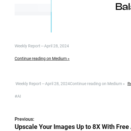
Weekly Report — April 28, 2024
Continue reading on Medium »
​ Weekly Report — April 28, 2024Continue reading on Medium »
R
#AI
P
Previous:
Upscale Your Images Up to 8X With Free 
o