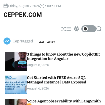
S
Friday, August 7 2026
6
:
00
:
58
PM
k
i
CEPPEK.COM
p
t
o
S
M
S
S
c
h
e
w
e
u
n
i
a
o
Top Tagged
#AI
#Bike
ff
u
t
r
n
l
c
c
t
e
h
h
e
3 things to know about the new CopilotKit
c
o
integration for Angular
n
l
t
August 6, 2026
o
r
m
Get Started with FREE Azure SQL
o
Managed Instance | Data Exposed
d
e
August 6, 2026
Voice Agent observability with LangSmith