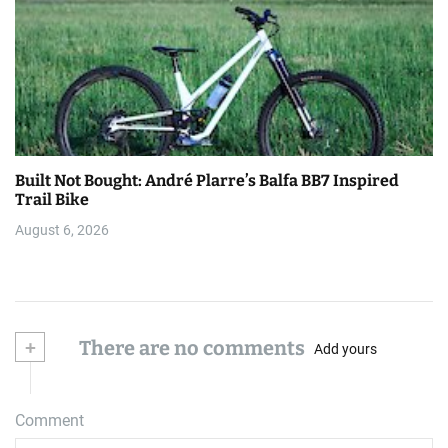
Built Not Bought: André Plarre’s Balfa BB7 Inspired
Trail Bike
August 6, 2026
+
There are no comments
Add yours
Comment