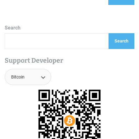
Search
Search
Support Developer