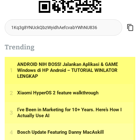
Trending