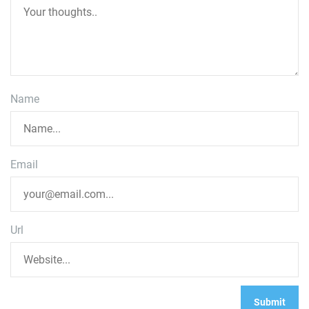
Name
Email
Url