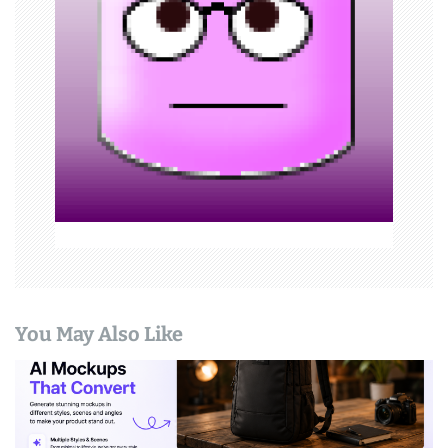
g
a
t
i
o
n
You May Also Like