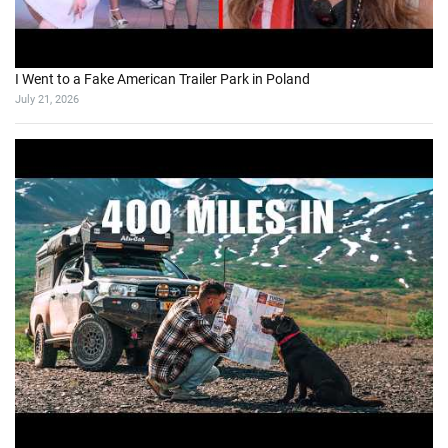
I Went to a Fake American Trailer Park in Poland
July 21, 2026