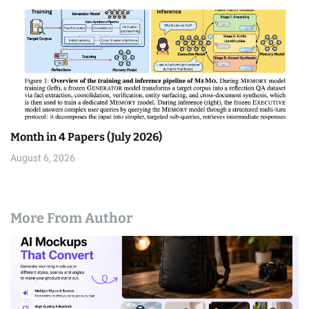
Month in 4 Papers (July 2026)
August 6, 2026
More From Author