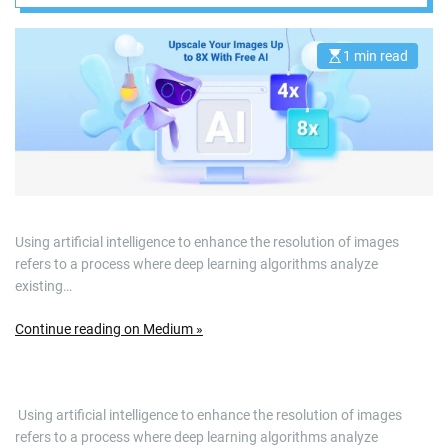
1 min read
E
s
t
i
m
a
t
e
d
r
e
a
d
Using artificial intelligence to enhance the resolution of images
t
i
refers to a process where deep learning algorithms analyze
m
e
existing…
Continue reading on Medium »
​ Using artificial intelligence to enhance the resolution of images
refers to a process where deep learning algorithms analyze