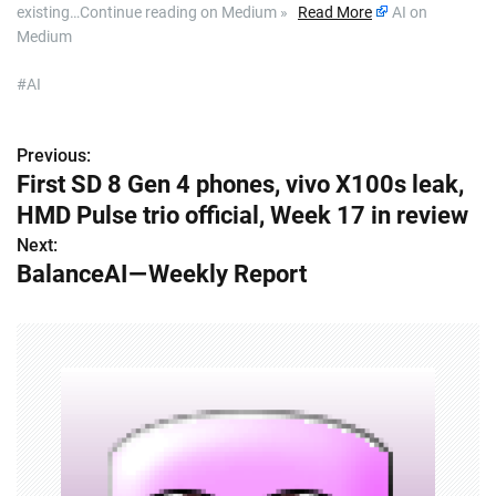
existing…Continue reading on Medium »
Read More
AI on
Medium
#AI
Previous:
P
First SD 8 Gen 4 phones, vivo X100s leak,
o
HMD Pulse trio official, Week 17 in review
s
Next:
BalanceAI — Weekly Report
t
n
a
v
i