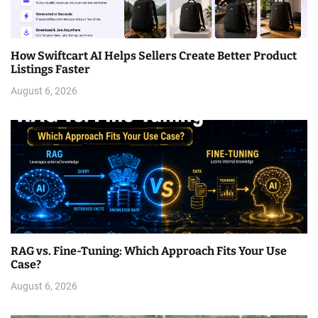
How Swiftcart AI Helps Sellers Create Better Product
Listings Faster
August 6, 2026
RAG vs. Fine-Tuning: Which Approach Fits Your Use
Case?
August 6, 2026