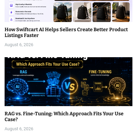
How Swiftcart AI Helps Sellers Create Better Product
Listings Faster
August 6, 2026
RAG vs. Fine-Tuning: Which Approach Fits Your Use
Case?
August 6, 2026