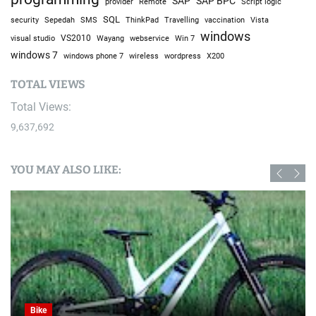
SAP
SAP BPC
provider
Remote
Script logic
SQL
Sepedah
Travelling
security
SMS
ThinkPad
vaccination
Vista
windows
visual studio
VS2010
Win 7
Wayang
webservice
windows 7
windows phone 7
wireless
wordpress
X200
TOTAL VIEWS
Total Views:
9,637,692
YOU MAY ALSO LIKE:
Bike