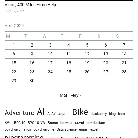
Alone, 400 Miles From Help
July 19, 2026
April 2024
M
T
W
T
F
S
S
1
2
3
4
5
6
7
8
9
10
11
12
13
14
15
16
17
18
19
20
21
22
23
24
25
26
27
28
29
30
« Mar
May »
AI
Bike
Adventure
AJAX
aspnet
blackberry
blog
book
BPC
BPC 10
BPC 10 NW
Bromo
browser
covid
covidupdate
covid vaccine
excel
covid vaccination
Data science
email
programming