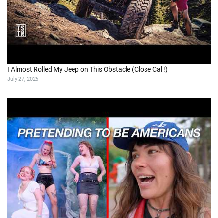
I Almost Rolled My Jeep on This Obstacle (Close Call!)
July 27, 2026