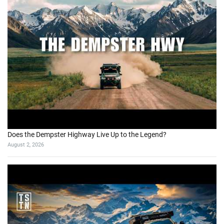
Does the Dempster Highway Live Up to the Legend?
August 2, 2026