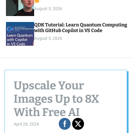
August 5, 2026
QDK Tutorial: Learn Quantum Computing
with GitHub Copilot in VS Code
August 5, 2026
Upscale Your
Images Up to 8X
With Free AI
April 28, 2024