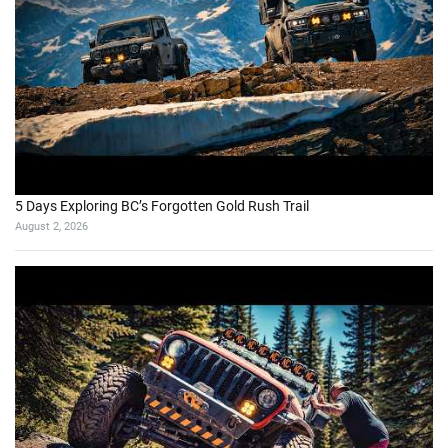
5 Days Exploring BC’s Forgotten Gold Rush Trail
August 2, 2026