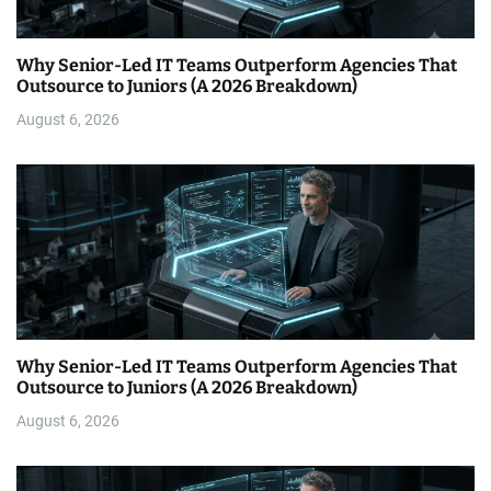
Why Senior-Led IT Teams Outperform Agencies That
Outsource to Juniors (A 2026 Breakdown)
August 6, 2026
Why Senior-Led IT Teams Outperform Agencies That
Outsource to Juniors (A 2026 Breakdown)
August 6, 2026