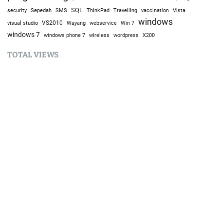
SQL
Sepedah
Travelling
security
SMS
ThinkPad
vaccination
Vista
windows
visual studio
VS2010
Win 7
Wayang
webservice
windows 7
windows phone 7
wireless
wordpress
X200
TOTAL VIEWS
Total Views:
9,632,719
YOU MAY ALSO LIKE:
AI