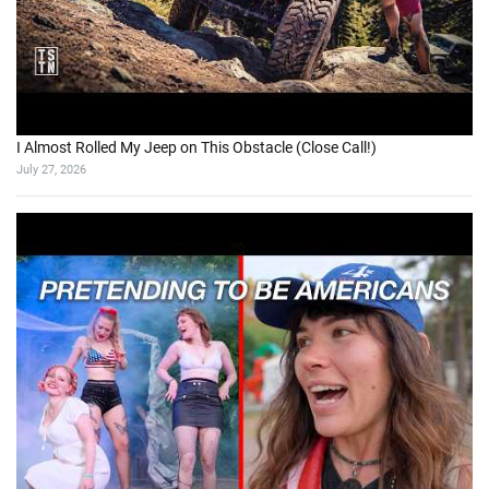
I Almost Rolled My Jeep on This Obstacle (Close Call!)
July 27, 2026