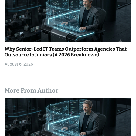
Why Senior-Led IT Teams Outperform Agencies That
Outsource to Juniors (A 2026 Breakdown)
August 6, 2026
More From Author