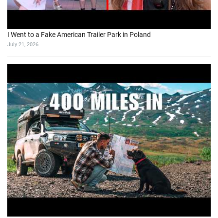
I Went to a Fake American Trailer Park in Poland
July 21, 2026