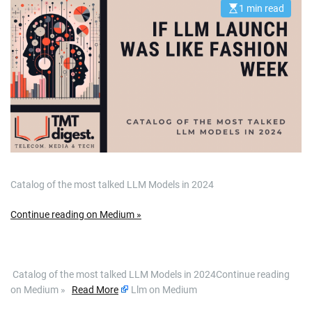
1 min read
E
s
t
i
m
a
t
e
d
r
e
a
d
t
i
m
e
Catalog of the most talked LLM Models in 2024
Continue reading on Medium »
​ Catalog of the most talked LLM Models in 2024Continue reading
on Medium »
Read More
Llm on Medium