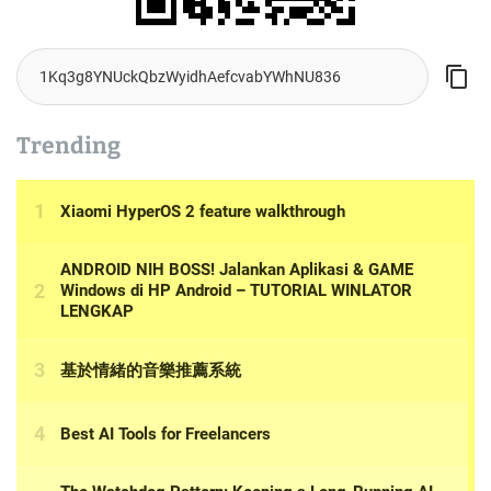
Trending