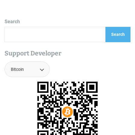
Search
Search
Support Developer