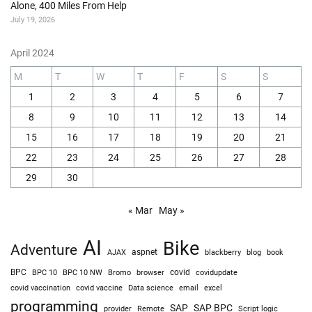
Alone, 400 Miles From Help
July 19, 2026
April 2024
M
T
W
T
F
S
S
1
2
3
4
5
6
7
8
9
10
11
12
13
14
15
16
17
18
19
20
21
22
23
24
25
26
27
28
29
30
« Mar
May »
AI
Bike
Adventure
AJAX
aspnet
blackberry
blog
book
BPC
BPC 10
BPC 10 NW
Bromo
browser
covid
covidupdate
covid vaccine
excel
covid vaccination
Data science
email
programming
SAP
SAP BPC
provider
Remote
Script logic