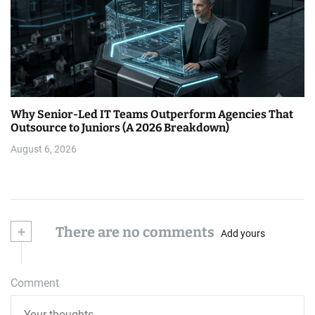
Why Senior-Led IT Teams Outperform Agencies That
Outsource to Juniors (A 2026 Breakdown)
August 6, 2026
+
There are no comments
Add yours
Comment