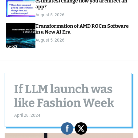
estimates) change how you architect an
app?
August 5, 2026
Transformation of AMD ROCm Software
in a New AI Era
August 5, 2026
If LLM launch was
like Fashion Week
April 28, 2024