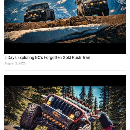
5 Days Exploring BC’s Forgotten Gold Rush Trail
August 2, 2026