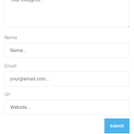
Name
Email
Url