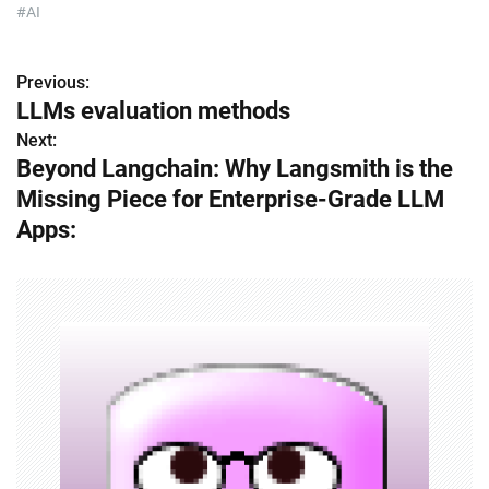
#AI
Previous:
P
LLMs evaluation methods
o
Next:
Beyond Langchain: Why Langsmith is the
s
Missing Piece for Enterprise-Grade LLM
t
Apps:
n
a
v
i
g
a