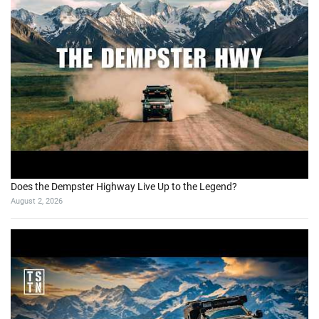
Does the Dempster Highway Live Up to the Legend?
August 2, 2026