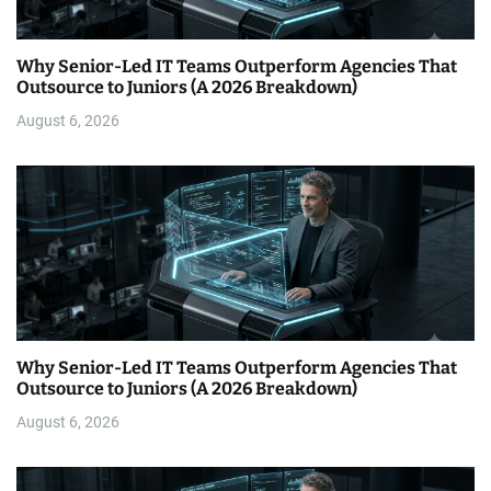
Why Senior-Led IT Teams Outperform Agencies That
Outsource to Juniors (A 2026 Breakdown)
August 6, 2026
Why Senior-Led IT Teams Outperform Agencies That
Outsource to Juniors (A 2026 Breakdown)
August 6, 2026