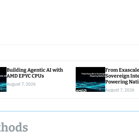
Building Agentic AI with
From Exascale
AMD EPYC CPUs
Sovereign Inte
Powering Nati
August 7, 2026
August 7, 2026
thods