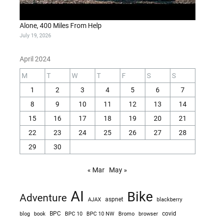
Alone, 400 Miles From Help
July 19, 2026
April 2024
M
T
W
T
F
S
S
1
2
3
4
5
6
7
8
9
10
11
12
13
14
15
16
17
18
19
20
21
22
23
24
25
26
27
28
29
30
« Mar
May »
AI
Bike
Adventure
AJAX
aspnet
blackberry
blog
BPC
BPC 10
BPC 10 NW
Bromo
browser
covid
book