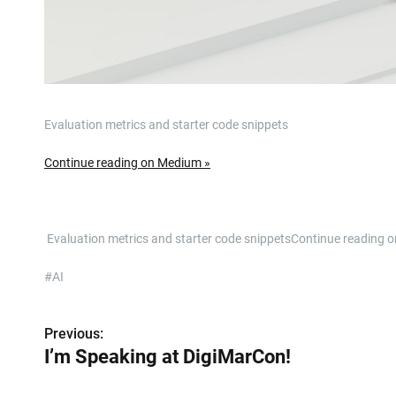
Evaluation metrics and starter code snippets
Continue reading on Medium »
​ Evaluation metrics and starter code snippetsContinue readin
#AI
Previous:
P
I’m Speaking at DigiMarCon!
o