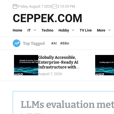
S
Friday, August 7 2026
3
:
10
:
36
PM
k
i
CEPPEK.COM
p
t
Home
IT
Techno
Hobby
TV Live
More
o
c
o
Top Tagged
#AI
#Bike
n
t
Globally Accessible,
e
Enterprise-Ready AI
n
Infrastructure with
t
Cloud Economics
August 7, 2026
LLMs evaluation me