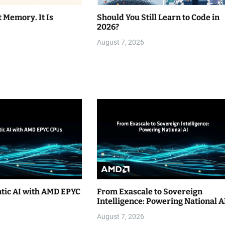
t Memory. It Is
Should You Still Learn to Code in
.
2026?
August 7, 2026
ntic AI with AMD EPYC
From Exascale to Sovereign
Intelligence: Powering National A
August 7, 2026