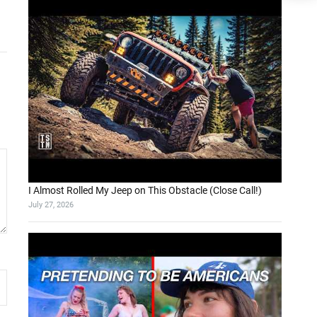
I Almost Rolled My Jeep on This Obstacle (Close Call!)
July 27, 2026