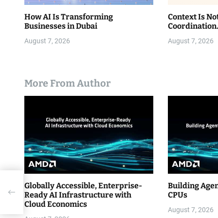
How AI Is Transforming
Context Is No
Businesses in Dubai
Coordination
August 7, 2026
August 7, 2026
More From Author
Globally Accessible, Enterprise-
Building Age
Ready AI Infrastructure with
CPUs
Cloud Economics
August 7, 2026