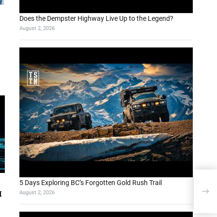
Does the Dempster Highway Live Up to the Legend?
August 2, 2026
5 Days Exploring BC’s Forgotten Gold Rush Trail
If 
August 2, 2026
I