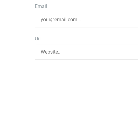
Email
Url