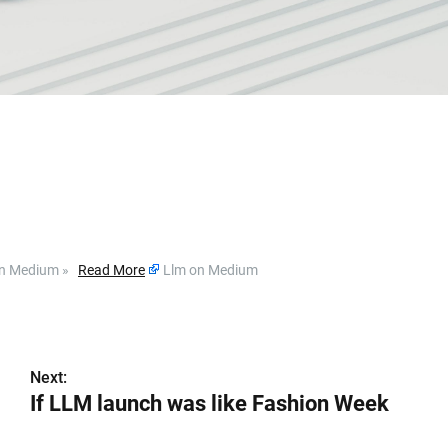
g on Medium »
Read More
Llm on Medium
Next:
If LLM launch was like Fashion Week