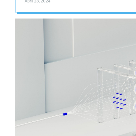
April 28, 2024