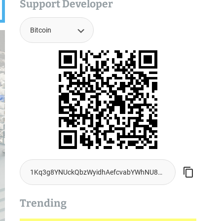
Support Developer
Trending