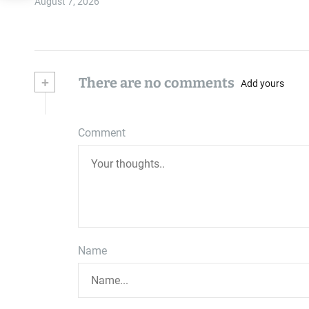
August 7, 2026
+
There are no comments
Add yours
Comment
Name