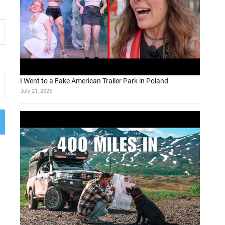
I Went to a Fake American Trailer Park in Poland
July 21, 2026