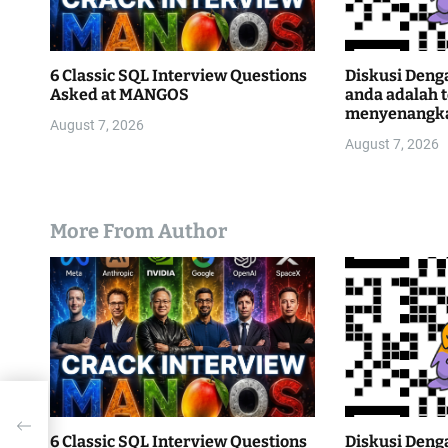
6 Classic SQL Interview Questions
Diskusi Deng
Asked at MANGOS
anda adalah 
menyenangk
August 7, 2026
August 7, 2026
More From Author
6 Classic SQL Interview Questions
Diskusi Deng