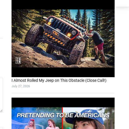
I Almost Rolled My Jeep on This Obstacle (Close Call!)
July 27, 2026