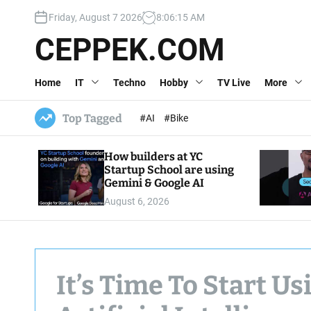
S
Friday, August 7 2026
8
:
06
:
16
AM
k
i
CEPPEK.COM
p
t
Home
IT
Techno
Hobby
TV Live
More
o
c
o
Top Tagged
#AI
#Bike
n
t
How builders at YC
e
Startup School are using
n
Gemini & Google AI
t
August 6, 2026
It’s Time To Start U