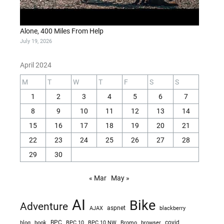
Alone, 400 Miles From Help
July 19, 2026
April 2024
M
T
W
T
F
S
S
1
2
3
4
5
6
7
8
9
10
11
12
13
14
15
16
17
18
19
20
21
22
23
24
25
26
27
28
29
30
« Mar
May »
AI
Bike
Adventure
AJAX
aspnet
blackberry
blog
BPC
BPC 10
BPC 10 NW
Bromo
browser
covid
book