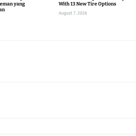
teman yang
With 13 New Tire Options
an
August 7, 2026