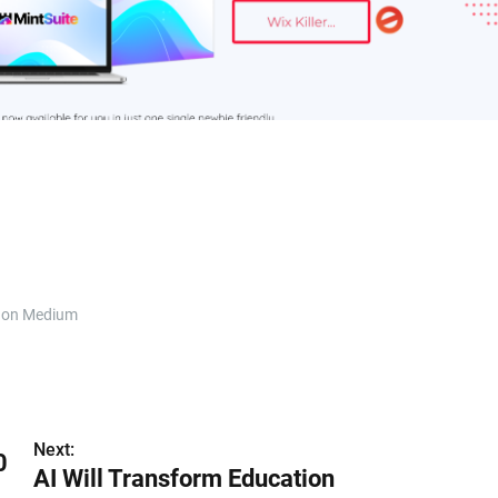
 on Medium
Next:
0
AI Will Transform Education