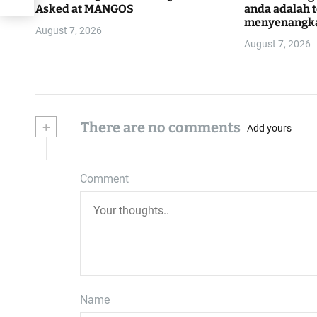
Asked at MANGOS
anda adalah 
menyenangk
August 7, 2026
August 7, 2026
+
There are no comments
Add yours
Comment
Name