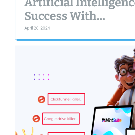
Artificial Intellige
Success With…
April 28, 2024