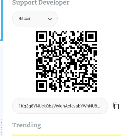
Support Developer
Trending