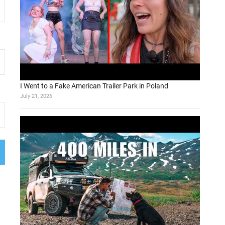
I Went to a Fake American Trailer Park in Poland
July 21, 2026