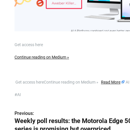
Get access here
Continue reading on Medium »
​ Get access hereContinue reading on Medium »
Read More
AI
#AI
Previous:
P
Weekly poll results: the Motorola Edge 5
o
series is promising but overpriced