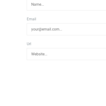
Email
Url