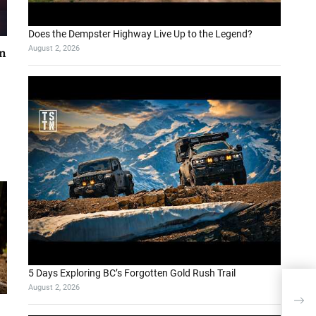
Does the Dempster Highway Live Up to the Legend?
August 2, 2026
on
5 Days Exploring BC’s Forgotten Gold Rush Trail
August 2, 2026