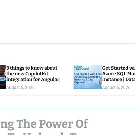
3 things to know about
Get Started w
the new CopilotKit
Azure SQL Ma
integration for Angular
Instance | Da
August 6, 2026
August 6, 2026
sing The Power Of