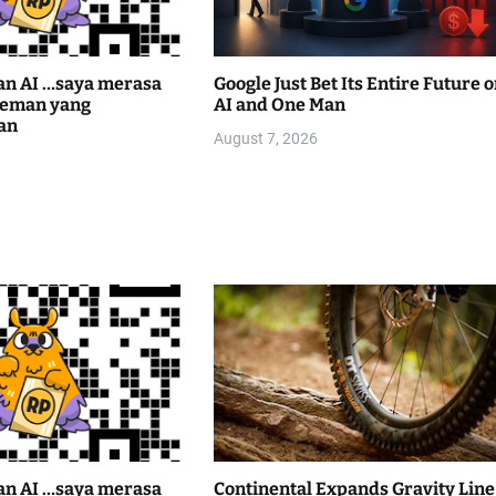
an AI …saya merasa
Google Just Bet Its Entire Future 
teman yang
AI and One Man
an
August 7, 2026
an AI …saya merasa
Continental Expands Gravity Line