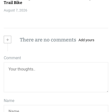
Trail Bike
August 7, 2026
+
There are no comments
Add yours
Comment
Name