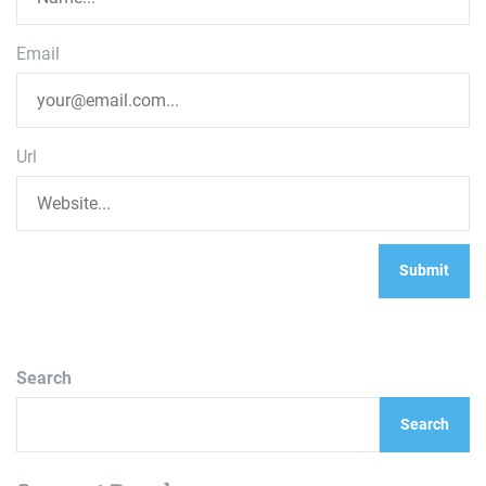
Email
Url
Search
Search