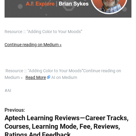
Resource ::: “Adding Color to Your Moods”
Continue reading on Medium »
​ Resource ::: “Adding Color to Your Moods”Continue reading on
Medium »
Read More
AI on Medium
#AI
Previous:
P
Aptech Learning Reviews — Career Tracks,
o
Courses, Learning Mode, Fee, Reviews,
s
Ratings And Feedback