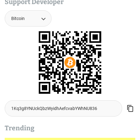
Support Developer
Trending