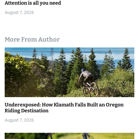
Attention is all you need
August 7, 2026
More From Author
Underexposed: How Klamath Falls Built an Oregon
Riding Destination
August 7, 2026