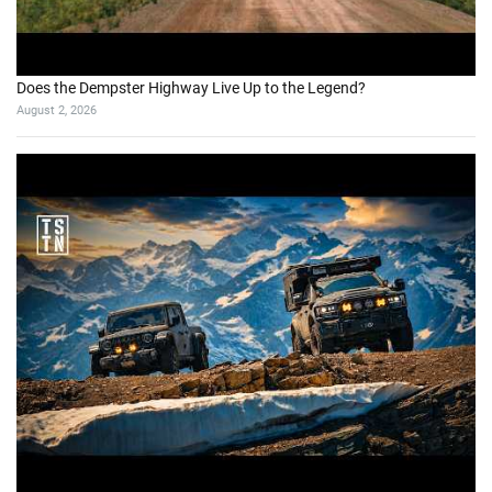
Does the Dempster Highway Live Up to the Legend?
August 2, 2026