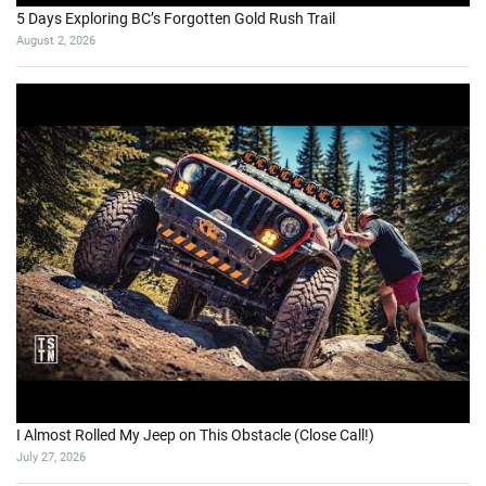
5 Days Exploring BC’s Forgotten Gold Rush Trail
August 2, 2026
I Almost Rolled My Jeep on This Obstacle (Close Call!)
July 27, 2026