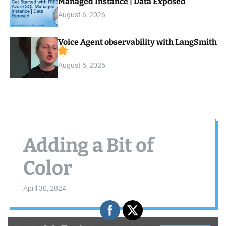
Managed Instance | Data Exposed
August 6, 2026
Voice Agent observability with LangSmith
August 5, 2026
Adding a Bit of
Color
April 30, 2024