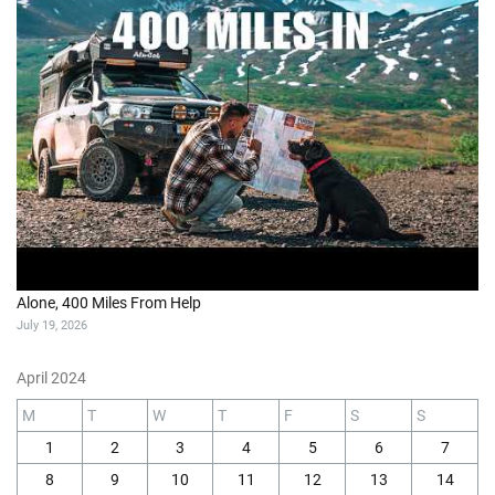
Alone, 400 Miles From Help
July 19, 2026
April 2024
M
T
W
T
F
S
S
1
2
3
4
5
6
7
8
9
10
11
12
13
14