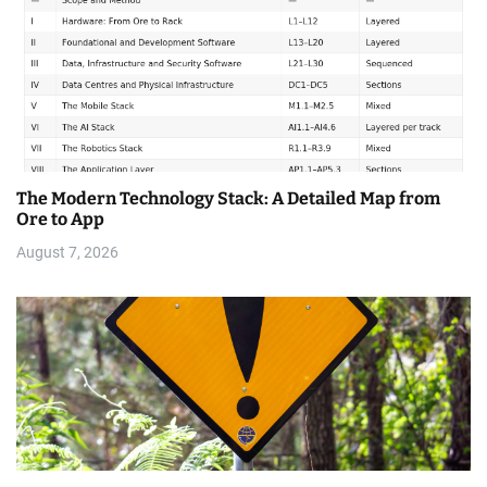
The Modern Technology Stack: A Detailed Map from
Ore to App
August 7, 2026