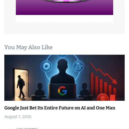
You May Also Like
Google Just Bet Its Entire Future on AI and One Man
August 7, 2026