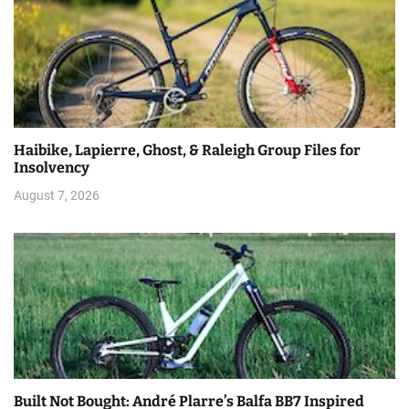
Haibike, Lapierre, Ghost, & Raleigh Group Files for
Insolvency
August 7, 2026
Built Not Bought: André Plarre’s Balfa BB7 Inspired