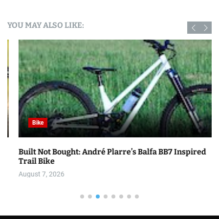
YOU MAY ALSO LIKE:
Bike
Built Not Bought: André Plarre’s Balfa BB7 Inspired
Trail Bike
August 7, 2026