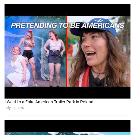
I Went to a Fake American Trailer Park in Poland
July 21, 2026