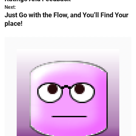
Next:
t
Just Go with the Flow, and You’ll Find Your
n
place!
a
v
i
g
a
t
i
o
n