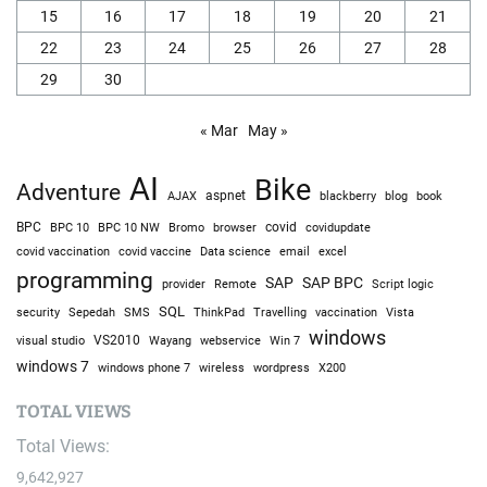
15
16
17
18
19
20
21
22
23
24
25
26
27
28
29
30
« Mar
May »
AI
Bike
Adventure
AJAX
aspnet
blackberry
blog
book
BPC
BPC 10
BPC 10 NW
Bromo
browser
covid
covidupdate
covid vaccine
excel
covid vaccination
Data science
email
programming
SAP
SAP BPC
provider
Remote
Script logic
SQL
Sepedah
Travelling
security
SMS
ThinkPad
vaccination
Vista
windows
visual studio
VS2010
Win 7
Wayang
webservice
windows 7
windows phone 7
wireless
wordpress
X200
TOTAL VIEWS
Total Views:
9,642,927