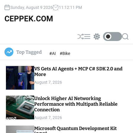
S
Sunday, August 9 2026
11
:
12
:
12
PM
k
i
CEPPEK.COM
p
t
o
S
M
S
S
c
h
e
w
e
u
n
i
a
o
Top Tagged
#AI
#Bike
ff
u
t
r
n
l
c
c
t
e
h
h
e
VS Gets AI Agents + MCP C# SDK 2.0 and
c
o
More
n
l
t
August 7, 2026
o
r
m
Unlock Higher AI Networking
o
Performance with Multipath Reliable
d
e
Connection
August 7, 2026
Microsoft Quantum Development Kit