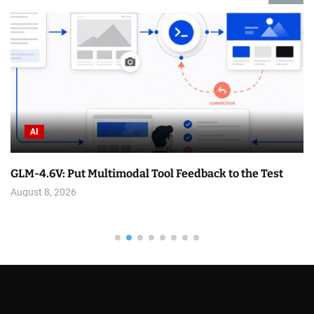
Bike
imodal Tool Feedback to the Test
Top 3 Videos: Dirt Di
August 8, 2026