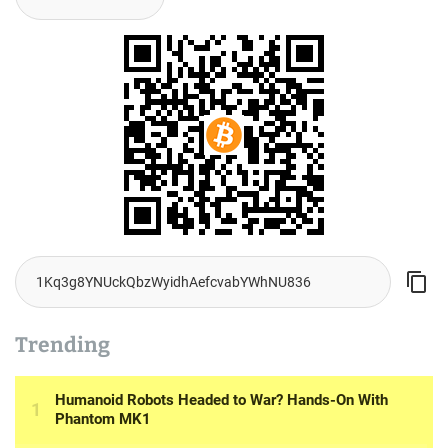
Trending