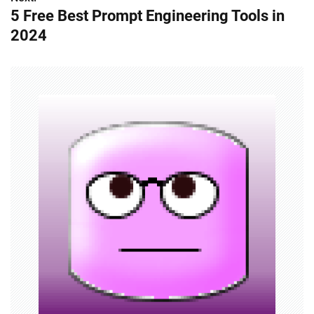
5 Free Best Prompt Engineering Tools in
s
2024
t
n
a
v
i
g
a
t
i
o
n