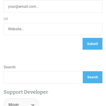
Url
Search
Search
Support Developer