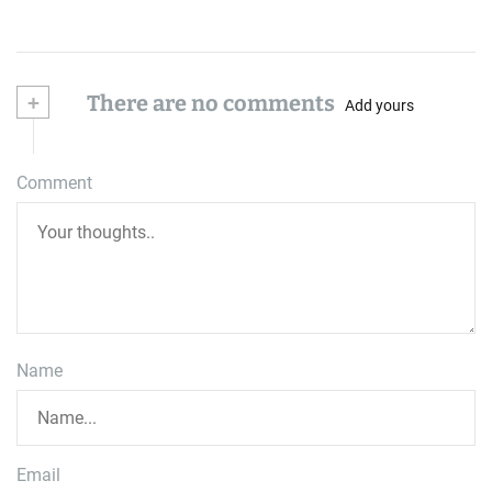
+
There are no comments
Add yours
Comment
Name
Email