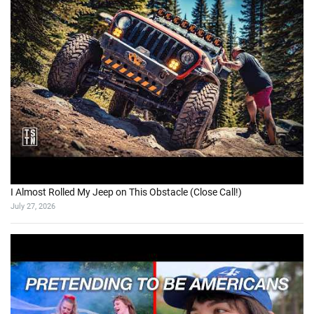
I Almost Rolled My Jeep on This Obstacle (Close Call!)
July 27, 2026