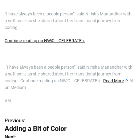
“I have always been a people person”, said Nirisha Manandhar with
a soft smile as she shared about her transitional journey from
coding…
Continue reading on NWiC — CELEBRATE »
​ “I have always been a people person”, said Nirisha Manandhar with
a soft smile as she shared about her transitional journey from
coding…Continue reading on NWiC — CELEBRATE »
Read More
AI
on Medium
#AI
Previous:
P
Adding a Bit of Color
o
Next: