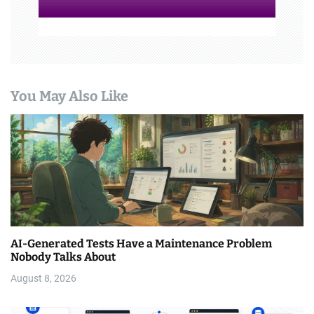
You May Also Like
AI-Generated Tests Have a Maintenance Problem
Nobody Talks About
August 8, 2026