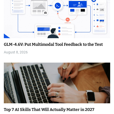
GLM-4.6V: Put Multimodal Tool Feedback to the Test
August 8, 2026
Top 7 AI Skills That Will Actually Matter in 2027