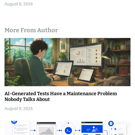
August 8, 2026
More From Author
AI-Generated Tests Have a Maintenance Problem
Nobody Talks About
August 8, 2026