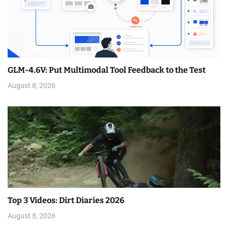
GLM-4.6V: Put Multimodal Tool Feedback to the Test
August 8, 2026
Top 3 Videos: Dirt Diaries 2026
August 8, 2026