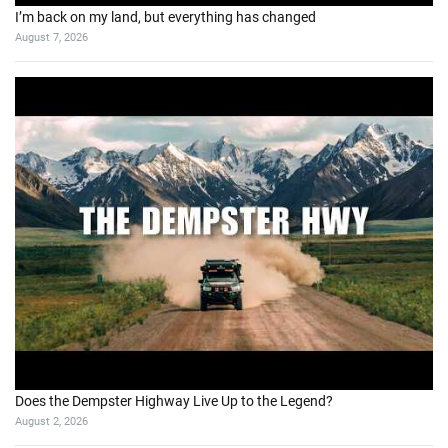
I’m back on my land, but everything has changed
August 7, 2026
Does the Dempster Highway Live Up to the Legend?
August 2, 2026