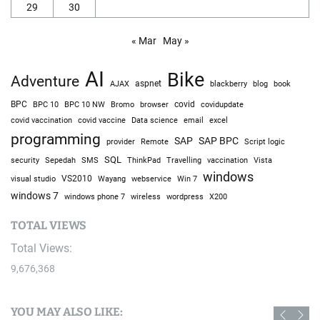
29
30
« Mar
May »
AI
Bike
Adventure
AJAX
aspnet
blackberry
blog
book
BPC
BPC 10
BPC 10 NW
Bromo
browser
covid
covidupdate
covid vaccine
excel
covid vaccination
Data science
email
programming
SAP
SAP BPC
provider
Remote
Script logic
SQL
Sepedah
Travelling
security
SMS
ThinkPad
vaccination
Vista
windows
visual studio
VS2010
Win 7
Wayang
webservice
windows 7
windows phone 7
wireless
wordpress
X200
TOTAL VIEWS
Total Views:
9,676,368
YOU MAY ALSO LIKE: