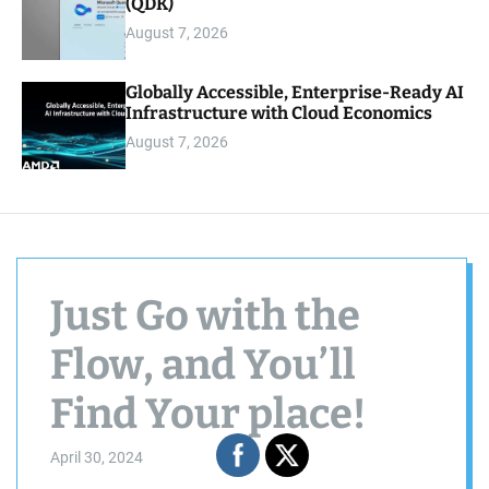
(QDK)
August 7, 2026
Globally Accessible, Enterprise-Ready AI
Infrastructure with Cloud Economics
August 7, 2026
Just Go with the
Flow, and You’ll
Find Your place!
April 30, 2024