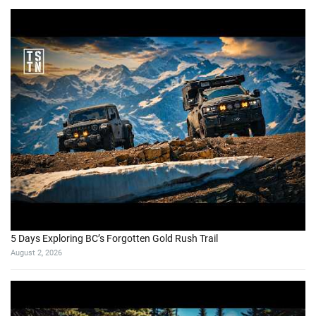
5 Days Exploring BC’s Forgotten Gold Rush Trail
August 2, 2026