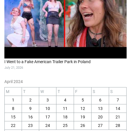
I Went to a Fake American Trailer Park in Poland
July 21, 2026
April 2024
M
T
W
T
F
S
S
1
2
3
4
5
6
7
8
9
10
11
12
13
14
15
16
17
18
19
20
21
22
23
24
25
26
27
28