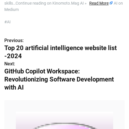
skills…Continue reading on Kinomoto.Mag AI »
Read More
AI on
Medium
#AI
Previous:
P
Top 20 artificial intelligence website list
o
-2024
s
Next:
GitHub Copilot Workspace:
t
Revolutionizing Software Development
n
with AI
a
v
i