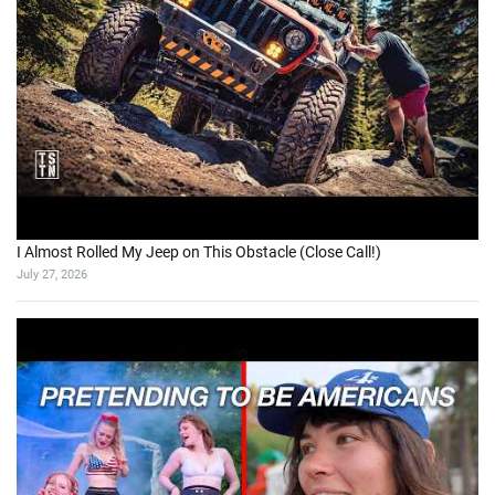
I Almost Rolled My Jeep on This Obstacle (Close Call!)
July 27, 2026