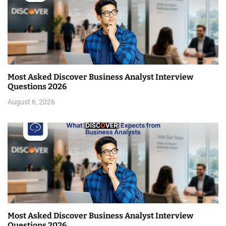
Most Asked Discover Business Analyst Interview
Questions 2026
August 6, 2026
Most Asked Discover Business Analyst Interview
Questions 2026