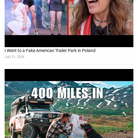
I Went to a Fake American Trailer Park in Poland
July 21, 2026