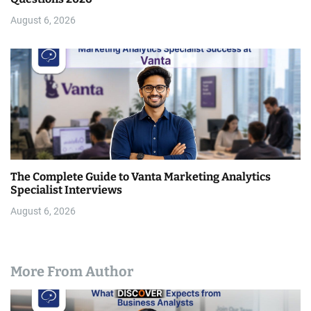
August 6, 2026
The Complete Guide to Vanta Marketing Analytics
Specialist Interviews
August 6, 2026
More From Author