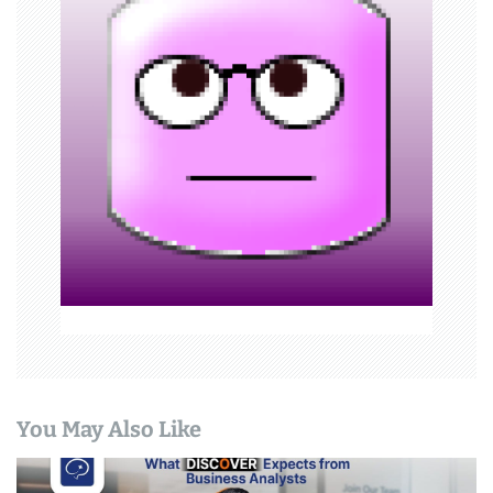
g
a
t
i
o
n
You May Also Like