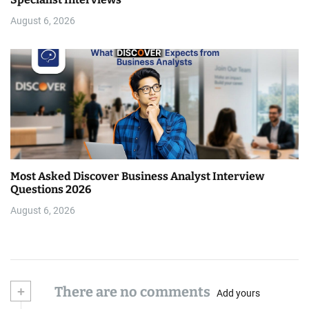
August 6, 2026
Most Asked Discover Business Analyst Interview
Questions 2026
August 6, 2026
+
There are no comments
Add yours