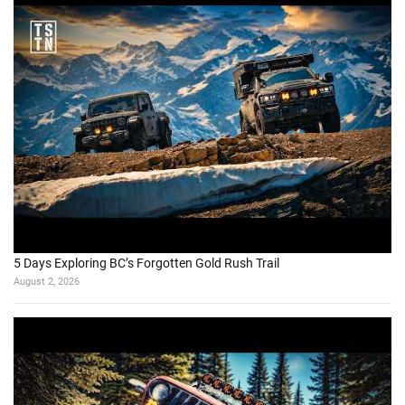
5 Days Exploring BC’s Forgotten Gold Rush Trail
August 2, 2026