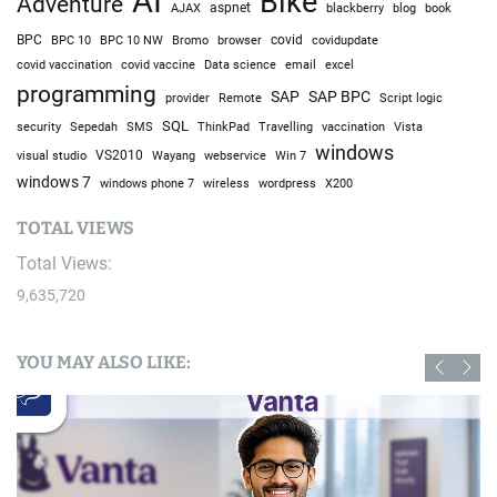
AI
Bike
Adventure
AJAX
aspnet
blackberry
blog
book
BPC
BPC 10
BPC 10 NW
Bromo
browser
covid
covidupdate
covid vaccine
excel
covid vaccination
Data science
email
programming
SAP
SAP BPC
provider
Remote
Script logic
SQL
Sepedah
Travelling
security
SMS
ThinkPad
vaccination
Vista
windows
visual studio
VS2010
Win 7
Wayang
webservice
windows 7
windows phone 7
wireless
wordpress
X200
TOTAL VIEWS
Total Views:
9,635,720
YOU MAY ALSO LIKE: