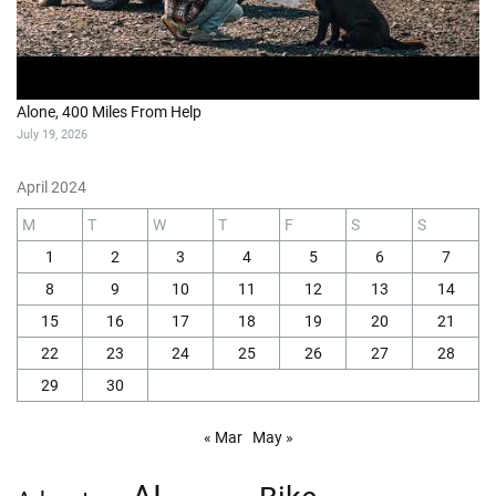
Alone, 400 Miles From Help
July 19, 2026
April 2024
M
T
W
T
F
S
S
1
2
3
4
5
6
7
8
9
10
11
12
13
14
15
16
17
18
19
20
21
22
23
24
25
26
27
28
29
30
« Mar
May »