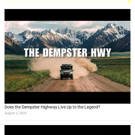
Does the Dempster Highway Live Up to the Legend?
August 2, 2026