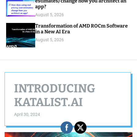
estimates) change how you architect an
app?
August 5, 2026
Transformation of AMD ROCm Software
in a New AI Era
August 5, 2026
INTRODUCING
KATALIST.AI
April 30, 2024