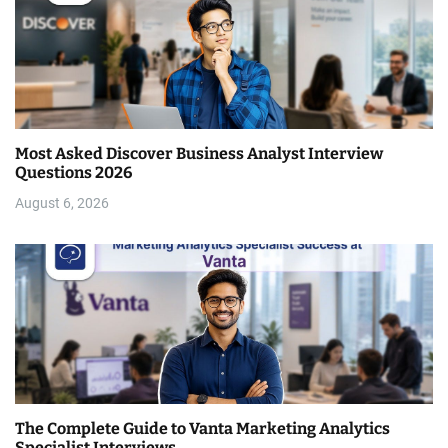
Most Asked Discover Business Analyst Interview
Questions 2026
August 6, 2026
The Complete Guide to Vanta Marketing Analytics
Specialist Interviews