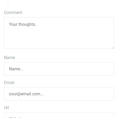
Comment
Name
Email
Url