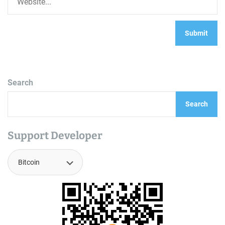
Search
Search
Support Developer