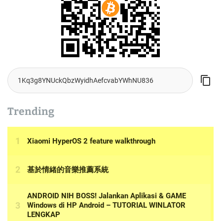
Trending