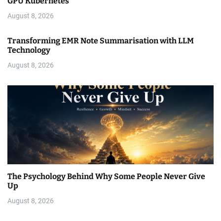
GPU Kubernetes
August 8, 2026
Transforming EMR Note Summarisation with LLM
Technology
August 8, 2026
The Psychology Behind Why Some People Never Give
Up
August 8, 2026