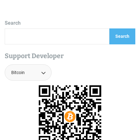
Search
Search
Support Developer