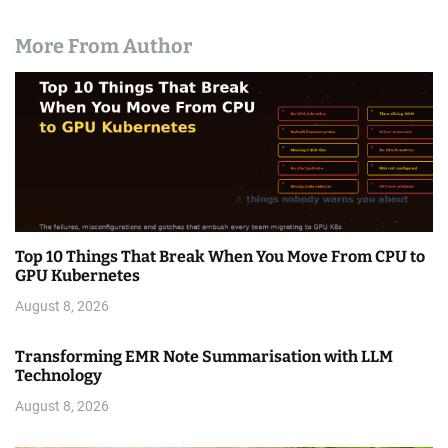
More From Author
Top 10 Things That Break When You Move From CPU to
GPU Kubernetes
August 8, 2026
Transforming EMR Note Summarisation with LLM
Technology
August 8, 2026