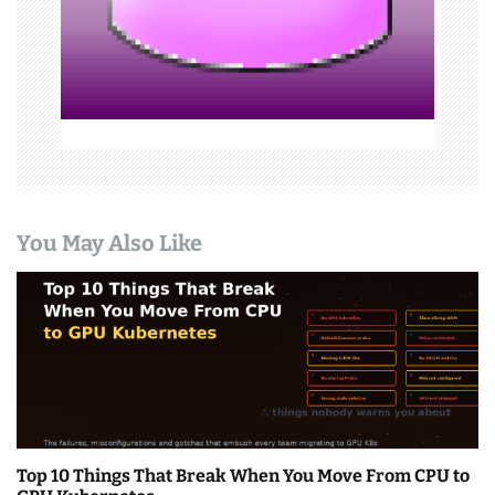
i
o
n
You May Also Like
Top 10 Things That Break When You Move From CPU to