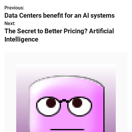
Previous:
P
Data Centers benefit for an AI systems
o
Next:
The Secret to Better Pricing? Artificial
s
Intelligence
t
n
a
v
i
g
a
t