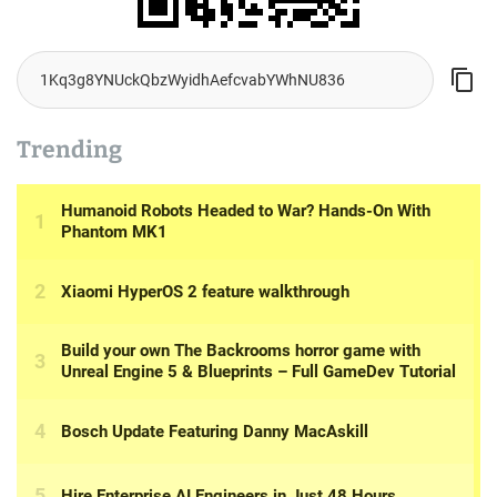
Trending