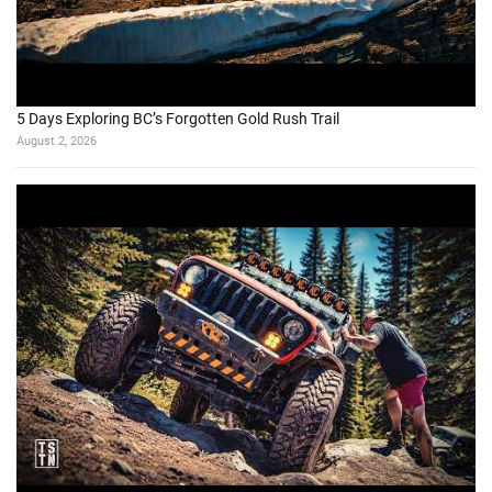
5 Days Exploring BC’s Forgotten Gold Rush Trail
August 2, 2026