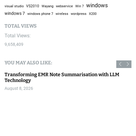
windows
visual studio
VS2010
Win 7
Wayang
webservice
windows 7
windows phone 7
wireless
wordpress
X200
TOTAL VIEWS
Total Views:
9,658,409
YOU MAY ALSO LIKE:
Bike