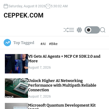
S
Saturday, August 8 2026
5
:
30
:
04
AM
k
i
CEPPEK.COM
p
t
o
S
M
S
S
c
h
e
w
e
u
n
i
a
o
Top Tagged
#AI
#Bike
ff
u
t
r
n
l
c
c
t
e
h
h
e
VS Gets AI Agents + MCP C# SDK 2.0 and
c
o
More
n
l
t
August 7, 2026
o
r
m
Unlock Higher AI Networking
o
Performance with Multipath Reliable
d
e
Connection
August 7, 2026
Microsoft Quantum Development Kit