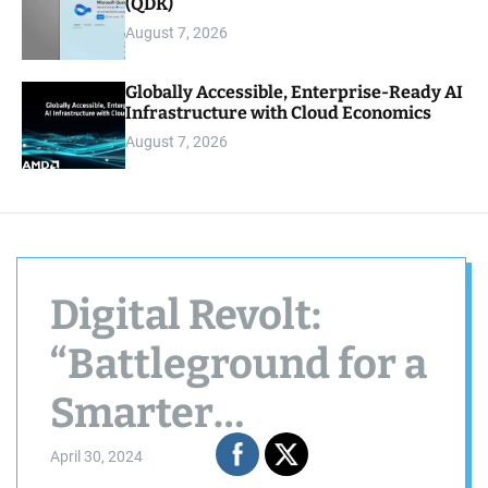
(QDK)
August 7, 2026
Globally Accessible, Enterprise-Ready AI
Infrastructure with Cloud Economics
August 7, 2026
Digital Revolt:
“Battleground for a
Smarter
Tomorrow” —
April 30, 2024