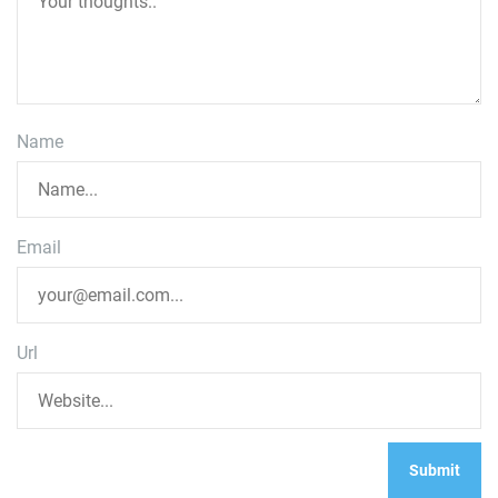
Name
Email
Url