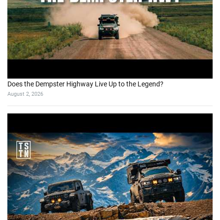
Does the Dempster Highway Live Up to the Legend?
August 2, 2026