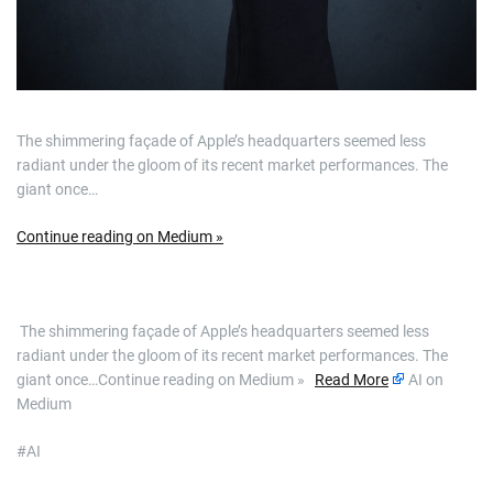
The shimmering façade of Apple’s headquarters seemed less
radiant under the gloom of its recent market performances. The
giant once…
Continue reading on Medium »
​ The shimmering façade of Apple’s headquarters seemed less
radiant under the gloom of its recent market performances. The
giant once…Continue reading on Medium »
Read More
AI on
Medium
#AI