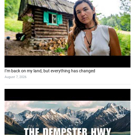
I’m back on my land, but everything has changed
August 7, 2026