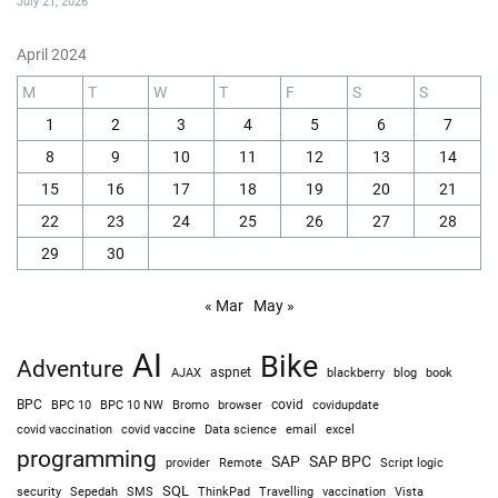
July 21, 2026
April 2024
M
T
W
T
F
S
S
1
2
3
4
5
6
7
8
9
10
11
12
13
14
15
16
17
18
19
20
21
22
23
24
25
26
27
28
29
30
« Mar
May »
AI
Bike
Adventure
AJAX
aspnet
blackberry
blog
book
BPC
BPC 10
BPC 10 NW
Bromo
browser
covid
covidupdate
covid vaccine
excel
covid vaccination
Data science
email
programming
SAP
SAP BPC
provider
Remote
Script logic
SQL
Sepedah
Travelling
security
SMS
ThinkPad
vaccination
Vista