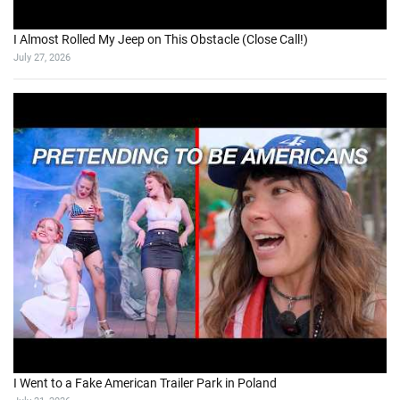
I Almost Rolled My Jeep on This Obstacle (Close Call!)
July 27, 2026
I Went to a Fake American Trailer Park in Poland