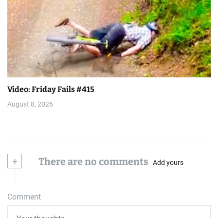
Video: Friday Fails #415
August 8, 2026
+
There are no comments
Add yours
Comment